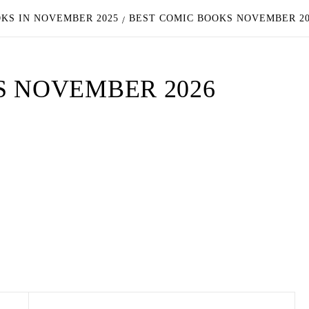
OKS IN NOVEMBER 2025
BEST COMIC BOOKS NOVEMBER 2
S NOVEMBER 2026