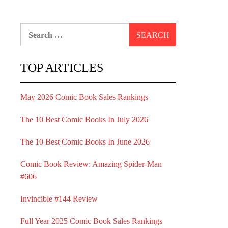
Search
for:
TOP ARTICLES
May 2026 Comic Book Sales Rankings
The 10 Best Comic Books In July 2026
The 10 Best Comic Books In June 2026
Comic Book Review: Amazing Spider-Man
#606
Invincible #144 Review
Full Year 2025 Comic Book Sales Rankings