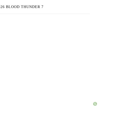
026 BLOOD THUNDER 7