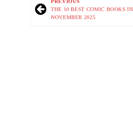
Post
PREVIOUS
navigation
THE 10 BEST COMIC BOOKS I
NOVEMBER 2025