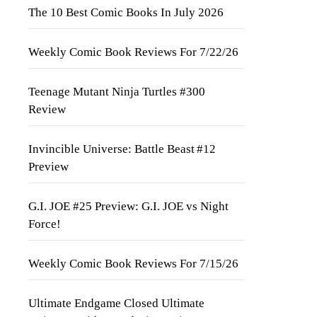
The 10 Best Comic Books In July 2026
Weekly Comic Book Reviews For 7/22/26
Teenage Mutant Ninja Turtles #300
Review
Invincible Universe: Battle Beast #12
Preview
G.I. JOE #25 Preview: G.I. JOE vs Night
Force!
Weekly Comic Book Reviews For 7/15/26
Ultimate Endgame Closed Ultimate