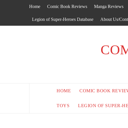
Skip
Home
Comic Book Reviews
Manga Reviews
to
content
Legion of Super-Heroes Database
About Us/Cont
COM
HOME
COMIC BOOK REVIE
TOYS
LEGION OF SUPER-H