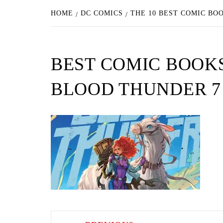
HOME
DC COMICS
THE 10 BEST COMIC BO
BEST COMIC BOOK
BLOOD THUNDER 7