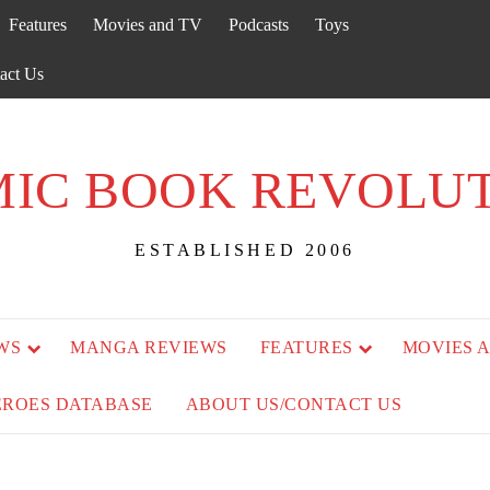
Features
Movies and TV
Podcasts
Toys
act Us
IC BOOK REVOLU
ESTABLISHED 2006
WS
MANGA REVIEWS
FEATURES
MOVIES 
EROES DATABASE
ABOUT US/CONTACT US