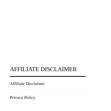
AFFILIATE DISCLAIMER
Affiliate Disclaimer
Privacy Policy