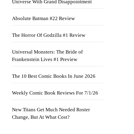
Universe With Grand Disappointment
Absolute Batman #22 Review
The Horror Of Godzilla #1 Review
Universal Monsters: The Bride of
Frankenstein Lives #1 Preview
The 10 Best Comic Books In June 2026
Weekly Comic Book Reviews For 7/1/26
New Titans Get Much Needed Roster
Change, But At What Cost?