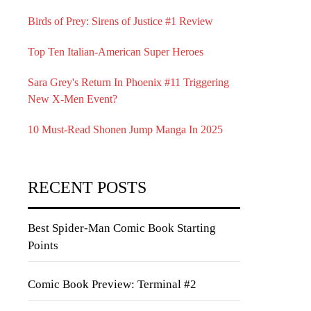
Birds of Prey: Sirens of Justice #1 Review
Top Ten Italian-American Super Heroes
Sara Grey's Return In Phoenix #11 Triggering
New X-Men Event?
10 Must-Read Shonen Jump Manga In 2025
RECENT POSTS
Best Spider-Man Comic Book Starting
Points
Comic Book Preview: Terminal #2