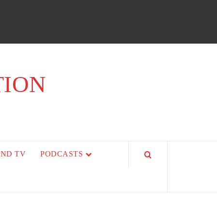
TION
AND TV
PODCASTS