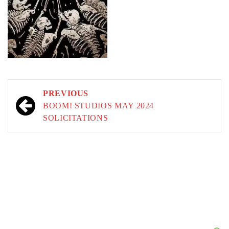
Post
PREVIOUS
navigation
BOOM! STUDIOS MAY 2024
SOLICITATIONS