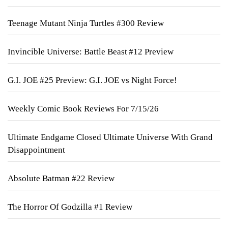
Teenage Mutant Ninja Turtles #300 Review
Invincible Universe: Battle Beast #12 Preview
G.I. JOE #25 Preview: G.I. JOE vs Night Force!
Weekly Comic Book Reviews For 7/15/26
Ultimate Endgame Closed Ultimate Universe With Grand
Disappointment
Absolute Batman #22 Review
The Horror Of Godzilla #1 Review