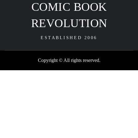
COMIC BOOK
REVOLUTION
ESTABLISHED 2006
Copyright © All rights reserved.