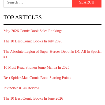
for:
TOP ARTICLES
May 2026 Comic Book Sales Rankings
The 10 Best Comic Books In July 2026
The Absolute Legion of Super-Heroes Debut in DC All In Special
#1
10 Must-Read Shonen Jump Manga In 2025
Best Spider-Man Comic Book Starting Points
Invincible #144 Review
The 10 Best Comic Books In June 2026