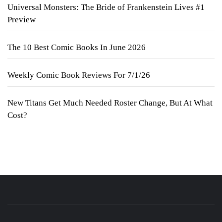
Universal Monsters: The Bride of Frankenstein Lives #1
Preview
The 10 Best Comic Books In June 2026
Weekly Comic Book Reviews For 7/1/26
New Titans Get Much Needed Roster Change, But At What
Cost?