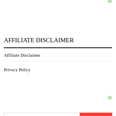
AFFILIATE DISCLAIMER
Affiliate Disclaimer
Privacy Policy
Search