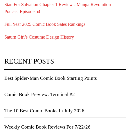
Stan For Salvation Chapter 1 Review - Manga Revolution
Podcast Episode 54
Full Year 2025 Comic Book Sales Rankings
Saturn Girl’s Costume Design History
RECENT POSTS
Best Spider-Man Comic Book Starting Points
Comic Book Preview: Terminal #2
The 10 Best Comic Books In July 2026
Weekly Comic Book Reviews For 7/22/26