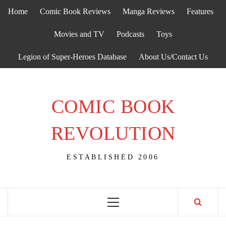
Skip
Home
Comic Book Reviews
Manga Reviews
Features
to
content
Movies and TV
Podcasts
Toys
Legion of Super-Heroes Database
About Us/Contact Us
COMIC BOOK
REVOLUTION
ESTABLISHED 2006
Primary
Menu