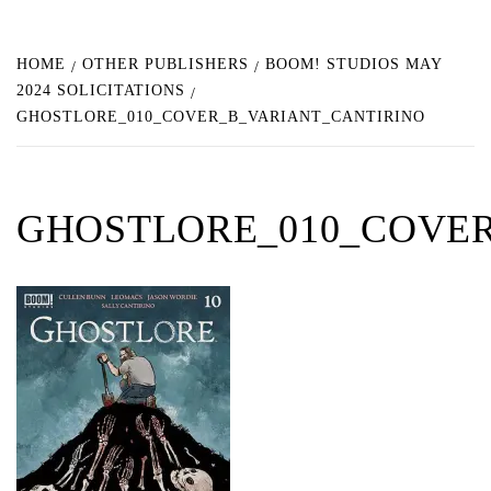
HOME
OTHER PUBLISHERS
BOOM! STUDIOS MAY
2024 SOLICITATIONS
GHOSTLORE_010_COVER_B_VARIANT_CANTIRINO
GHOSTLORE_010_COVER