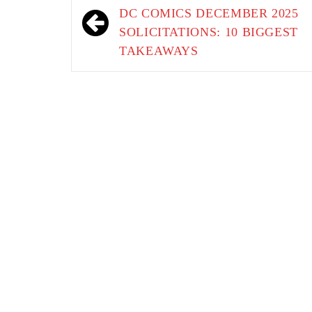
navigation
DC COMICS DECEMBER 2025
SOLICITATIONS: 10 BIGGEST
TAKEAWAYS