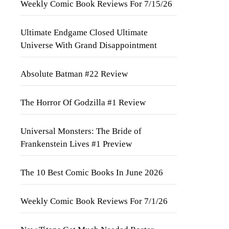
Weekly Comic Book Reviews For 7/15/26
Ultimate Endgame Closed Ultimate
Universe With Grand Disappointment
Absolute Batman #22 Review
The Horror Of Godzilla #1 Review
Universal Monsters: The Bride of
Frankenstein Lives #1 Preview
The 10 Best Comic Books In June 2026
Weekly Comic Book Reviews For 7/1/26