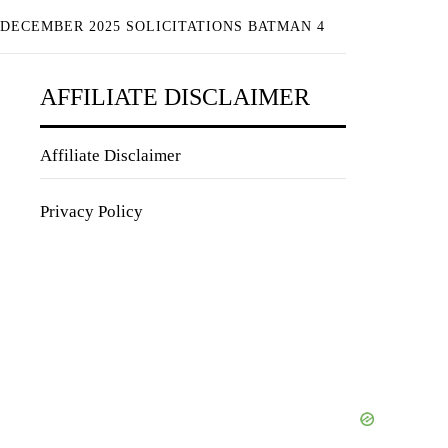
 DECEMBER 2025 SOLICITATIONS BATMAN 4
AFFILIATE DISCLAIMER
Affiliate Disclaimer
Privacy Policy