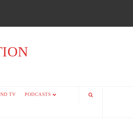
TION
AND TV
PODCASTS