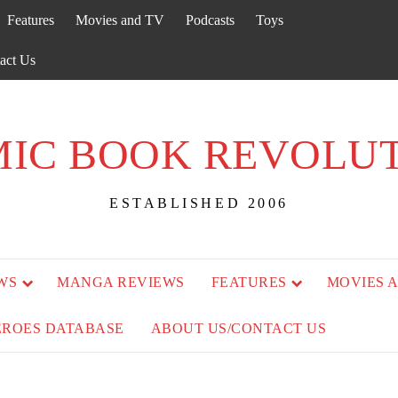
Features
Movies and TV
Podcasts
Toys
act Us
IC BOOK REVOLU
ESTABLISHED 2006
WS
MANGA REVIEWS
FEATURES
MOVIES 
EROES DATABASE
ABOUT US/CONTACT US