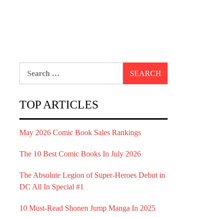
Search
for:
TOP ARTICLES
May 2026 Comic Book Sales Rankings
The 10 Best Comic Books In July 2026
The Absolute Legion of Super-Heroes Debut in
DC All In Special #1
10 Must-Read Shonen Jump Manga In 2025