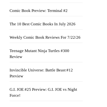
Comic Book Preview: Terminal #2
The 10 Best Comic Books In July 2026
Weekly Comic Book Reviews For 7/22/26
Teenage Mutant Ninja Turtles #300
Review
Invincible Universe: Battle Beast #12
Preview
G.I. JOE #25 Preview: G.I. JOE vs Night
Force!