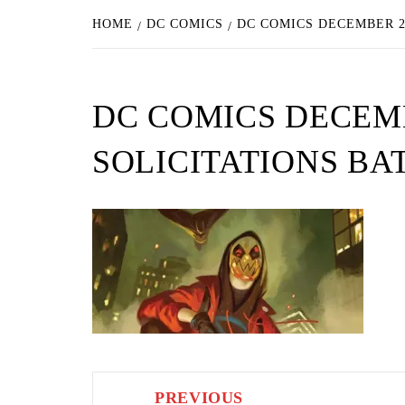
HOME
DC COMICS
DC COMICS DECEMBER 2
DC COMICS DECEM
SOLICITATIONS BA
Post
PREVIOUS