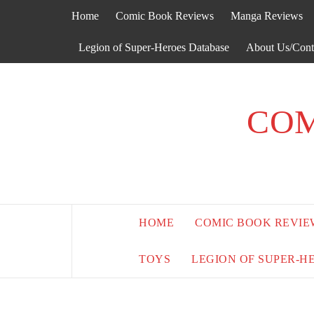
Skip
Home
Comic Book Reviews
Manga Reviews
to
content
Legion of Super-Heroes Database
About Us/Cont
COM
HOME
COMIC BOOK REVIE
TOYS
LEGION OF SUPER-H