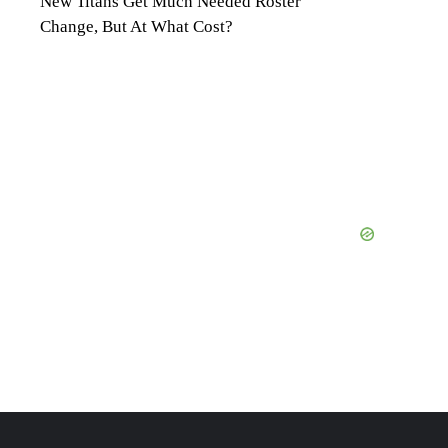
New Titans Get Much Needed Roster
Change, But At What Cost?