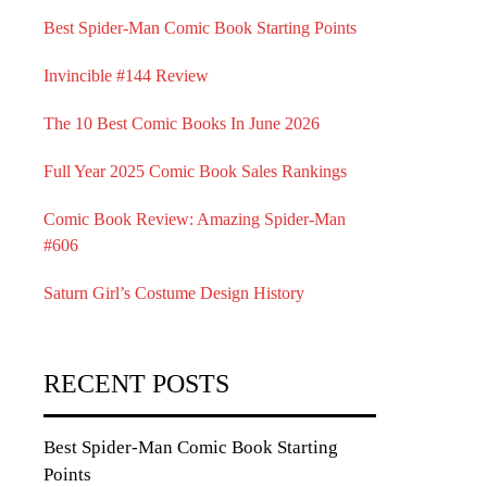
Best Spider-Man Comic Book Starting Points
Invincible #144 Review
The 10 Best Comic Books In June 2026
Full Year 2025 Comic Book Sales Rankings
Comic Book Review: Amazing Spider-Man
#606
Saturn Girl’s Costume Design History
RECENT POSTS
Best Spider-Man Comic Book Starting
Points