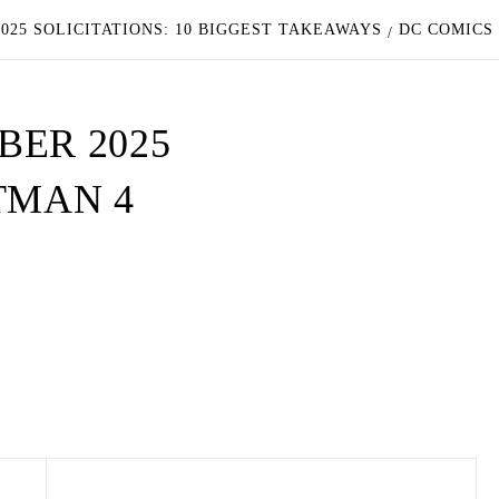
025 SOLICITATIONS: 10 BIGGEST TAKEAWAYS
DC COMICS
BER 2025
TMAN 4