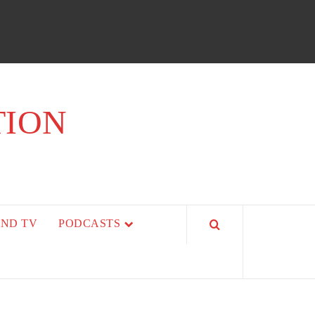
TION
AND TV
PODCASTS