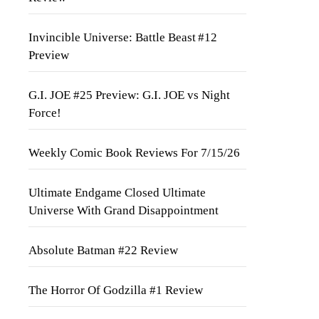
Invincible Universe: Battle Beast #12
Preview
G.I. JOE #25 Preview: G.I. JOE vs Night
Force!
Weekly Comic Book Reviews For 7/15/26
Ultimate Endgame Closed Ultimate
Universe With Grand Disappointment
Absolute Batman #22 Review
The Horror Of Godzilla #1 Review