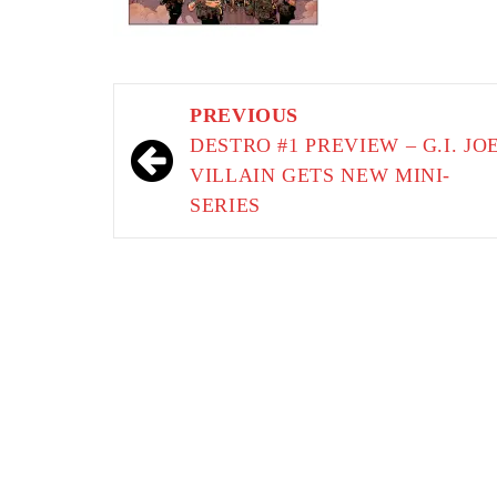
Post
PREVIOUS
navigation
DESTRO #1 PREVIEW – G.I. JO
VILLAIN GETS NEW MINI-
SERIES