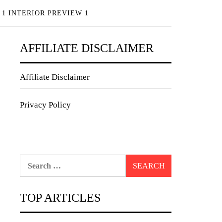
 1 INTERIOR PREVIEW 1
AFFILIATE DISCLAIMER
Affiliate Disclaimer
Privacy Policy
Search
for:
TOP ARTICLES