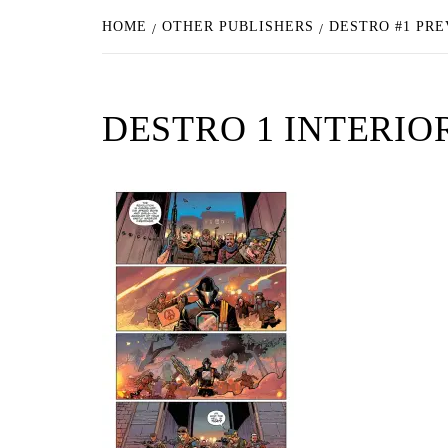
HOME
OTHER PUBLISHERS
DESTRO #1 PRE
DESTRO 1 INTERIO