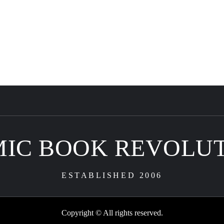
IC BOOK REVOLU
ESTABLISHED 2006
Copyright © All rights reserved.