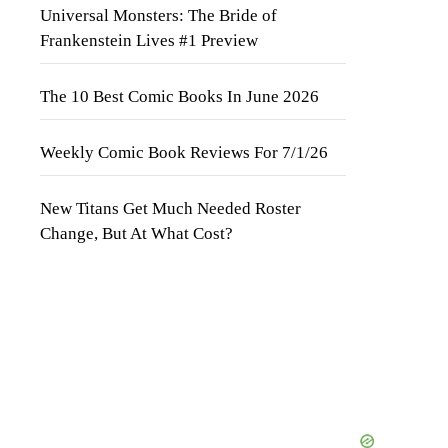
Universal Monsters: The Bride of
Frankenstein Lives #1 Preview
The 10 Best Comic Books In June 2026
Weekly Comic Book Reviews For 7/1/26
New Titans Get Much Needed Roster
Change, But At What Cost?