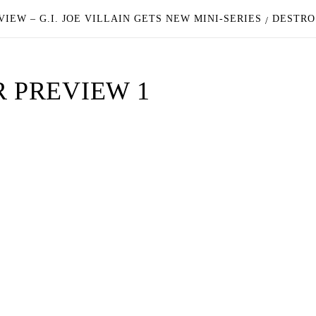
VIEW – G.I. JOE VILLAIN GETS NEW MINI-SERIES
DESTRO
R PREVIEW 1