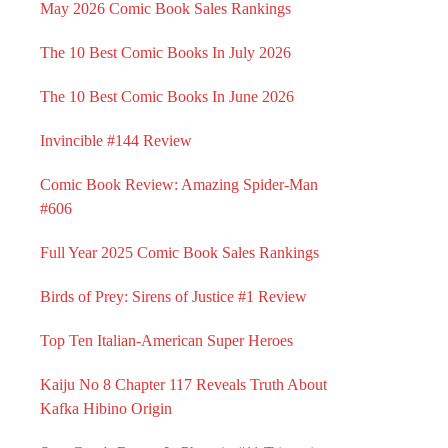
May 2026 Comic Book Sales Rankings
The 10 Best Comic Books In July 2026
The 10 Best Comic Books In June 2026
Invincible #144 Review
Comic Book Review: Amazing Spider-Man
#606
Full Year 2025 Comic Book Sales Rankings
Birds of Prey: Sirens of Justice #1 Review
Top Ten Italian-American Super Heroes
Kaiju No 8 Chapter 117 Reveals Truth About
Kafka Hibino Origin