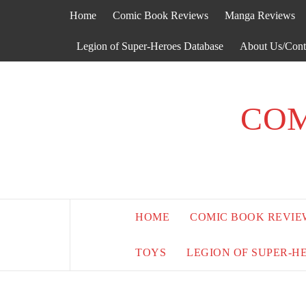
Skip
Home
Comic Book Reviews
Manga Reviews
to
content
Legion of Super-Heroes Database
About Us/Cont
COM
HOME
COMIC BOOK REVIE
TOYS
LEGION OF SUPER-H