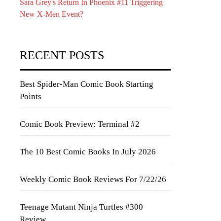
Sara Grey's Return In Phoenix #11 Triggering
New X-Men Event?
RECENT POSTS
Best Spider-Man Comic Book Starting
Points
Comic Book Preview: Terminal #2
The 10 Best Comic Books In July 2026
Weekly Comic Book Reviews For 7/22/26
Teenage Mutant Ninja Turtles #300
Review