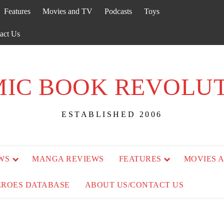
Features
Movies and TV
Podcasts
Toys
act Us
IC BOOK REVOLU
ESTABLISHED 2006
WS
MANGA REVIEWS
FEATURES
MOVIES 
EROES DATABASE
ABOUT US/CONTACT US