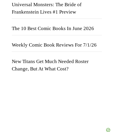
Universal Monsters: The Bride of
Frankenstein Lives #1 Preview
The 10 Best Comic Books In June 2026
Weekly Comic Book Reviews For 7/1/26
New Titans Get Much Needed Roster
Change, But At What Cost?