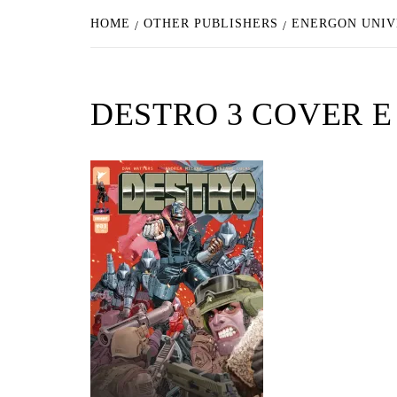
HOME
OTHER PUBLISHERS
ENERGON UNIV
DESTRO 3 COVER E