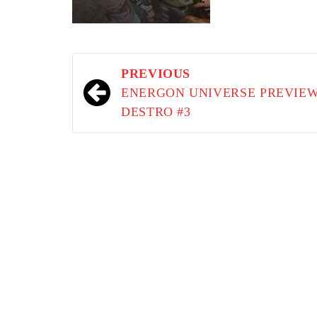
Post
PREVIOUS
navigation
ENERGON UNIVERSE PREVIEW
DESTRO #3