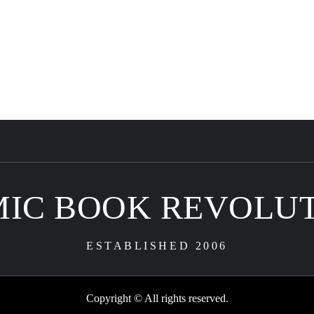
IC BOOK REVOLU
ESTABLISHED 2006
Copyright © All rights reserved.