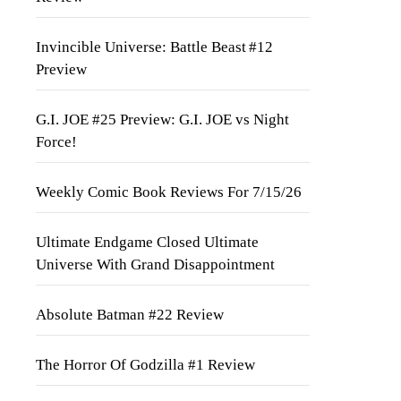
Invincible Universe: Battle Beast #12
Preview
G.I. JOE #25 Preview: G.I. JOE vs Night
Force!
Weekly Comic Book Reviews For 7/15/26
Ultimate Endgame Closed Ultimate
Universe With Grand Disappointment
Absolute Batman #22 Review
The Horror Of Godzilla #1 Review