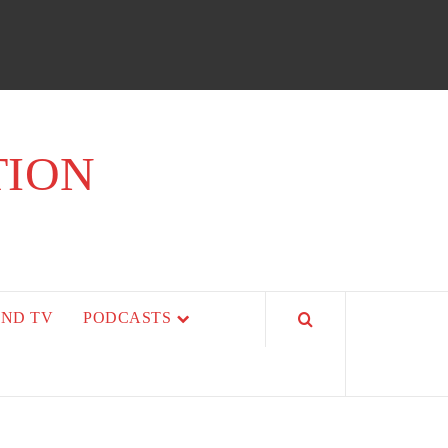
TION
AND TV
PODCASTS