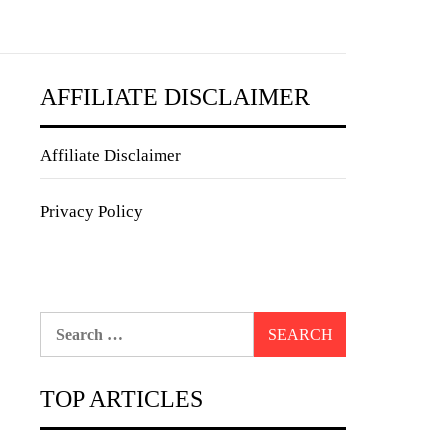
AFFILIATE DISCLAIMER
Affiliate Disclaimer
Privacy Policy
Search
for:
TOP ARTICLES