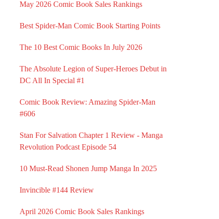
May 2026 Comic Book Sales Rankings
Best Spider-Man Comic Book Starting Points
The 10 Best Comic Books In July 2026
The Absolute Legion of Super-Heroes Debut in
DC All In Special #1
Comic Book Review: Amazing Spider-Man
#606
Stan For Salvation Chapter 1 Review - Manga
Revolution Podcast Episode 54
10 Must-Read Shonen Jump Manga In 2025
Invincible #144 Review
April 2026 Comic Book Sales Rankings