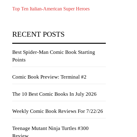
Top Ten Italian-American Super Heroes
RECENT POSTS
Best Spider-Man Comic Book Starting
Points
Comic Book Preview: Terminal #2
The 10 Best Comic Books In July 2026
Weekly Comic Book Reviews For 7/22/26
Teenage Mutant Ninja Turtles #300
Review