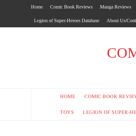
Skip
Home
Comic Book Reviews
Manga Reviews
to
content
Legion of Super-Heroes Database
About Us/Cont
COM
HOME
COMIC BOOK REVIE
TOYS
LEGION OF SUPER-H