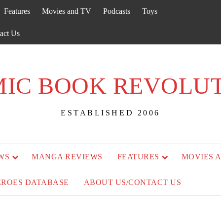
Features
Movies and TV
Podcasts
Toys
act Us
IC BOOK REVOLU
ESTABLISHED 2006
WS
MANGA REVIEWS
FEATURES
MOVIES 
EROES DATABASE
ABOUT US/CONTACT US