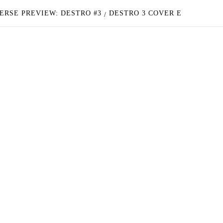
ERSE PREVIEW: DESTRO #3
DESTRO 3 COVER E