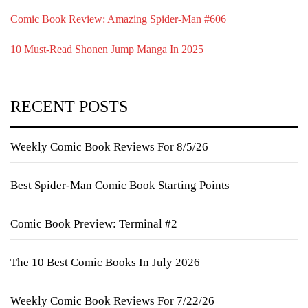
Comic Book Review: Amazing Spider-Man #606
10 Must-Read Shonen Jump Manga In 2025
RECENT POSTS
Weekly Comic Book Reviews For 8/5/26
Best Spider-Man Comic Book Starting Points
Comic Book Preview: Terminal #2
The 10 Best Comic Books In July 2026
Weekly Comic Book Reviews For 7/22/26