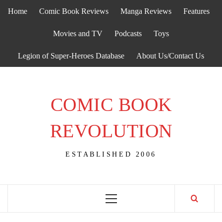
Skip
Home
Comic Book Reviews
Manga Reviews
Features
to
content
Movies and TV
Podcasts
Toys
Legion of Super-Heroes Database
About Us/Contact Us
COMIC BOOK
REVOLUTION
ESTABLISHED 2006
Primary
Menu