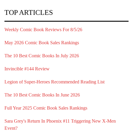
TOP ARTICLES
Weekly Comic Book Reviews For 8/5/26
May 2026 Comic Book Sales Rankings
The 10 Best Comic Books In July 2026
Invincible #144 Review
Legion of Super-Heroes Recommended Reading List
The 10 Best Comic Books In June 2026
Full Year 2025 Comic Book Sales Rankings
Sara Grey's Return In Phoenix #11 Triggering New X-Men
Event?