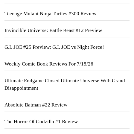
Teenage Mutant Ninja Turtles #300 Review
Invincible Universe: Battle Beast #12 Preview
G.I. JOE #25 Preview: G.I. JOE vs Night Force!
Weekly Comic Book Reviews For 7/15/26
Ultimate Endgame Closed Ultimate Universe With Grand
Disappointment
Absolute Batman #22 Review
The Horror Of Godzilla #1 Review