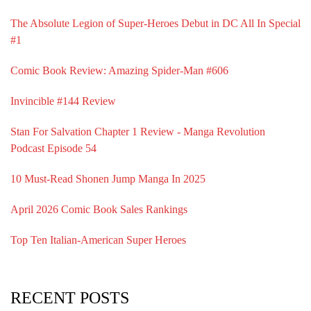
The Absolute Legion of Super-Heroes Debut in DC All In Special
#1
Comic Book Review: Amazing Spider-Man #606
Invincible #144 Review
Stan For Salvation Chapter 1 Review - Manga Revolution
Podcast Episode 54
10 Must-Read Shonen Jump Manga In 2025
April 2026 Comic Book Sales Rankings
Top Ten Italian-American Super Heroes
RECENT POSTS