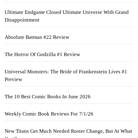
Ultimate Endgame Closed Ultimate Universe With Grand
Disappointment
Absolute Batman #22 Review
The Horror Of Godzilla #1 Review
Universal Monsters: The Bride of Frankenstein Lives #1
Preview
The 10 Best Comic Books In June 2026
Weekly Comic Book Reviews For 7/1/26
New Titans Get Much Needed Roster Change, But At What