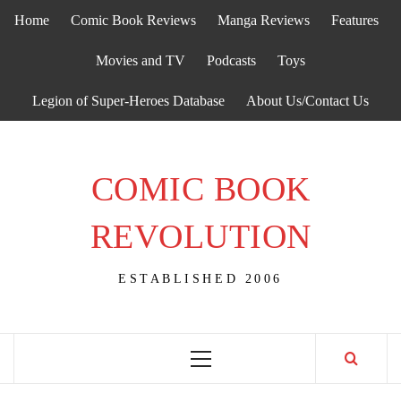
Skip
Home
Comic Book Reviews
Manga Reviews
Features
to
content
Movies and TV
Podcasts
Toys
Legion of Super-Heroes Database
About Us/Contact Us
COMIC BOOK
REVOLUTION
ESTABLISHED 2006
Primary
Menu