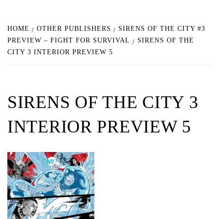
HOME
OTHER PUBLISHERS
SIRENS OF THE CITY #3
PREVIEW – FIGHT FOR SURVIVAL
SIRENS OF THE
CITY 3 INTERIOR PREVIEW 5
SIRENS OF THE CITY 3
INTERIOR PREVIEW 5