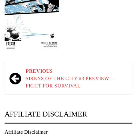
Post
PREVIOUS
navigation
SIRENS OF THE CITY #3 PREVIEW –
FIGHT FOR SURVIVAL
AFFILIATE DISCLAIMER
Affiliate Disclaimer