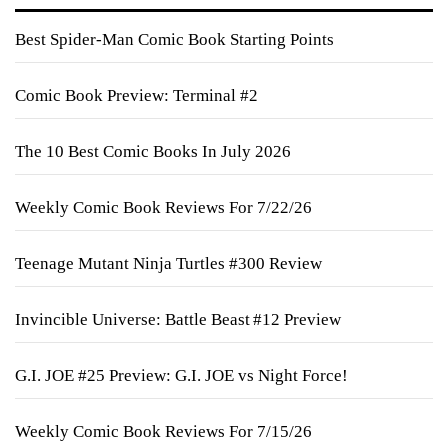
Best Spider-Man Comic Book Starting Points
Comic Book Preview: Terminal #2
The 10 Best Comic Books In July 2026
Weekly Comic Book Reviews For 7/22/26
Teenage Mutant Ninja Turtles #300 Review
Invincible Universe: Battle Beast #12 Preview
G.I. JOE #25 Preview: G.I. JOE vs Night Force!
Weekly Comic Book Reviews For 7/15/26