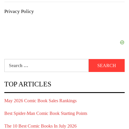
Privacy Policy
Search
for:
TOP ARTICLES
May 2026 Comic Book Sales Rankings
Best Spider-Man Comic Book Starting Points
The 10 Best Comic Books In July 2026