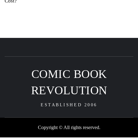
Cost?
COMIC BOOK
REVOLUTION
ESTABLISHED 2006
Copyright © All rights reserved.