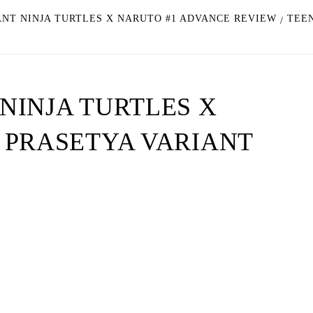
NT NINJA TURTLES X NARUTO #1 ADVANCE REVIEW
TEE
NINJA TURTLES X
 PRASETYA VARIANT