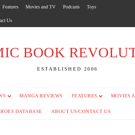
Features
Movies and TV
Podcasts
Toys
act Us
IC BOOK REVOLU
ESTABLISHED 2006
WS
MANGA REVIEWS
FEATURES
MOVIES 
EROES DATABASE
ABOUT US/CONTACT US