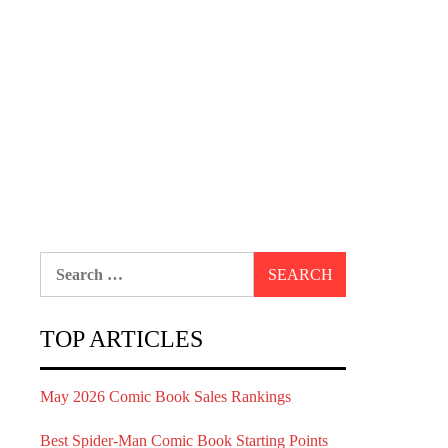
Search
for:
TOP ARTICLES
May 2026 Comic Book Sales Rankings
Best Spider-Man Comic Book Starting Points