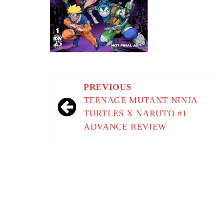
Post
PREVIOUS
navigation
TEENAGE MUTANT NINJA
TURTLES X NARUTO #1
ADVANCE REVIEW