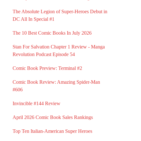
The Absolute Legion of Super-Heroes Debut in
DC All In Special #1
The 10 Best Comic Books In July 2026
Stan For Salvation Chapter 1 Review - Manga
Revolution Podcast Episode 54
Comic Book Preview: Terminal #2
Comic Book Review: Amazing Spider-Man
#606
Invincible #144 Review
April 2026 Comic Book Sales Rankings
Top Ten Italian-American Super Heroes