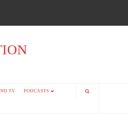
TION
AND TV
PODCASTS