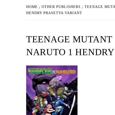
HOME
OTHER PUBLISHERS
TEENAGE MUTA
HENDRY PRASETYA VARIANT
TEENAGE MUTANT 
NARUTO 1 HENDRY