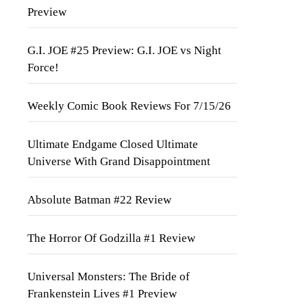
Preview
G.I. JOE #25 Preview: G.I. JOE vs Night
Force!
Weekly Comic Book Reviews For 7/15/26
Ultimate Endgame Closed Ultimate
Universe With Grand Disappointment
Absolute Batman #22 Review
The Horror Of Godzilla #1 Review
Universal Monsters: The Bride of
Frankenstein Lives #1 Preview