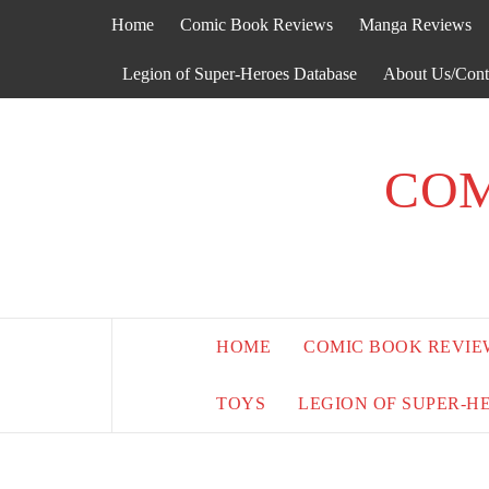
Skip
Home
Comic Book Reviews
Manga Reviews
to
content
Legion of Super-Heroes Database
About Us/Cont
COM
HOME
COMIC BOOK REVIE
TOYS
LEGION OF SUPER-H