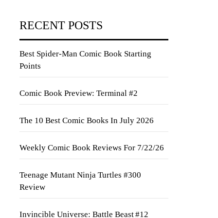
RECENT POSTS
Best Spider-Man Comic Book Starting
Points
Comic Book Preview: Terminal #2
The 10 Best Comic Books In July 2026
Weekly Comic Book Reviews For 7/22/26
Teenage Mutant Ninja Turtles #300
Review
Invincible Universe: Battle Beast #12