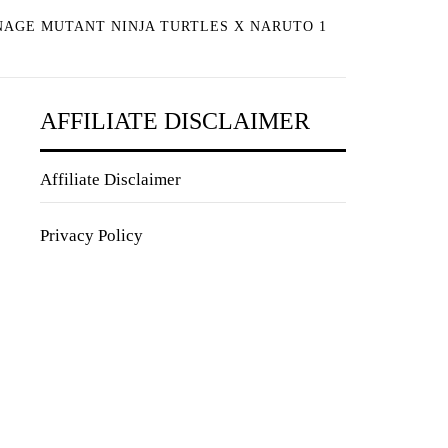
NAGE MUTANT NINJA TURTLES X NARUTO 1
AFFILIATE DISCLAIMER
Affiliate Disclaimer
Privacy Policy