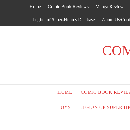
Skip
Home
Comic Book Reviews
Manga Reviews
to
content
Legion of Super-Heroes Database
About Us/Cont
COM
HOME
COMIC BOOK REVIE
TOYS
LEGION OF SUPER-H