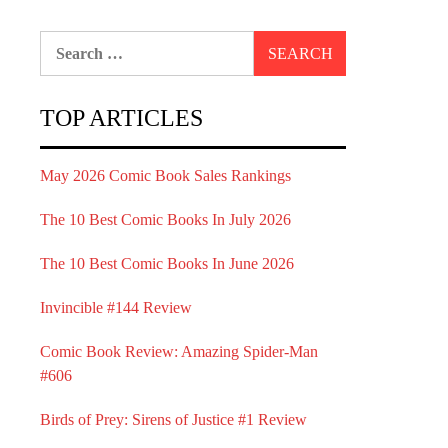
Search
for:
TOP ARTICLES
May 2026 Comic Book Sales Rankings
The 10 Best Comic Books In July 2026
The 10 Best Comic Books In June 2026
Invincible #144 Review
Comic Book Review: Amazing Spider-Man
#606
Birds of Prey: Sirens of Justice #1 Review