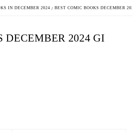
OKS IN DECEMBER 2024
BEST COMIC BOOKS DECEMBER 202
 DECEMBER 2024 GI