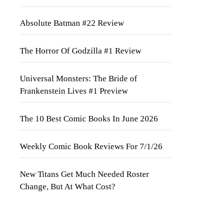
Absolute Batman #22 Review
The Horror Of Godzilla #1 Review
Universal Monsters: The Bride of
Frankenstein Lives #1 Preview
The 10 Best Comic Books In June 2026
Weekly Comic Book Reviews For 7/1/26
New Titans Get Much Needed Roster
Change, But At What Cost?