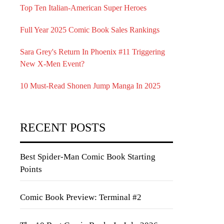
Top Ten Italian-American Super Heroes
Full Year 2025 Comic Book Sales Rankings
Sara Grey's Return In Phoenix #11 Triggering
New X-Men Event?
10 Must-Read Shonen Jump Manga In 2025
RECENT POSTS
Best Spider-Man Comic Book Starting
Points
Comic Book Preview: Terminal #2