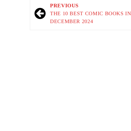
Post
PREVIOUS
navigation
THE 10 BEST COMIC BOOKS I
DECEMBER 2024