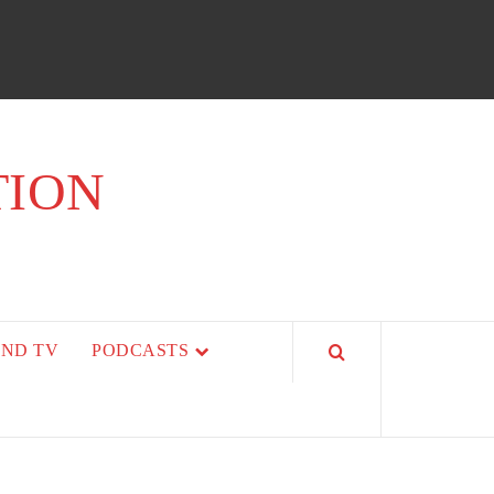
TION
AND TV
PODCASTS