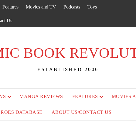
Features
Movies and TV
Podcasts
Toys
act Us
IC BOOK REVOLU
ESTABLISHED 2006
WS
MANGA REVIEWS
FEATURES
MOVIES 
EROES DATABASE
ABOUT US/CONTACT US