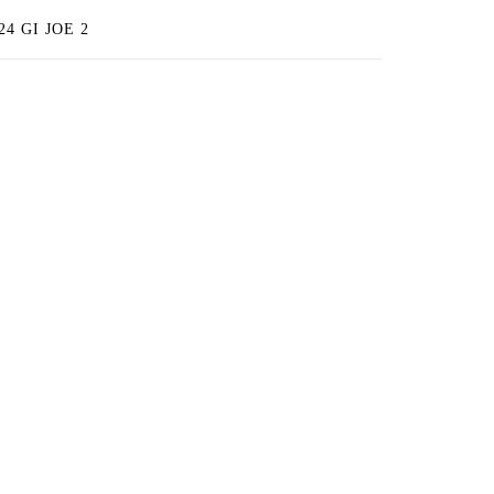
4 GI JOE 2