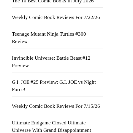
The 10 Best Comic Books In July 2026
Weekly Comic Book Reviews For 7/22/26
Teenage Mutant Ninja Turtles #300
Review
Invincible Universe: Battle Beast #12
Preview
G.I. JOE #25 Preview: G.I. JOE vs Night
Force!
Weekly Comic Book Reviews For 7/15/26
Ultimate Endgame Closed Ultimate
Universe With Grand Disappointment