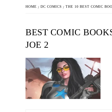
HOME
DC COMICS
THE 10 BEST COMIC BO
BEST COMIC BOOKS
JOE 2