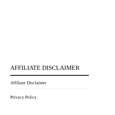
AFFILIATE DISCLAIMER
Affiliate Disclaimer
Privacy Policy