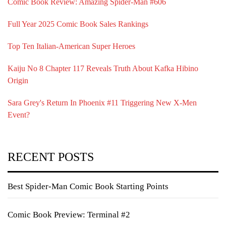
Comic Book Review: Amazing Spider-Man #606
Full Year 2025 Comic Book Sales Rankings
Top Ten Italian-American Super Heroes
Kaiju No 8 Chapter 117 Reveals Truth About Kafka Hibino
Origin
Sara Grey's Return In Phoenix #11 Triggering New X-Men
Event?
RECENT POSTS
Best Spider-Man Comic Book Starting Points
Comic Book Preview: Terminal #2