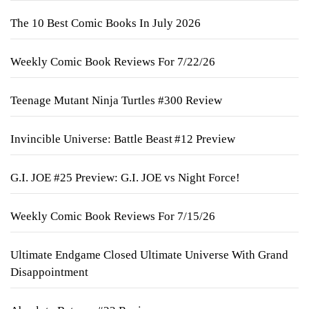
The 10 Best Comic Books In July 2026
Weekly Comic Book Reviews For 7/22/26
Teenage Mutant Ninja Turtles #300 Review
Invincible Universe: Battle Beast #12 Preview
G.I. JOE #25 Preview: G.I. JOE vs Night Force!
Weekly Comic Book Reviews For 7/15/26
Ultimate Endgame Closed Ultimate Universe With Grand
Disappointment