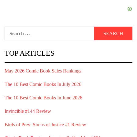
Search
for:
TOP ARTICLES
May 2026 Comic Book Sales Rankings
The 10 Best Comic Books In July 2026
The 10 Best Comic Books In June 2026
Invincible #144 Review
Birds of Prey: Sirens of Justice #1 Review