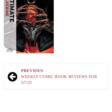
Post
PREVIOUS
navigation
WEEKLY COMIC BOOK REVIEWS FOR
5/7/25