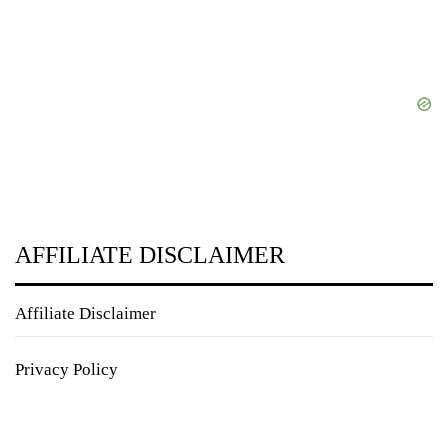
AFFILIATE DISCLAIMER
Affiliate Disclaimer
Privacy Policy