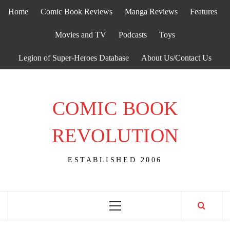
Skip
Home
Comic Book Reviews
Manga Reviews
Features
to
content
Movies and TV
Podcasts
Toys
Legion of Super-Heroes Database
About Us/Contact Us
COMIC BOOK
REVOLUTION
ESTABLISHED 2006
Primary
Menu