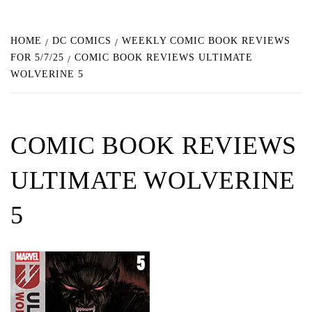
HOME
DC COMICS
WEEKLY COMIC BOOK REVIEWS
FOR 5/7/25
COMIC BOOK REVIEWS ULTIMATE
WOLVERINE 5
COMIC BOOK REVIEWS
ULTIMATE WOLVERINE
5