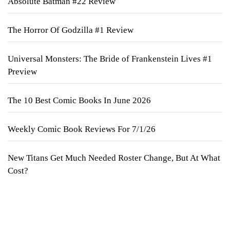
Absolute Batman #22 Review
The Horror Of Godzilla #1 Review
Universal Monsters: The Bride of Frankenstein Lives #1
Preview
The 10 Best Comic Books In June 2026
Weekly Comic Book Reviews For 7/1/26
New Titans Get Much Needed Roster Change, But At What
Cost?