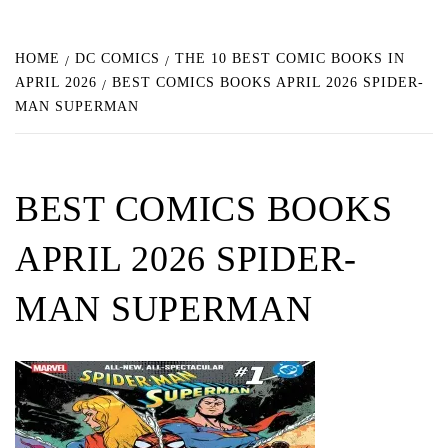
HOME
DC COMICS
THE 10 BEST COMIC BOOKS IN
APRIL 2026
BEST COMICS BOOKS APRIL 2026 SPIDER-
MAN SUPERMAN
BEST COMICS BOOKS
APRIL 2026 SPIDER-
MAN SUPERMAN