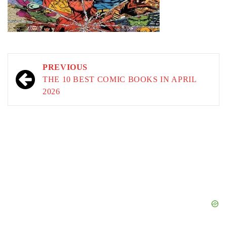
Post
PREVIOUS
navigation
THE 10 BEST COMIC BOOKS IN APRIL
2026