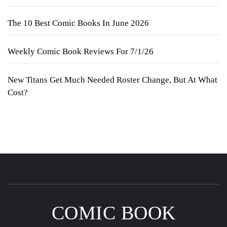
The 10 Best Comic Books In June 2026
Weekly Comic Book Reviews For 7/1/26
New Titans Get Much Needed Roster Change, But At What
Cost?
COMIC BOOK