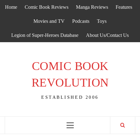
Skip
Home
Comic Book Reviews
Manga Reviews
Features
to
content
Movies and TV
Podcasts
Toys
Legion of Super-Heroes Database
About Us/Contact Us
COMIC BOOK
REVOLUTION
ESTABLISHED 2006
Primary
Menu