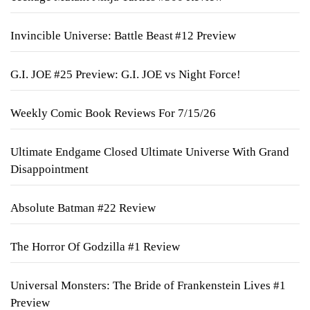
Invincible Universe: Battle Beast #12 Preview
G.I. JOE #25 Preview: G.I. JOE vs Night Force!
Weekly Comic Book Reviews For 7/15/26
Ultimate Endgame Closed Ultimate Universe With Grand
Disappointment
Absolute Batman #22 Review
The Horror Of Godzilla #1 Review
Universal Monsters: The Bride of Frankenstein Lives #1
Preview