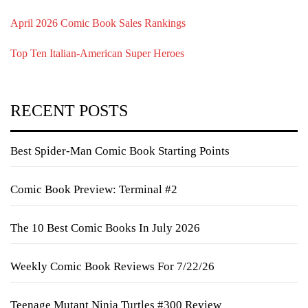
April 2026 Comic Book Sales Rankings
Top Ten Italian-American Super Heroes
RECENT POSTS
Best Spider-Man Comic Book Starting Points
Comic Book Preview: Terminal #2
The 10 Best Comic Books In July 2026
Weekly Comic Book Reviews For 7/22/26
Teenage Mutant Ninja Turtles #300 Review