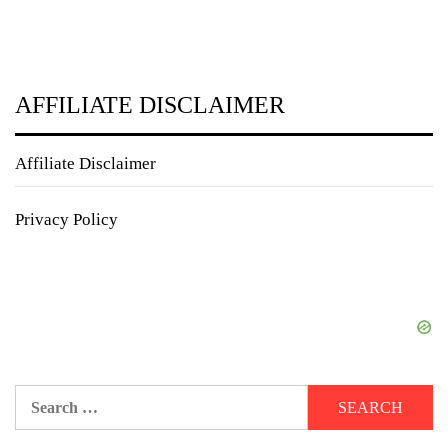
AFFILIATE DISCLAIMER
Affiliate Disclaimer
Privacy Policy
Search
for: