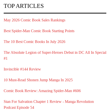
TOP ARTICLES
May 2026 Comic Book Sales Rankings
Best Spider-Man Comic Book Starting Points
The 10 Best Comic Books In July 2026
The Absolute Legion of Super-Heroes Debut in DC All In Special
#1
Invincible #144 Review
10 Must-Read Shonen Jump Manga In 2025
Comic Book Review: Amazing Spider-Man #606
Stan For Salvation Chapter 1 Review - Manga Revolution
Podcast Episode 54