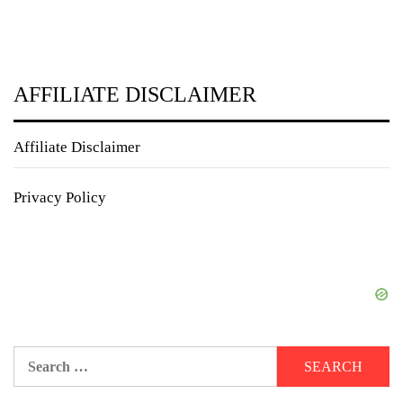
AFFILIATE DISCLAIMER
Affiliate Disclaimer
Privacy Policy
Search
for: