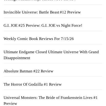
Invincible Universe: Battle Beast #12 Preview
G.I. JOE #25 Preview: G.I. JOE vs Night Force!
Weekly Comic Book Reviews For 7/15/26
Ultimate Endgame Closed Ultimate Universe With Grand
Disappointment
Absolute Batman #22 Review
The Horror Of Godzilla #1 Review
Universal Monsters: The Bride of Frankenstein Lives #1
Preview