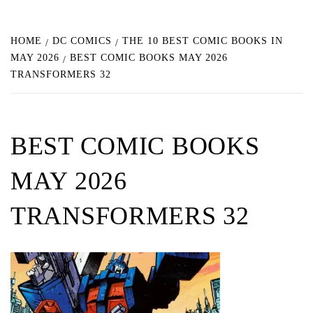
HOME
DC COMICS
THE 10 BEST COMIC BOOKS IN
MAY 2026
BEST COMIC BOOKS MAY 2026
TRANSFORMERS 32
BEST COMIC BOOKS
MAY 2026
TRANSFORMERS 32