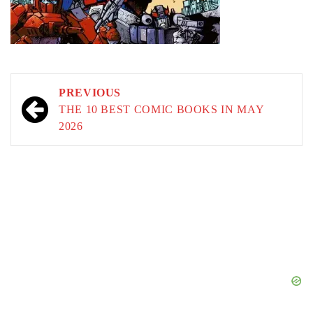
Post
PREVIOUS
navigation
THE 10 BEST COMIC BOOKS IN MAY
2026