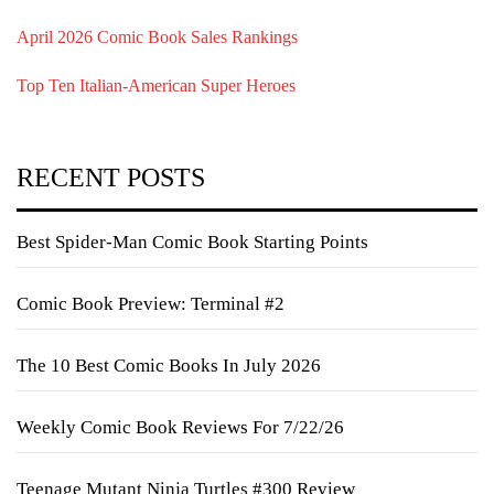
April 2026 Comic Book Sales Rankings
Top Ten Italian-American Super Heroes
RECENT POSTS
Best Spider-Man Comic Book Starting Points
Comic Book Preview: Terminal #2
The 10 Best Comic Books In July 2026
Weekly Comic Book Reviews For 7/22/26
Teenage Mutant Ninja Turtles #300 Review