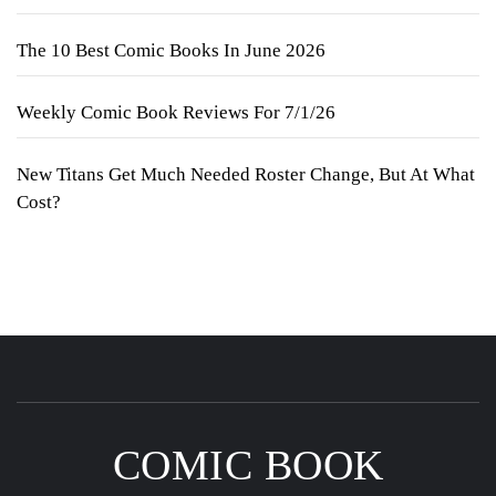
The 10 Best Comic Books In June 2026
Weekly Comic Book Reviews For 7/1/26
New Titans Get Much Needed Roster Change, But At What
Cost?
COMIC BOOK