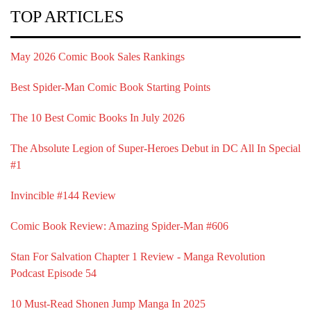
TOP ARTICLES
May 2026 Comic Book Sales Rankings
Best Spider-Man Comic Book Starting Points
The 10 Best Comic Books In July 2026
The Absolute Legion of Super-Heroes Debut in DC All In Special
#1
Invincible #144 Review
Comic Book Review: Amazing Spider-Man #606
Stan For Salvation Chapter 1 Review - Manga Revolution
Podcast Episode 54
10 Must-Read Shonen Jump Manga In 2025