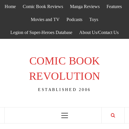
Skip
Home
Comic Book Reviews
Manga Reviews
Features
to
content
Movies and TV
Podcasts
Toys
Legion of Super-Heroes Database
About Us/Contact Us
COMIC BOOK
REVOLUTION
ESTABLISHED 2006
Primary
Menu