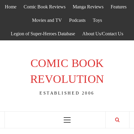
Skip
Home
Comic Book Reviews
Manga Reviews
Features
to
content
Movies and TV
Podcasts
Toys
Legion of Super-Heroes Database
About Us/Contact Us
COMIC BOOK
REVOLUTION
ESTABLISHED 2006
Primary
Menu