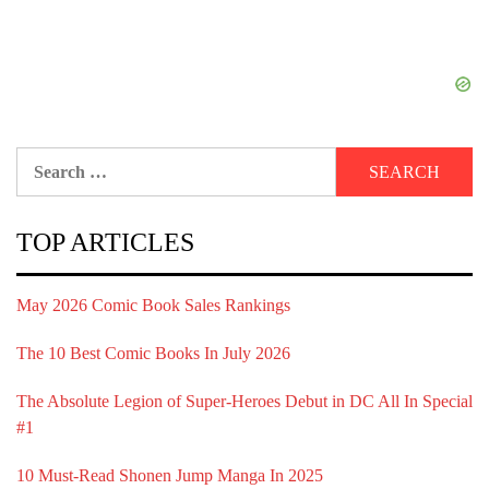
Search
for:
TOP ARTICLES
May 2026 Comic Book Sales Rankings
The 10 Best Comic Books In July 2026
The Absolute Legion of Super-Heroes Debut in DC All In Special
#1
10 Must-Read Shonen Jump Manga In 2025