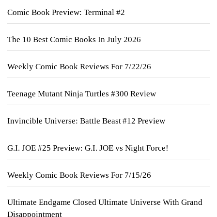
Comic Book Preview: Terminal #2
The 10 Best Comic Books In July 2026
Weekly Comic Book Reviews For 7/22/26
Teenage Mutant Ninja Turtles #300 Review
Invincible Universe: Battle Beast #12 Preview
G.I. JOE #25 Preview: G.I. JOE vs Night Force!
Weekly Comic Book Reviews For 7/15/26
Ultimate Endgame Closed Ultimate Universe With Grand
Disappointment