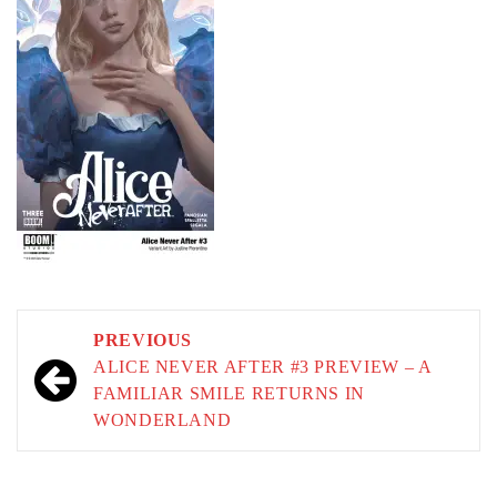
Post
PREVIOUS
navigation
ALICE NEVER AFTER #3 PREVIEW – A
FAMILIAR SMILE RETURNS IN
WONDERLAND