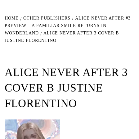
HOME
OTHER PUBLISHERS
ALICE NEVER AFTER #3
PREVIEW – A FAMILIAR SMILE RETURNS IN
WONDERLAND
ALICE NEVER AFTER 3 COVER B
JUSTINE FLORENTINO
ALICE NEVER AFTER 3
COVER B JUSTINE
FLORENTINO