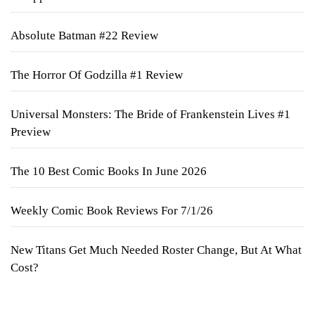
Absolute Batman #22 Review
The Horror Of Godzilla #1 Review
Universal Monsters: The Bride of Frankenstein Lives #1
Preview
The 10 Best Comic Books In June 2026
Weekly Comic Book Reviews For 7/1/26
New Titans Get Much Needed Roster Change, But At What
Cost?