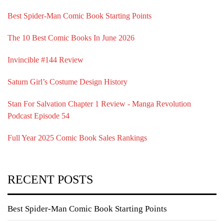
Best Spider-Man Comic Book Starting Points
The 10 Best Comic Books In June 2026
Invincible #144 Review
Saturn Girl’s Costume Design History
Stan For Salvation Chapter 1 Review - Manga Revolution
Podcast Episode 54
Full Year 2025 Comic Book Sales Rankings
RECENT POSTS
Best Spider-Man Comic Book Starting Points