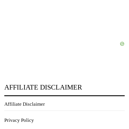
AFFILIATE DISCLAIMER
Affiliate Disclaimer
Privacy Policy