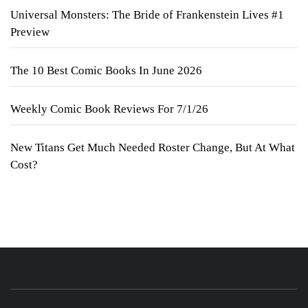
Universal Monsters: The Bride of Frankenstein Lives #1
Preview
The 10 Best Comic Books In June 2026
Weekly Comic Book Reviews For 7/1/26
New Titans Get Much Needed Roster Change, But At What
Cost?