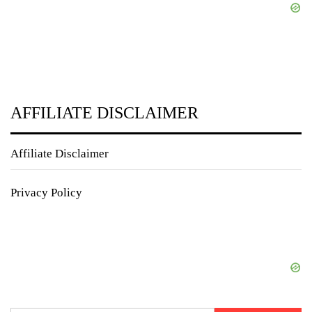
AFFILIATE DISCLAIMER
Affiliate Disclaimer
Privacy Policy