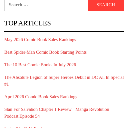
Search
for:
TOP ARTICLES
May 2026 Comic Book Sales Rankings
Best Spider-Man Comic Book Starting Points
The 10 Best Comic Books In July 2026
The Absolute Legion of Super-Heroes Debut in DC All In Special
#1
April 2026 Comic Book Sales Rankings
Stan For Salvation Chapter 1 Review - Manga Revolution
Podcast Episode 54