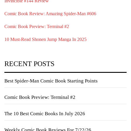
Invincible #144 Review
Comic Book Review: Amazing Spider-Man #606
Comic Book Preview: Terminal #2
10 Must-Read Shonen Jump Manga In 2025
RECENT POSTS
Best Spider-Man Comic Book Starting Points
Comic Book Preview: Terminal #2
The 10 Best Comic Books In July 2026
Weekly Comic Book Reviews For 7/22/26