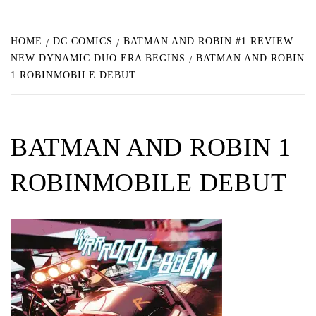
HOME
DC COMICS
BATMAN AND ROBIN #1 REVIEW –
NEW DYNAMIC DUO ERA BEGINS
BATMAN AND ROBIN
1 ROBINMOBILE DEBUT
BATMAN AND ROBIN 1
ROBINMOBILE DEBUT