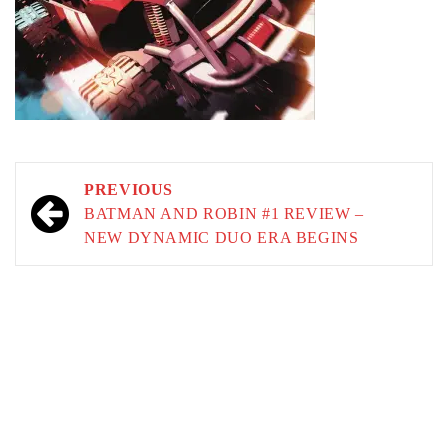
Post
PREVIOUS
navigation
BATMAN AND ROBIN #1 REVIEW –
NEW DYNAMIC DUO ERA BEGINS