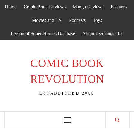
Skip
Home
Comic Book Reviews
Manga Reviews
Features
to
content
Movies and TV
Podcasts
Toys
Legion of Super-Heroes Database
About Us/Contact Us
COMIC BOOK
REVOLUTION
ESTABLISHED 2006
Primary
Menu