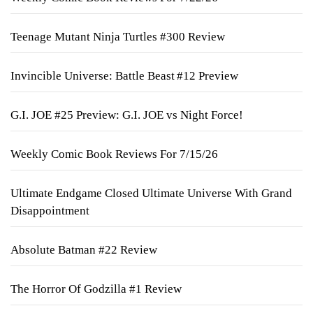
Teenage Mutant Ninja Turtles #300 Review
Invincible Universe: Battle Beast #12 Preview
G.I. JOE #25 Preview: G.I. JOE vs Night Force!
Weekly Comic Book Reviews For 7/15/26
Ultimate Endgame Closed Ultimate Universe With Grand
Disappointment
Absolute Batman #22 Review
The Horror Of Godzilla #1 Review