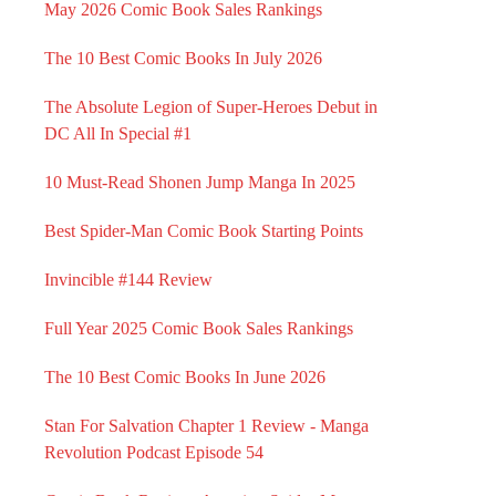
May 2026 Comic Book Sales Rankings
The 10 Best Comic Books In July 2026
The Absolute Legion of Super-Heroes Debut in
DC All In Special #1
10 Must-Read Shonen Jump Manga In 2025
Best Spider-Man Comic Book Starting Points
Invincible #144 Review
Full Year 2025 Comic Book Sales Rankings
The 10 Best Comic Books In June 2026
Stan For Salvation Chapter 1 Review - Manga
Revolution Podcast Episode 54