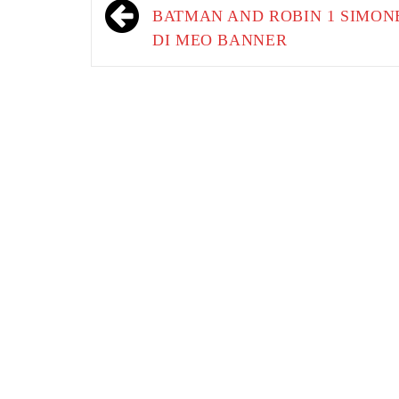
navigation
BATMAN AND ROBIN 1 SIMON
DI MEO BANNER