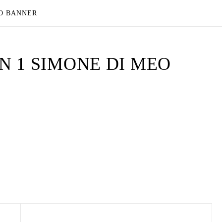
EO BANNER
 1 SIMONE DI MEO