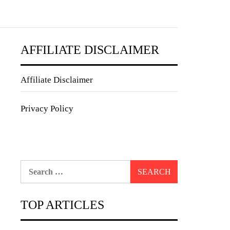
AFFILIATE DISCLAIMER
Affiliate Disclaimer
Privacy Policy
Search
for:
TOP ARTICLES