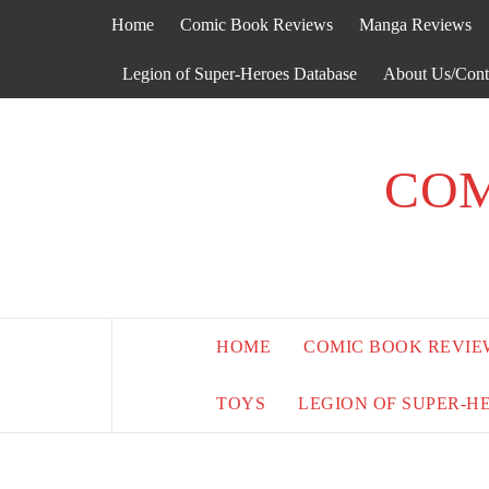
Skip
Home
Comic Book Reviews
Manga Reviews
to
content
Legion of Super-Heroes Database
About Us/Cont
COM
HOME
COMIC BOOK REVIE
TOYS
LEGION OF SUPER-H