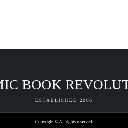
IC BOOK REVOLU
ESTABLISHED 2006
Copyright © All rights reserved.