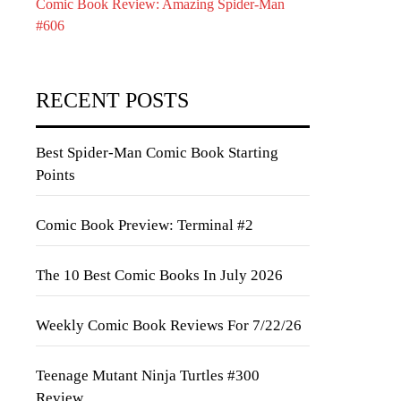
Comic Book Review: Amazing Spider-Man
#606
RECENT POSTS
Best Spider-Man Comic Book Starting
Points
Comic Book Preview: Terminal #2
The 10 Best Comic Books In July 2026
Weekly Comic Book Reviews For 7/22/26
Teenage Mutant Ninja Turtles #300
Review