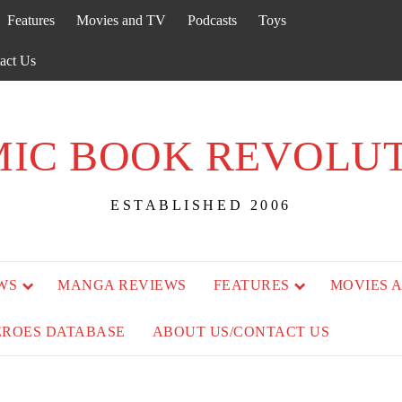
Features
Movies and TV
Podcasts
Toys
act Us
IC BOOK REVOLU
ESTABLISHED 2006
WS
MANGA REVIEWS
FEATURES
MOVIES 
EROES DATABASE
ABOUT US/CONTACT US