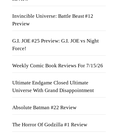
Invincible Universe: Battle Beast #12
Preview
G.I. JOE #25 Preview: G.I. JOE vs Night
Force!
Weekly Comic Book Reviews For 7/15/26
Ultimate Endgame Closed Ultimate
Universe With Grand Disappointment
Absolute Batman #22 Review
The Horror Of Godzilla #1 Review