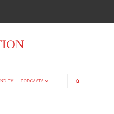
TION
AND TV
PODCASTS