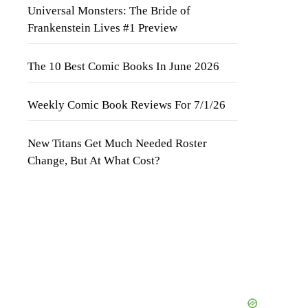
Universal Monsters: The Bride of
Frankenstein Lives #1 Preview
The 10 Best Comic Books In June 2026
Weekly Comic Book Reviews For 7/1/26
New Titans Get Much Needed Roster
Change, But At What Cost?