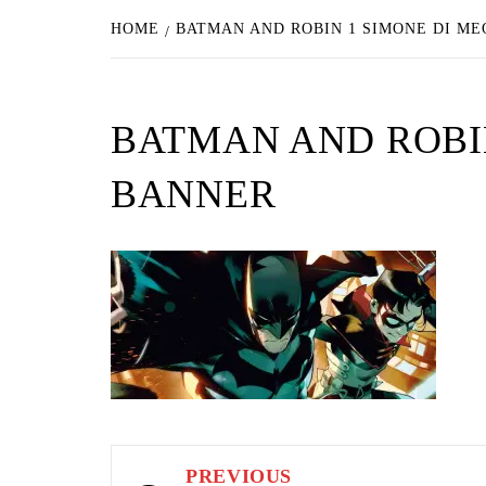
HOME
BATMAN AND ROBIN 1 SIMONE DI M
BATMAN AND ROBIN
BANNER
Post
PREVIOUS