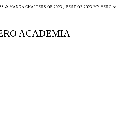
ES & MANGA CHAPTERS OF 2023
BEST OF 2023 MY HERO 
HERO ACADEMIA