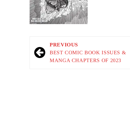
Post
PREVIOUS
navigation
BEST COMIC BOOK ISSUES &
MANGA CHAPTERS OF 2023