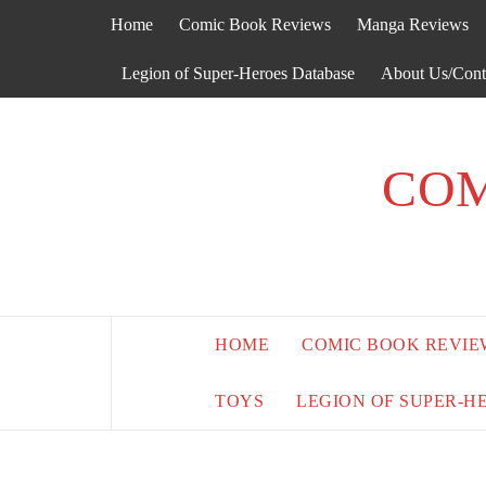
Skip
Home
Comic Book Reviews
Manga Reviews
to
content
Legion of Super-Heroes Database
About Us/Cont
COM
HOME
COMIC BOOK REVIE
TOYS
LEGION OF SUPER-H