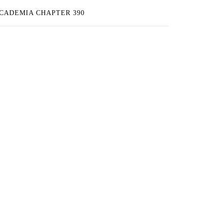
ACADEMIA CHAPTER 390