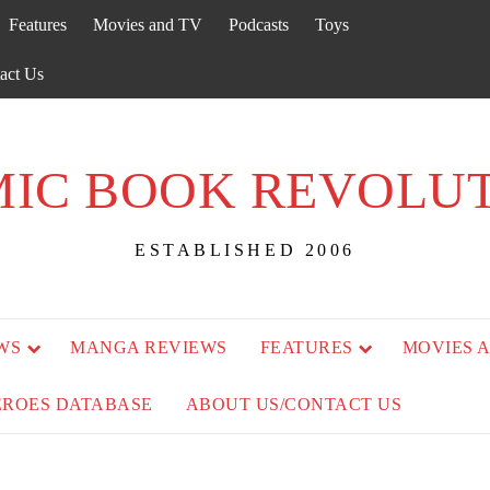
Features
Movies and TV
Podcasts
Toys
act Us
IC BOOK REVOLU
ESTABLISHED 2006
WS
MANGA REVIEWS
FEATURES
MOVIES 
EROES DATABASE
ABOUT US/CONTACT US