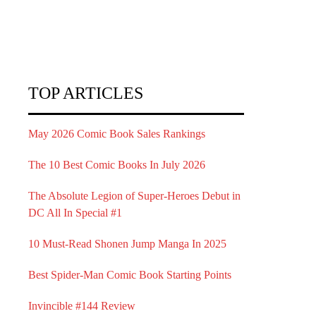
TOP ARTICLES
May 2026 Comic Book Sales Rankings
The 10 Best Comic Books In July 2026
The Absolute Legion of Super-Heroes Debut in
DC All In Special #1
10 Must-Read Shonen Jump Manga In 2025
Best Spider-Man Comic Book Starting Points
Invincible #144 Review