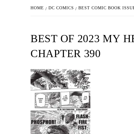
HOME
DC COMICS
BEST COMIC BOOK ISSU
BEST OF 2023 MY 
CHAPTER 390