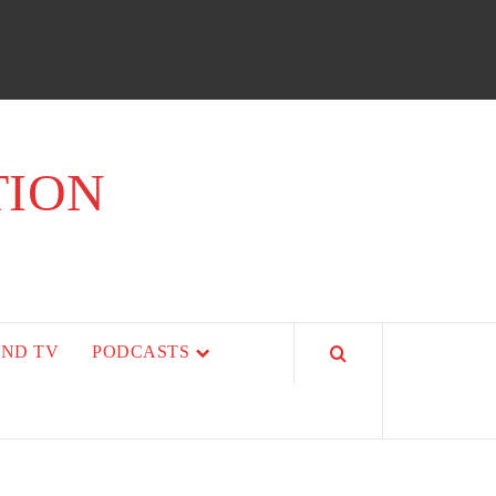
TION
AND TV
PODCASTS