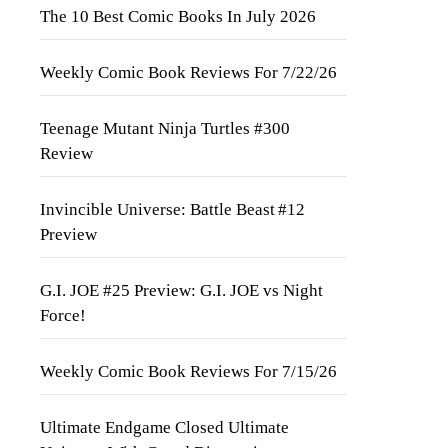
The 10 Best Comic Books In July 2026
Weekly Comic Book Reviews For 7/22/26
Teenage Mutant Ninja Turtles #300
Review
Invincible Universe: Battle Beast #12
Preview
G.I. JOE #25 Preview: G.I. JOE vs Night
Force!
Weekly Comic Book Reviews For 7/15/26
Ultimate Endgame Closed Ultimate