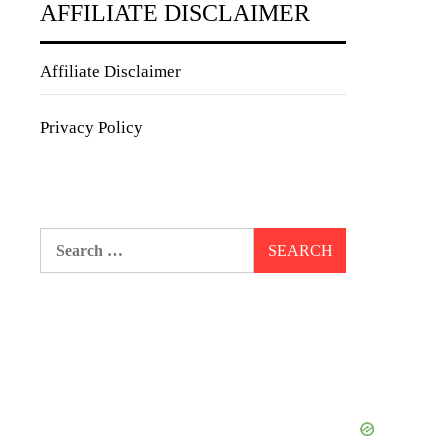
AFFILIATE DISCLAIMER
Affiliate Disclaimer
Privacy Policy
Search
for: