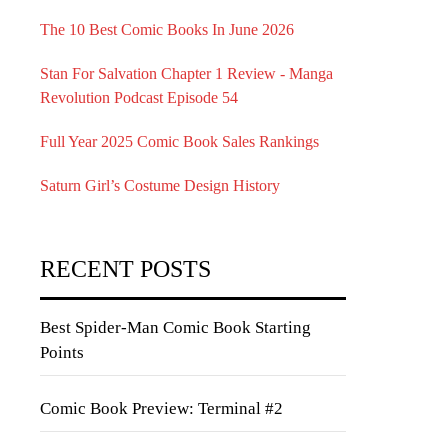
The 10 Best Comic Books In June 2026
Stan For Salvation Chapter 1 Review - Manga
Revolution Podcast Episode 54
Full Year 2025 Comic Book Sales Rankings
Saturn Girl’s Costume Design History
RECENT POSTS
Best Spider-Man Comic Book Starting
Points
Comic Book Preview: Terminal #2