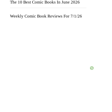
The 10 Best Comic Books In June 2026
Weekly Comic Book Reviews For 7/1/26