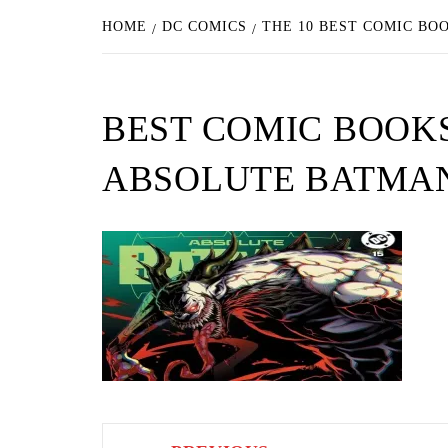
HOME
DC COMICS
THE 10 BEST COMIC BO
BEST COMIC BOOK
ABSOLUTE BATMAN