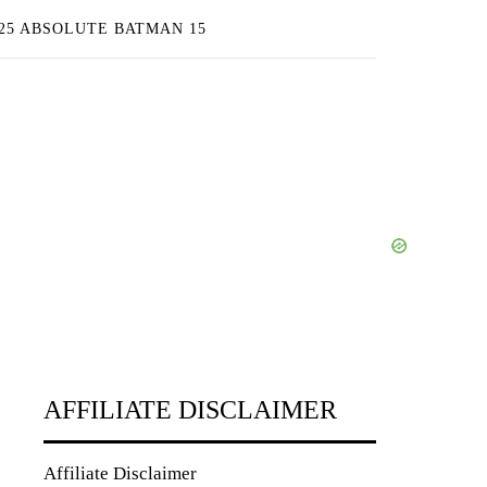
25 ABSOLUTE BATMAN 15
AFFILIATE DISCLAIMER
Affiliate Disclaimer