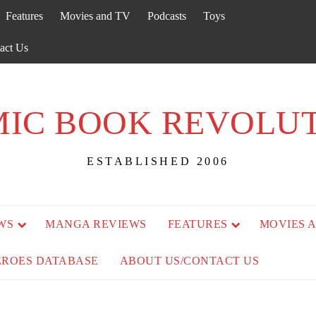
Features
Movies and TV
Podcasts
Toys
act Us
IC BOOK REVOLU
ESTABLISHED 2006
WS
MANGA REVIEWS
FEATURES
MOVIES 
EROES DATABASE
ABOUT US/CONTACT US