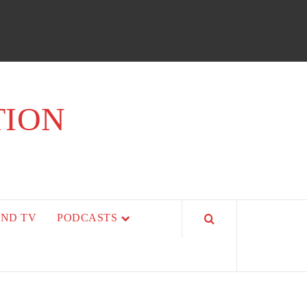
TION
AND TV
PODCASTS