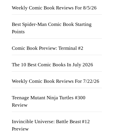
Weekly Comic Book Reviews For 8/5/26
Best Spider-Man Comic Book Starting
Points
Comic Book Preview: Terminal #2
The 10 Best Comic Books In July 2026
Weekly Comic Book Reviews For 7/22/26
Teenage Mutant Ninja Turtles #300
Review
Invincible Universe: Battle Beast #12
Preview