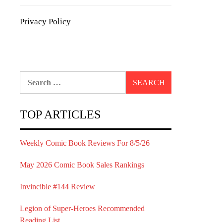
Privacy Policy
Search
for:
TOP ARTICLES
Weekly Comic Book Reviews For 8/5/26
May 2026 Comic Book Sales Rankings
Invincible #144 Review
Legion of Super-Heroes Recommended
Reading List