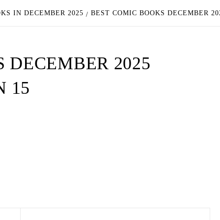
OKS IN DECEMBER 2025
BEST COMIC BOOKS DECEMBER 20
S DECEMBER 2025
 15