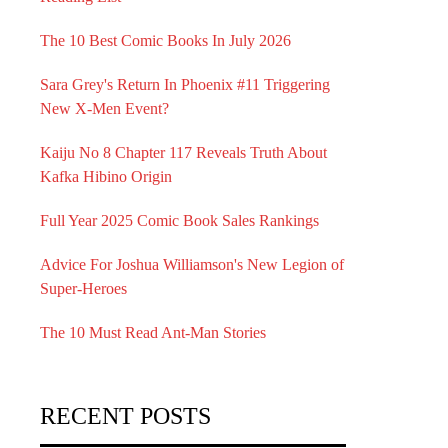
The 10 Best Comic Books In July 2026
Sara Grey's Return In Phoenix #11 Triggering
New X-Men Event?
Kaiju No 8 Chapter 117 Reveals Truth About
Kafka Hibino Origin
Full Year 2025 Comic Book Sales Rankings
Advice For Joshua Williamson's New Legion of
Super-Heroes
The 10 Must Read Ant-Man Stories
RECENT POSTS