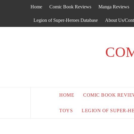
Skip
Home
Comic Book Reviews
Manga Reviews
to
content
Legion of Super-Heroes Database
About Us/Cont
COM
HOME
COMIC BOOK REVIE
TOYS
LEGION OF SUPER-H