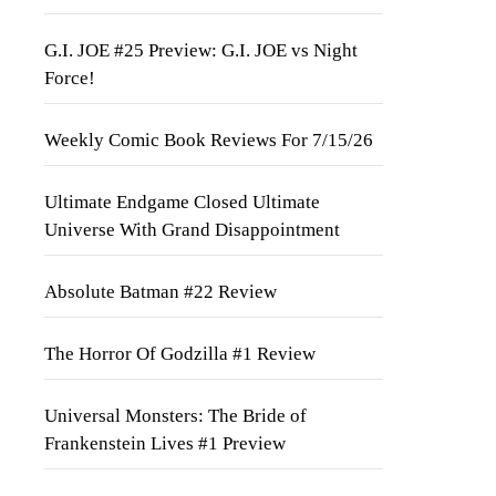
G.I. JOE #25 Preview: G.I. JOE vs Night
Force!
Weekly Comic Book Reviews For 7/15/26
Ultimate Endgame Closed Ultimate
Universe With Grand Disappointment
Absolute Batman #22 Review
The Horror Of Godzilla #1 Review
Universal Monsters: The Bride of
Frankenstein Lives #1 Preview