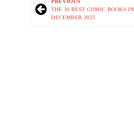
Post
PREVIOUS
navigation
THE 10 BEST COMIC BOOKS I
DECEMBER 2025