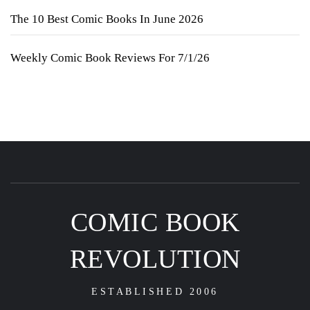
The 10 Best Comic Books In June 2026
Weekly Comic Book Reviews For 7/1/26
COMIC BOOK
REVOLUTION
ESTABLISHED 2006