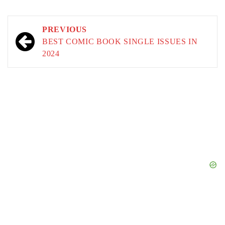
Post
PREVIOUS
navigation
BEST COMIC BOOK SINGLE ISSUES IN
2024