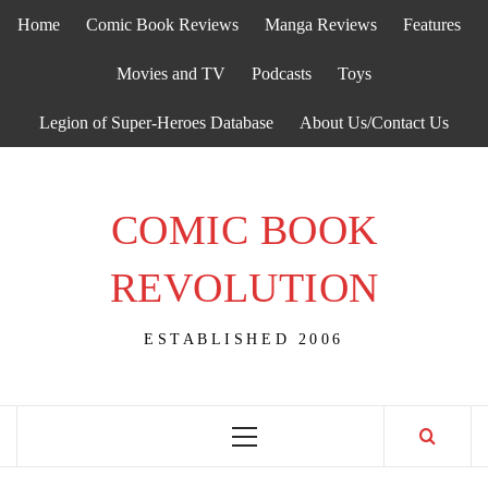
Skip
Home
Comic Book Reviews
Manga Reviews
Features
to
content
Movies and TV
Podcasts
Toys
Legion of Super-Heroes Database
About Us/Contact Us
COMIC BOOK
REVOLUTION
ESTABLISHED 2006
Primary
Menu