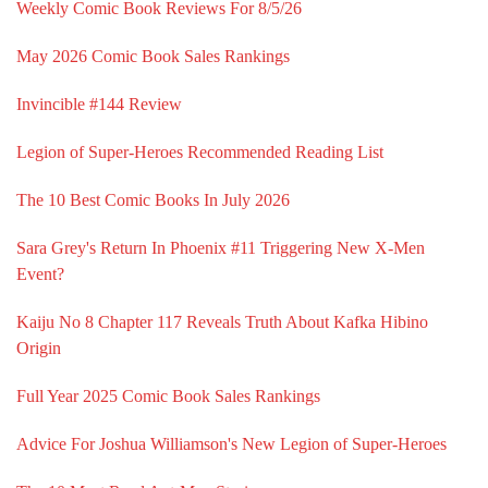
Weekly Comic Book Reviews For 8/5/26
May 2026 Comic Book Sales Rankings
Invincible #144 Review
Legion of Super-Heroes Recommended Reading List
The 10 Best Comic Books In July 2026
Sara Grey's Return In Phoenix #11 Triggering New X-Men
Event?
Kaiju No 8 Chapter 117 Reveals Truth About Kafka Hibino
Origin
Full Year 2025 Comic Book Sales Rankings
Advice For Joshua Williamson's New Legion of Super-Heroes