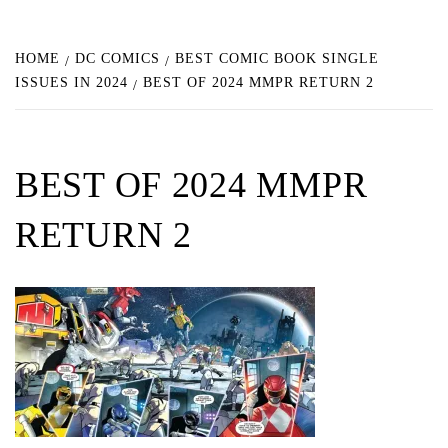
HOME
DC COMICS
BEST COMIC BOOK SINGLE
ISSUES IN 2024
BEST OF 2024 MMPR RETURN 2
BEST OF 2024 MMPR
RETURN 2