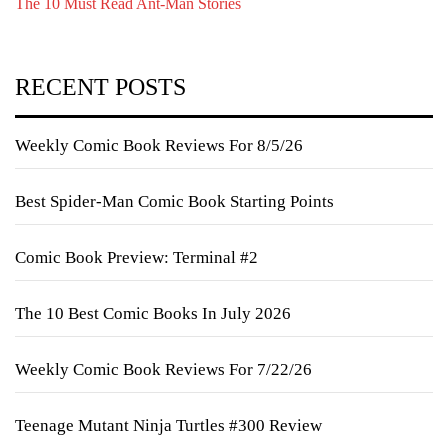
The 10 Must Read Ant-Man Stories
RECENT POSTS
Weekly Comic Book Reviews For 8/5/26
Best Spider-Man Comic Book Starting Points
Comic Book Preview: Terminal #2
The 10 Best Comic Books In July 2026
Weekly Comic Book Reviews For 7/22/26
Teenage Mutant Ninja Turtles #300 Review