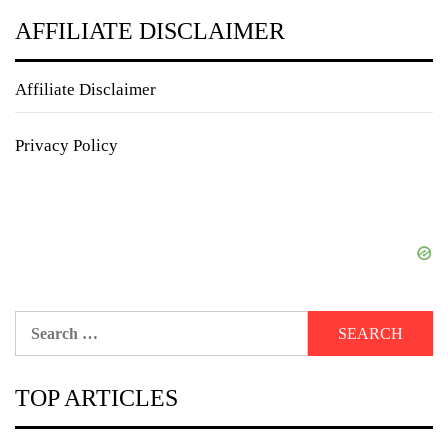
AFFILIATE DISCLAIMER
Affiliate Disclaimer
Privacy Policy
Search
for:
TOP ARTICLES