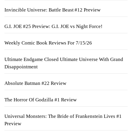
Invincible Universe: Battle Beast #12 Preview
G.I. JOE #25 Preview: G.I. JOE vs Night Force!
Weekly Comic Book Reviews For 7/15/26
Ultimate Endgame Closed Ultimate Universe With Grand
Disappointment
Absolute Batman #22 Review
The Horror Of Godzilla #1 Review
Universal Monsters: The Bride of Frankenstein Lives #1
Preview