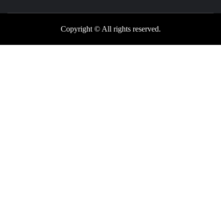
Copyright © All rights reserved.