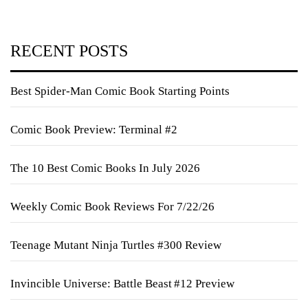
RECENT POSTS
Best Spider-Man Comic Book Starting Points
Comic Book Preview: Terminal #2
The 10 Best Comic Books In July 2026
Weekly Comic Book Reviews For 7/22/26
Teenage Mutant Ninja Turtles #300 Review
Invincible Universe: Battle Beast #12 Preview