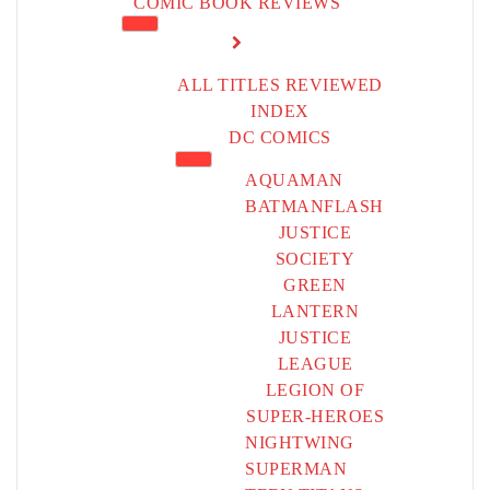
COMIC BOOK REVIEWS
ALL TITLES REVIEWED
INDEX
DC COMICS
AQUAMAN
BATMAN
FLASH
JUSTICE
SOCIETY
GREEN
LANTERN
JUSTICE
LEAGUE
LEGION OF
SUPER-HEROES
NIGHTWING
SUPERMAN