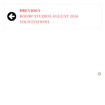
Post
PREVIOUS
navigation
BOOM! STUDIOS AUGUST 2024
SOLICITATIONS