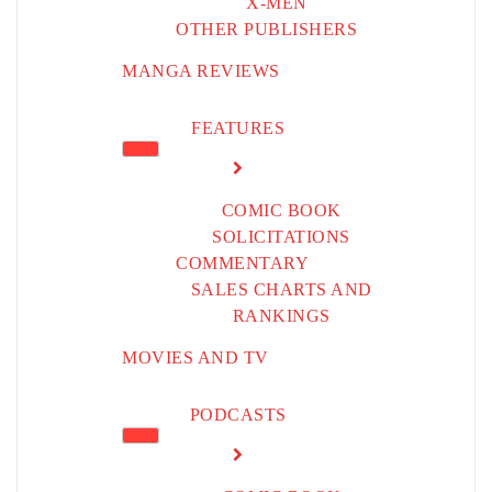
X-MEN
OTHER PUBLISHERS
MANGA REVIEWS
FEATURES
COMIC BOOK
SOLICITATIONS
COMMENTARY
SALES CHARTS AND
RANKINGS
MOVIES AND TV
PODCASTS