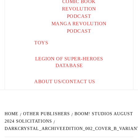
COMIC BOOK
REVOLUTION
PODCAST
MANGA REVOLUTION
PODCAST
TOYS
LEGION OF SUPER-HEROES
DATABASE
ABOUT US/CONTACT US
HOME
OTHER PUBLISHERS
BOOM! STUDIOS AUGUST
2024 SOLICITATIONS
DARKCRYSTAL_ARCHIVEEDITION_002_COVER_B_VARIAN