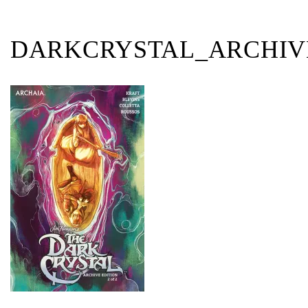
DARKCRYSTAL_ARCHIV