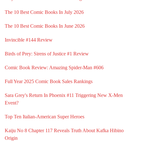
The 10 Best Comic Books In July 2026
The 10 Best Comic Books In June 2026
Invincible #144 Review
Birds of Prey: Sirens of Justice #1 Review
Comic Book Review: Amazing Spider-Man #606
Full Year 2025 Comic Book Sales Rankings
Sara Grey's Return In Phoenix #11 Triggering New X-Men
Event?
Top Ten Italian-American Super Heroes
Kaiju No 8 Chapter 117 Reveals Truth About Kafka Hibino
Origin