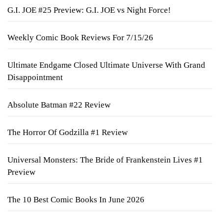
G.I. JOE #25 Preview: G.I. JOE vs Night Force!
Weekly Comic Book Reviews For 7/15/26
Ultimate Endgame Closed Ultimate Universe With Grand
Disappointment
Absolute Batman #22 Review
The Horror Of Godzilla #1 Review
Universal Monsters: The Bride of Frankenstein Lives #1
Preview
The 10 Best Comic Books In June 2026