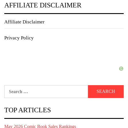
AFFILIATE DISCLAIMER
Affiliate Disclaimer
Privacy Policy
Search
for:
TOP ARTICLES
May 2026 Comic Book Sales Rankings