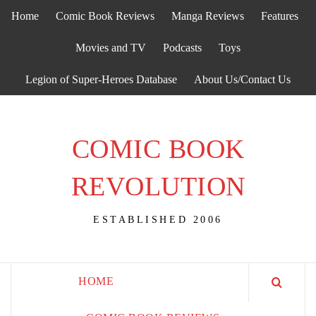
Skip
Home
Comic Book Reviews
Manga Reviews
Features
to
content
Movies and TV
Podcasts
Toys
Legion of Super-Heroes Database
About Us/Contact Us
COMIC BOOK
REVOLUTION
ESTABLISHED 2006
HOME