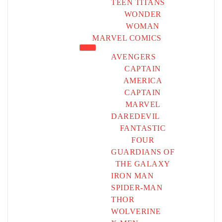
TEEN TITANS
WONDER
WOMAN
MARVEL COMICS
AVENGERS
CAPTAIN
AMERICA
CAPTAIN
MARVEL
DAREDEVIL
FANTASTIC
FOUR
GUARDIANS OF
THE GALAXY
IRON MAN
SPIDER-MAN
THOR
WOLVERINE