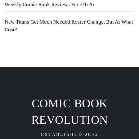
Weekly Comic Book Reviews For 7/1/26
New Titans Get Much Needed Roster Change, But At What
Cost?
COMIC BOOK
REVOLUTION
ESTABLISHED 2006