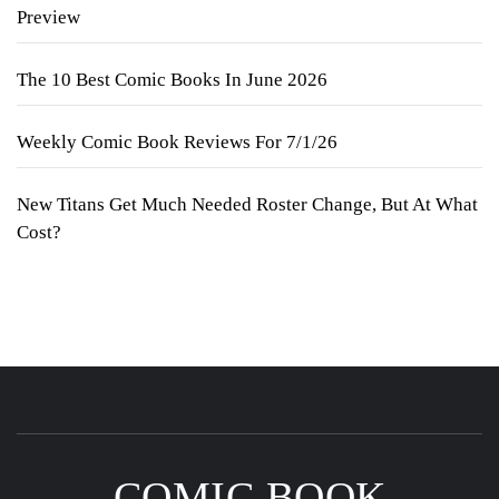
Preview
The 10 Best Comic Books In June 2026
Weekly Comic Book Reviews For 7/1/26
New Titans Get Much Needed Roster Change, But At What
Cost?
COMIC BOOK