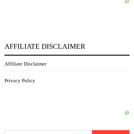
AFFILIATE DISCLAIMER
Affiliate Disclaimer
Privacy Policy
Search