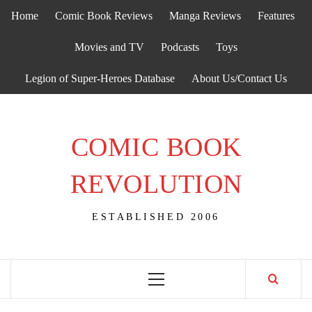
Skip
Home
Comic Book Reviews
Manga Reviews
Features
to
content
Movies and TV
Podcasts
Toys
Legion of Super-Heroes Database
About Us/Contact Us
COMIC BOOK
REVOLUTION
ESTABLISHED 2006
Primary
Menu