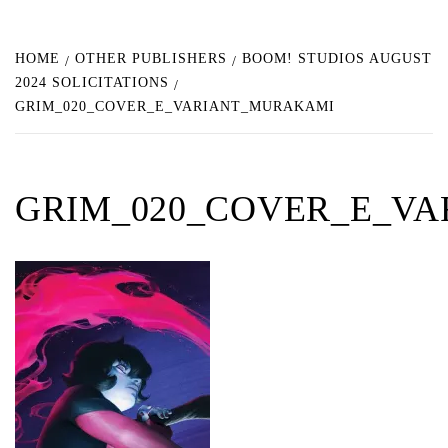
HOME
OTHER PUBLISHERS
BOOM! STUDIOS AUGUST
2024 SOLICITATIONS
GRIM_020_COVER_E_VARIANT_MURAKAMI
GRIM_020_COVER_E_V