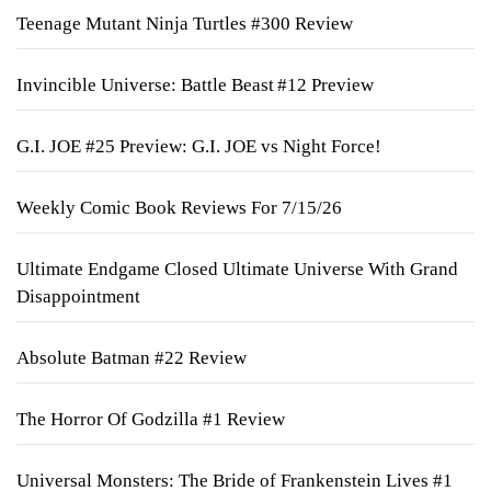
Teenage Mutant Ninja Turtles #300 Review
Invincible Universe: Battle Beast #12 Preview
G.I. JOE #25 Preview: G.I. JOE vs Night Force!
Weekly Comic Book Reviews For 7/15/26
Ultimate Endgame Closed Ultimate Universe With Grand
Disappointment
Absolute Batman #22 Review
The Horror Of Godzilla #1 Review
Universal Monsters: The Bride of Frankenstein Lives #1