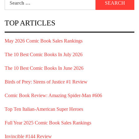
for:
TOP ARTICLES
May 2026 Comic Book Sales Rankings
The 10 Best Comic Books In July 2026
The 10 Best Comic Books In June 2026
Birds of Prey: Sirens of Justice #1 Review
Comic Book Review: Amazing Spider-Man #606
Top Ten Italian-American Super Heroes
Full Year 2025 Comic Book Sales Rankings
Invincible #144 Review