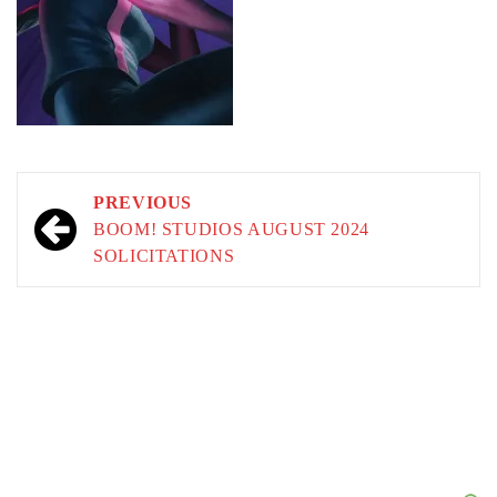
Post
PREVIOUS
navigation
BOOM! STUDIOS AUGUST 2024
SOLICITATIONS