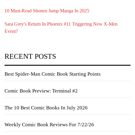
10 Must-Read Shonen Jump Manga In 2025
Sara Grey's Return In Phoenix #11 Triggering New X-Men
Event?
RECENT POSTS
Best Spider-Man Comic Book Starting Points
Comic Book Preview: Terminal #2
The 10 Best Comic Books In July 2026
Weekly Comic Book Reviews For 7/22/26