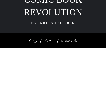
REVOLUTION
ESTABLISHED 2006
Copyright © All rights reserved.