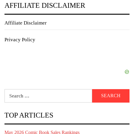
AFFILIATE DISCLAIMER
Affiliate Disclaimer
Privacy Policy
Search
for:
TOP ARTICLES
May 2026 Comic Book Sales Rankings