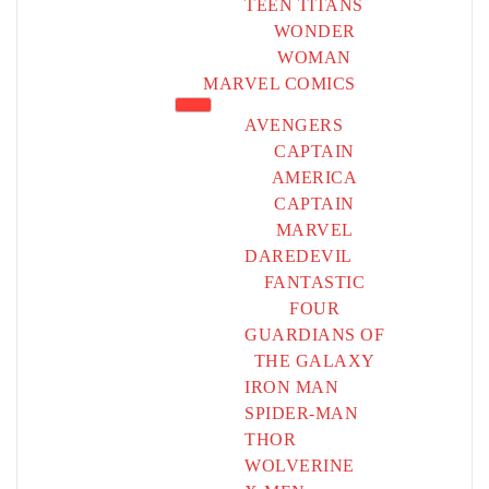
TEEN TITANS
WONDER
WOMAN
MARVEL COMICS
AVENGERS
CAPTAIN
AMERICA
CAPTAIN
MARVEL
DAREDEVIL
FANTASTIC
FOUR
GUARDIANS OF
THE GALAXY
IRON MAN
SPIDER-MAN
THOR
WOLVERINE