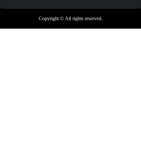
Copyright © All rights reserved.