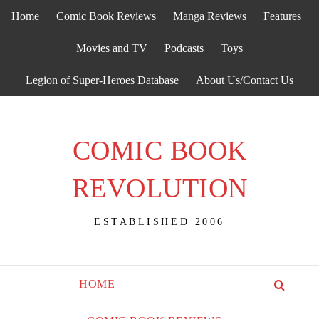
Skip
Home
Comic Book Reviews
Manga Reviews
Features
to
content
Movies and TV
Podcasts
Toys
Legion of Super-Heroes Database
About Us/Contact Us
COMIC BOOK
REVOLUTION
ESTABLISHED 2006
HOME