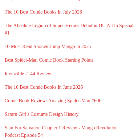
The 10 Best Comic Books In July 2026
The Absolute Legion of Super-Heroes Debut in DC All In Special
#1
10 Must-Read Shonen Jump Manga In 2025
Best Spider-Man Comic Book Starting Points
Invincible #144 Review
The 10 Best Comic Books In June 2026
Comic Book Review: Amazing Spider-Man #606
Saturn Girl’s Costume Design History
Stan For Salvation Chapter 1 Review - Manga Revolution
Podcast Episode 54