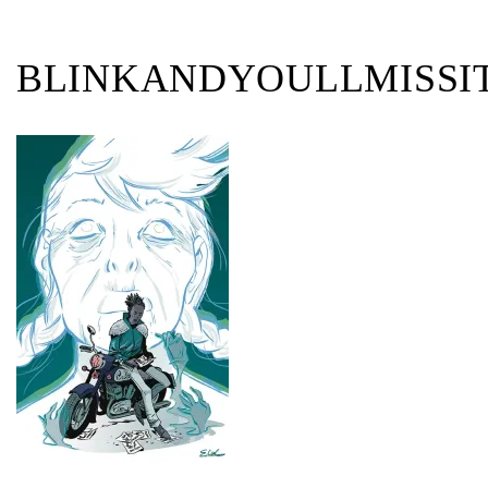
BLINKANDYOULLMISSIT