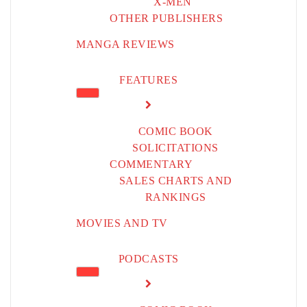
X-MEN
OTHER PUBLISHERS
MANGA REVIEWS
FEATURES
COMIC BOOK
SOLICITATIONS
COMMENTARY
SALES CHARTS AND
RANKINGS
MOVIES AND TV
PODCASTS