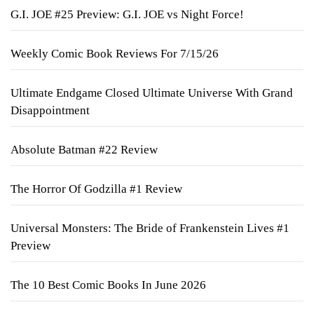
G.I. JOE #25 Preview: G.I. JOE vs Night Force!
Weekly Comic Book Reviews For 7/15/26
Ultimate Endgame Closed Ultimate Universe With Grand
Disappointment
Absolute Batman #22 Review
The Horror Of Godzilla #1 Review
Universal Monsters: The Bride of Frankenstein Lives #1
Preview
The 10 Best Comic Books In June 2026