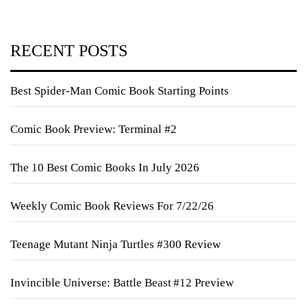
RECENT POSTS
Best Spider-Man Comic Book Starting Points
Comic Book Preview: Terminal #2
The 10 Best Comic Books In July 2026
Weekly Comic Book Reviews For 7/22/26
Teenage Mutant Ninja Turtles #300 Review
Invincible Universe: Battle Beast #12 Preview