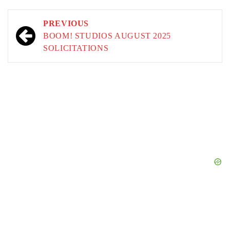
Post
PREVIOUS
navigation
BOOM! STUDIOS AUGUST 2025
SOLICITATIONS