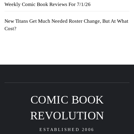
Weekly Comic Book Reviews For 7/1/26
New Titans Get Much Needed Roster Change, But At What
Cost?
COMIC BOOK
REVOLUTION
ESTABLISHED 2006