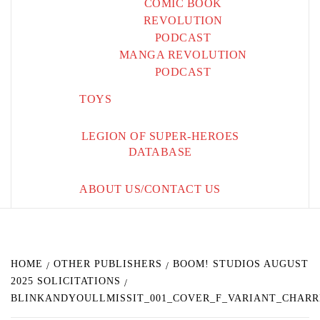
COMIC BOOK
REVOLUTION
PODCAST
MANGA REVOLUTION
PODCAST
TOYS
LEGION OF SUPER-HEROES
DATABASE
ABOUT US/CONTACT US
HOME
OTHER PUBLISHERS
BOOM! STUDIOS AUGUST
2025 SOLICITATIONS
BLINKANDYOULLMISSIT_001_COVER_F_VARIANT_CHARR