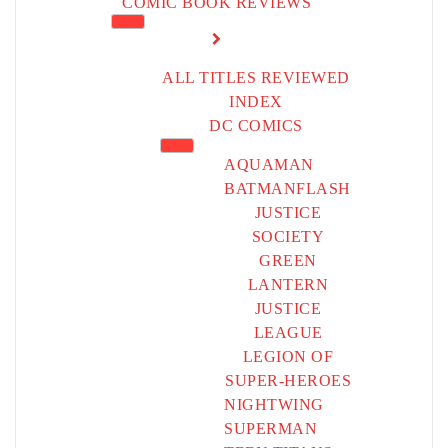
COMIC BOOK REVIEWS
ALL TITLES REVIEWED
INDEX
DC COMICS
AQUAMAN
BATMAN
FLASH
JUSTICE
SOCIETY
GREEN
LANTERN
JUSTICE
LEAGUE
LEGION OF
SUPER-HEROES
NIGHTWING
SUPERMAN