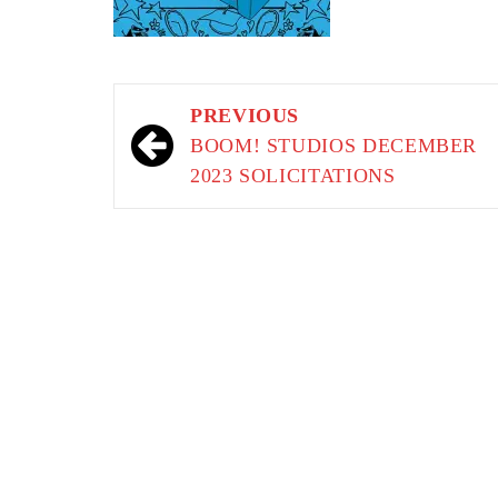
Post
PREVIOUS
navigation
BOOM! STUDIOS DECEMBER
2023 SOLICITATIONS