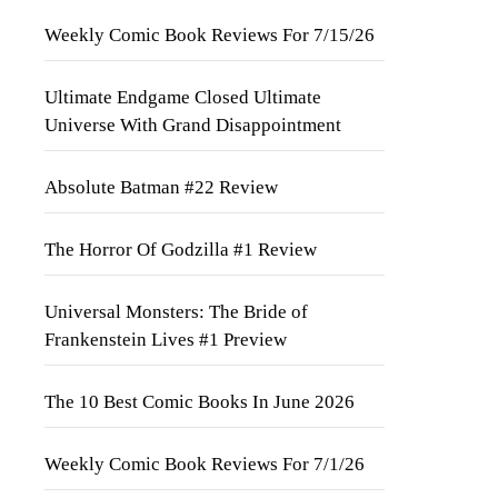
Weekly Comic Book Reviews For 7/15/26
Ultimate Endgame Closed Ultimate
Universe With Grand Disappointment
Absolute Batman #22 Review
The Horror Of Godzilla #1 Review
Universal Monsters: The Bride of
Frankenstein Lives #1 Preview
The 10 Best Comic Books In June 2026
Weekly Comic Book Reviews For 7/1/26