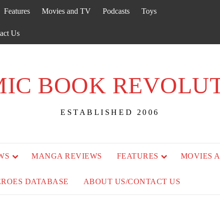
Features
Movies and TV
Podcasts
Toys
act Us
IC BOOK REVOLU
ESTABLISHED 2006
WS
MANGA REVIEWS
FEATURES
MOVIES 
EROES DATABASE
ABOUT US/CONTACT US