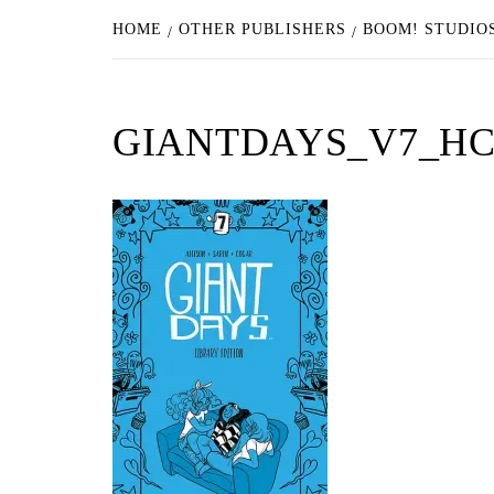
HOME
OTHER PUBLISHERS
BOOM! STUDIOS
GIANTDAYS_V7_HC