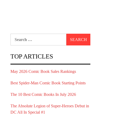
Search
for:
TOP ARTICLES
May 2026 Comic Book Sales Rankings
Best Spider-Man Comic Book Starting Points
The 10 Best Comic Books In July 2026
The Absolute Legion of Super-Heroes Debut in
DC All In Special #1