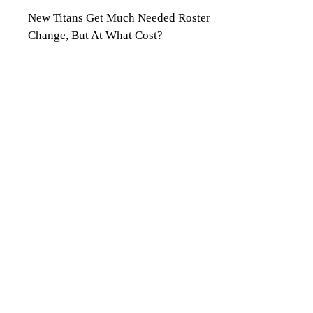
New Titans Get Much Needed Roster
Change, But At What Cost?