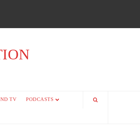
TION
AND TV
PODCASTS