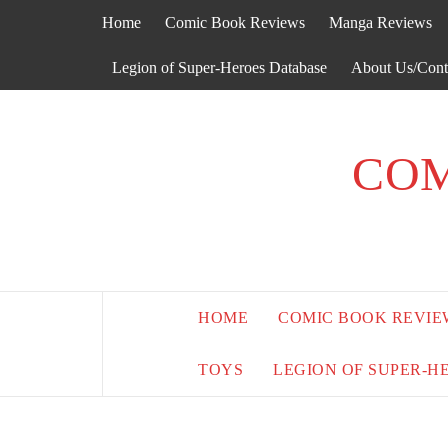
Skip
Home
Comic Book Reviews
Manga Reviews
to
content
Legion of Super-Heroes Database
About Us/Cont
COM
HOME
COMIC BOOK REVIE
TOYS
LEGION OF SUPER-H