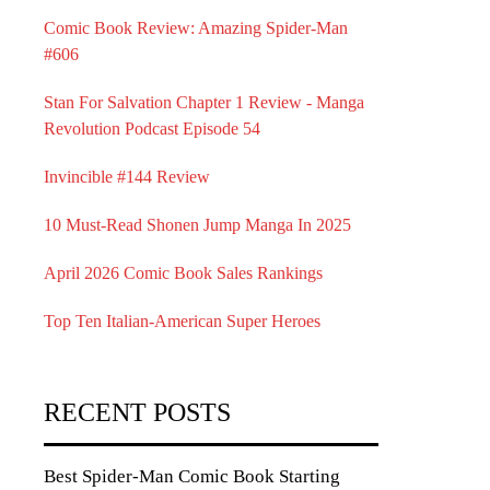
Comic Book Review: Amazing Spider-Man
#606
Stan For Salvation Chapter 1 Review - Manga
Revolution Podcast Episode 54
Invincible #144 Review
10 Must-Read Shonen Jump Manga In 2025
April 2026 Comic Book Sales Rankings
Top Ten Italian-American Super Heroes
RECENT POSTS
Best Spider-Man Comic Book Starting