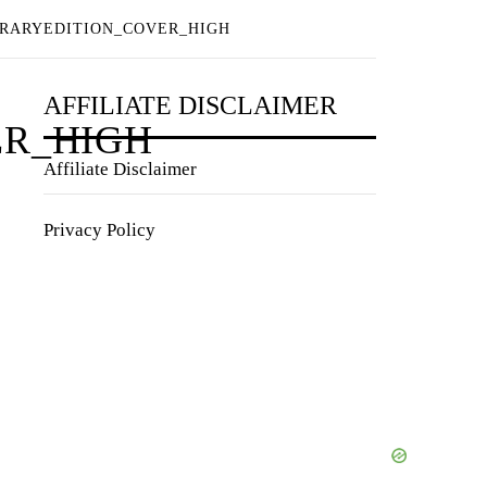
BRARYEDITION_COVER_HIGH
AFFILIATE DISCLAIMER
ER_HIGH
Affiliate Disclaimer
Privacy Policy