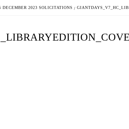
 DECEMBER 2023 SOLICITATIONS
GIANTDAYS_V7_HC_LI
_LIBRARYEDITION_COV