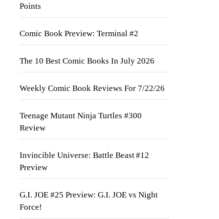
Points
Comic Book Preview: Terminal #2
The 10 Best Comic Books In July 2026
Weekly Comic Book Reviews For 7/22/26
Teenage Mutant Ninja Turtles #300
Review
Invincible Universe: Battle Beast #12
Preview
G.I. JOE #25 Preview: G.I. JOE vs Night
Force!