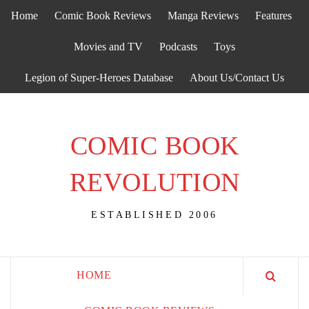
Skip
Home
Comic Book Reviews
Manga Reviews
Features
to
content
Movies and TV
Podcasts
Toys
Legion of Super-Heroes Database
About Us/Contact Us
COMIC BOOK
REVOLUTION
ESTABLISHED 2006
HOME