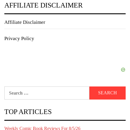
AFFILIATE DISCLAIMER
Affiliate Disclaimer
Privacy Policy
Search
for:
TOP ARTICLES
Weekly Comic Book Reviews For 8/5/26