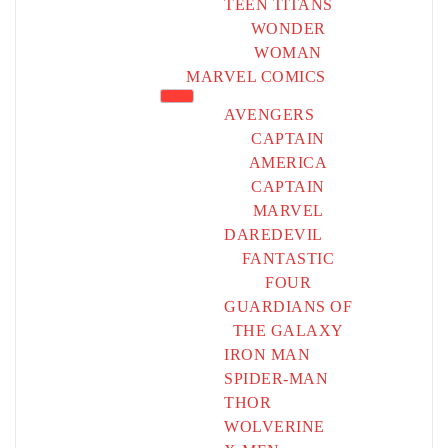
TEEN TITANS
WONDER
WOMAN
MARVEL COMICS
AVENGERS
CAPTAIN
AMERICA
CAPTAIN
MARVEL
DAREDEVIL
FANTASTIC
FOUR
GUARDIANS OF
THE GALAXY
IRON MAN
SPIDER-MAN
THOR
WOLVERINE