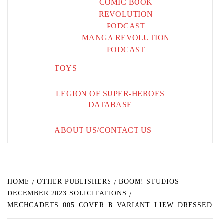
COMIC BOOK
REVOLUTION
PODCAST
MANGA REVOLUTION
PODCAST
TOYS
LEGION OF SUPER-HEROES
DATABASE
ABOUT US/CONTACT US
HOME
OTHER PUBLISHERS
BOOM! STUDIOS
DECEMBER 2023 SOLICITATIONS
MECHCADETS_005_COVER_B_VARIANT_LIEW_DRESSED