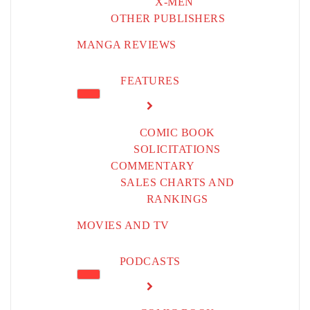
X-MEN
OTHER PUBLISHERS
MANGA REVIEWS
FEATURES
COMIC BOOK
SOLICITATIONS
COMMENTARY
SALES CHARTS AND
RANKINGS
MOVIES AND TV
PODCASTS