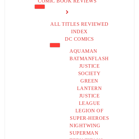
COMIC BOOK REVIEWS
ALL TITLES REVIEWED
INDEX
DC COMICS
AQUAMAN
BATMAN
FLASH
JUSTICE
SOCIETY
GREEN
LANTERN
JUSTICE
LEAGUE
LEGION OF
SUPER-HEROES
NIGHTWING
SUPERMAN