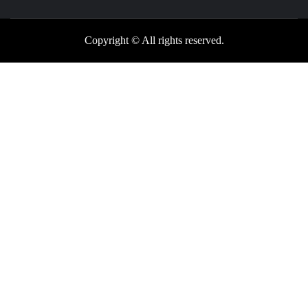
Copyright © All rights reserved.