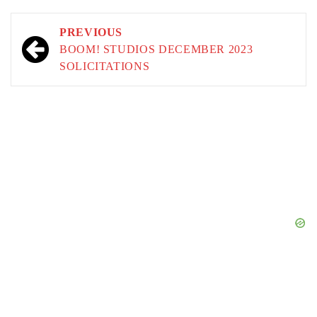
Post
PREVIOUS
navigation
BOOM! STUDIOS DECEMBER 2023
SOLICITATIONS