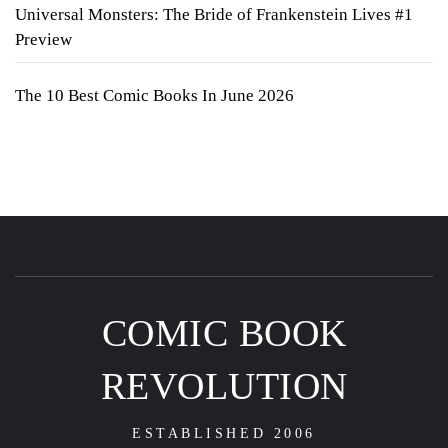
Universal Monsters: The Bride of Frankenstein Lives #1
Preview
The 10 Best Comic Books In June 2026
COMIC BOOK
REVOLUTION
ESTABLISHED 2006