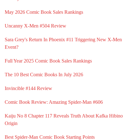
May 2026 Comic Book Sales Rankings
Uncanny X-Men #504 Review
Sara Grey's Return In Phoenix #11 Triggering New X-Men
Event?
Full Year 2025 Comic Book Sales Rankings
The 10 Best Comic Books In July 2026
Invincible #144 Review
Comic Book Review: Amazing Spider-Man #606
Kaiju No 8 Chapter 117 Reveals Truth About Kafka Hibino
Origin
Best Spider-Man Comic Book Starting Points