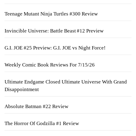
Teenage Mutant Ninja Turtles #300 Review
Invincible Universe: Battle Beast #12 Preview
G.I. JOE #25 Preview: G.I. JOE vs Night Force!
Weekly Comic Book Reviews For 7/15/26
Ultimate Endgame Closed Ultimate Universe With Grand
Disappointment
Absolute Batman #22 Review
The Horror Of Godzilla #1 Review