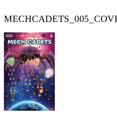
MECHCADETS_005_COV