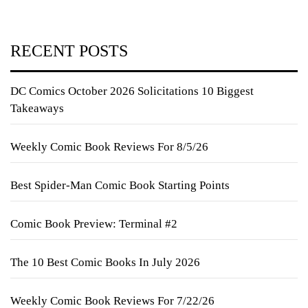
RECENT POSTS
DC Comics October 2026 Solicitations 10 Biggest
Takeaways
Weekly Comic Book Reviews For 8/5/26
Best Spider-Man Comic Book Starting Points
Comic Book Preview: Terminal #2
The 10 Best Comic Books In July 2026
Weekly Comic Book Reviews For 7/22/26