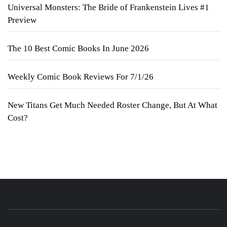
Universal Monsters: The Bride of Frankenstein Lives #1
Preview
The 10 Best Comic Books In June 2026
Weekly Comic Book Reviews For 7/1/26
New Titans Get Much Needed Roster Change, But At What
Cost?