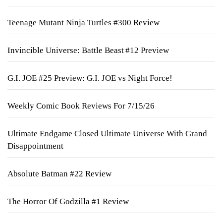
Teenage Mutant Ninja Turtles #300 Review
Invincible Universe: Battle Beast #12 Preview
G.I. JOE #25 Preview: G.I. JOE vs Night Force!
Weekly Comic Book Reviews For 7/15/26
Ultimate Endgame Closed Ultimate Universe With Grand
Disappointment
Absolute Batman #22 Review
The Horror Of Godzilla #1 Review