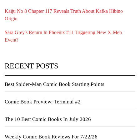
Kaiju No 8 Chapter 117 Reveals Truth About Kafka Hibino
Origin
Sara Grey's Return In Phoenix #11 Triggering New X-Men
Event?
RECENT POSTS
Best Spider-Man Comic Book Starting Points
Comic Book Preview: Terminal #2
The 10 Best Comic Books In July 2026
Weekly Comic Book Reviews For 7/22/26