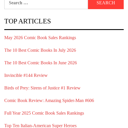
for:
TOP ARTICLES
May 2026 Comic Book Sales Rankings
The 10 Best Comic Books In July 2026
The 10 Best Comic Books In June 2026
Invincible #144 Review
Birds of Prey: Sirens of Justice #1 Review
Comic Book Review: Amazing Spider-Man #606
Full Year 2025 Comic Book Sales Rankings
Top Ten Italian-American Super Heroes