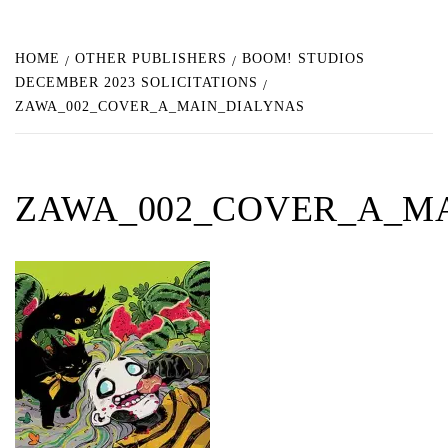
HOME
OTHER PUBLISHERS
BOOM! STUDIOS
DECEMBER 2023 SOLICITATIONS
ZAWA_002_COVER_A_MAIN_DIALYNAS
ZAWA_002_COVER_A_M