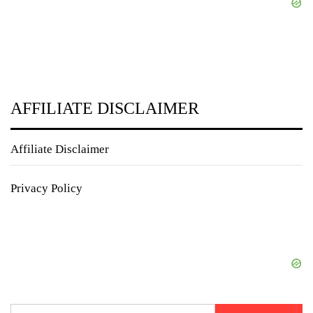
AFFILIATE DISCLAIMER
Affiliate Disclaimer
Privacy Policy
Search