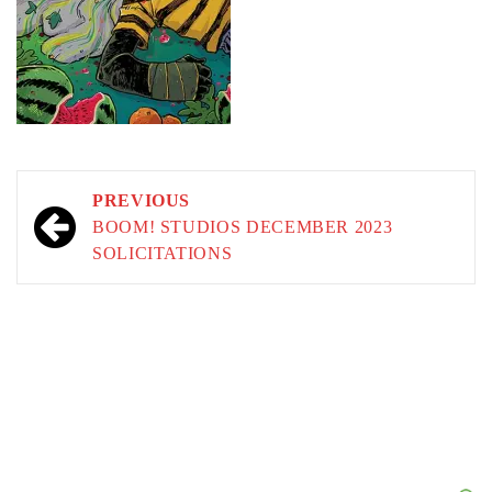
Post
PREVIOUS
navigation
BOOM! STUDIOS DECEMBER 2023
SOLICITATIONS