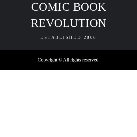
COMIC BOOK
REVOLUTION
ESTABLISHED 2006
Copyright © All rights reserved.