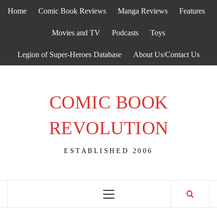
Skip
Home
Comic Book Reviews
Manga Reviews
Features
to
content
Movies and TV
Podcasts
Toys
Legion of Super-Heroes Database
About Us/Contact Us
COMIC BOOK
REVOLUTION
ESTABLISHED 2006
Primary
Menu