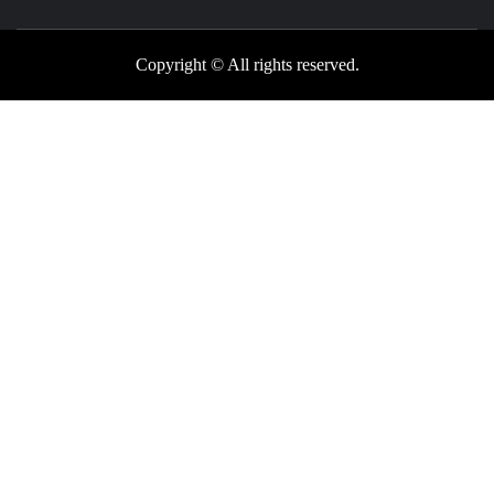
Copyright © All rights reserved.