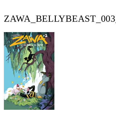
ZAWA_BELLYBEAST_00