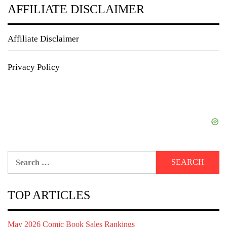
AFFILIATE DISCLAIMER
Affiliate Disclaimer
Privacy Policy
Search
for:
TOP ARTICLES
May 2026 Comic Book Sales Rankings