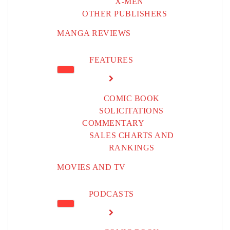
X-MEN
OTHER PUBLISHERS
MANGA REVIEWS
FEATURES
COMIC BOOK
SOLICITATIONS
COMMENTARY
SALES CHARTS AND
RANKINGS
MOVIES AND TV
PODCASTS