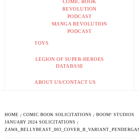
COMIC BOOK
REVOLUTION
PODCAST
MANGA REVOLUTION
PODCAST
TOYS
LEGION OF SUPER-HEROES
DATABASE
ABOUT US/CONTACT US
HOME
COMIC BOOK SOLICITATIONS
BOOM! STUDIOS
JANUARY 2024 SOLICITATIONS
ZAWA_BELLYBEAST_003_COVER_B_VARIANT_PENDERGA