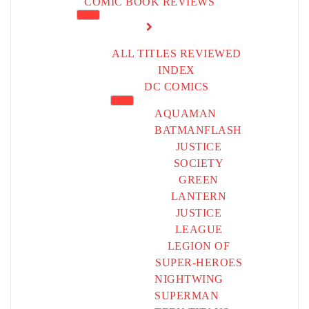
COMIC BOOK REVIEWS
ALL TITLES REVIEWED
INDEX
DC COMICS
AQUAMAN
BATMAN
FLASH
JUSTICE
SOCIETY
GREEN
LANTERN
JUSTICE
LEAGUE
LEGION OF
SUPER-HEROES
NIGHTWING
SUPERMAN