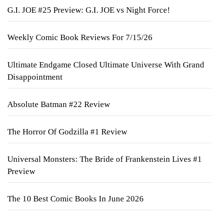
G.I. JOE #25 Preview: G.I. JOE vs Night Force!
Weekly Comic Book Reviews For 7/15/26
Ultimate Endgame Closed Ultimate Universe With Grand
Disappointment
Absolute Batman #22 Review
The Horror Of Godzilla #1 Review
Universal Monsters: The Bride of Frankenstein Lives #1
Preview
The 10 Best Comic Books In June 2026