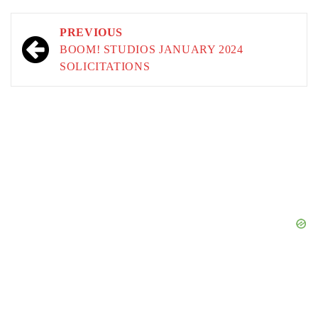
Post
PREVIOUS
navigation
BOOM! STUDIOS JANUARY 2024
SOLICITATIONS