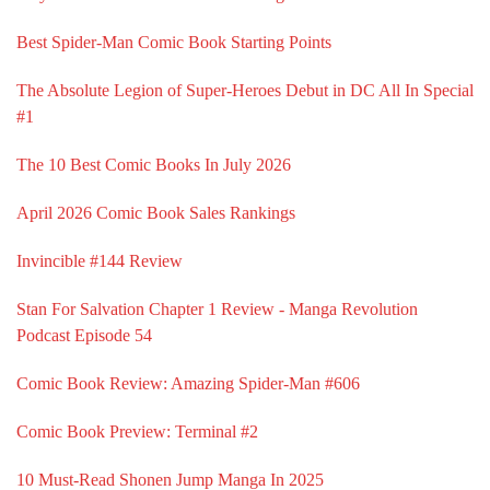
Best Spider-Man Comic Book Starting Points
The Absolute Legion of Super-Heroes Debut in DC All In Special
#1
The 10 Best Comic Books In July 2026
April 2026 Comic Book Sales Rankings
Invincible #144 Review
Stan For Salvation Chapter 1 Review - Manga Revolution
Podcast Episode 54
Comic Book Review: Amazing Spider-Man #606
Comic Book Preview: Terminal #2
10 Must-Read Shonen Jump Manga In 2025