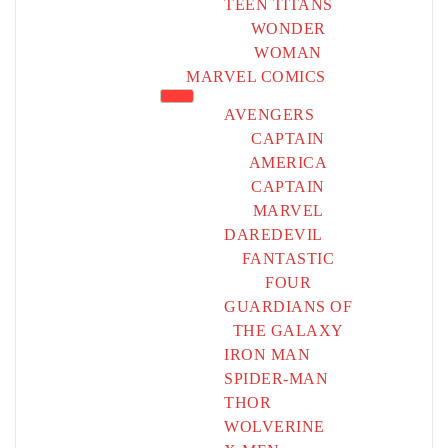
TEEN TITANS
WONDER
WOMAN
MARVEL COMICS
AVENGERS
CAPTAIN
AMERICA
CAPTAIN
MARVEL
DAREDEVIL
FANTASTIC
FOUR
GUARDIANS OF
THE GALAXY
IRON MAN
SPIDER-MAN
THOR
WOLVERINE