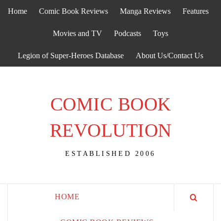
Skip
Home
Comic Book Reviews
Manga Reviews
Features
to
content
Movies and TV
Podcasts
Toys
Legion of Super-Heroes Database
About Us/Contact Us
COMIC BOOK
REVOLUTION
ESTABLISHED 2006
HOME