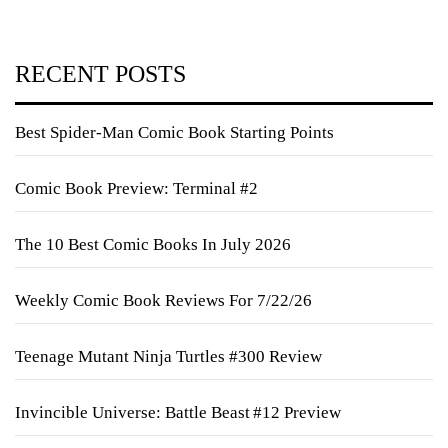
RECENT POSTS
Best Spider-Man Comic Book Starting Points
Comic Book Preview: Terminal #2
The 10 Best Comic Books In July 2026
Weekly Comic Book Reviews For 7/22/26
Teenage Mutant Ninja Turtles #300 Review
Invincible Universe: Battle Beast #12 Preview