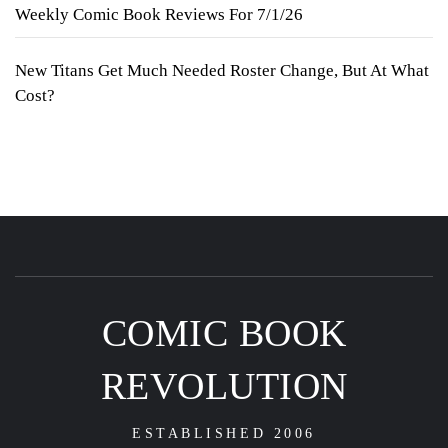
Weekly Comic Book Reviews For 7/1/26
New Titans Get Much Needed Roster Change, But At What
Cost?
COMIC BOOK
REVOLUTION
ESTABLISHED 2006