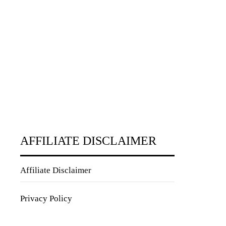
AFFILIATE DISCLAIMER
Affiliate Disclaimer
Privacy Policy