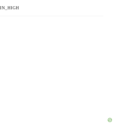
IN_HIGH