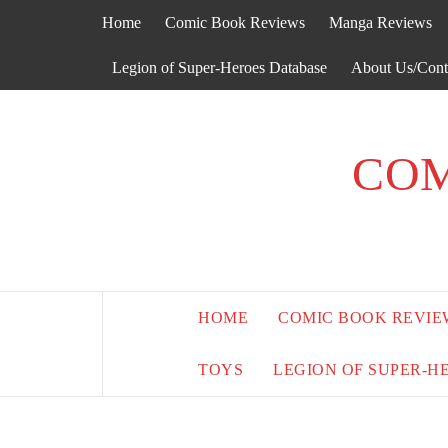
Skip
Home
Comic Book Reviews
Manga Reviews
to
content
Legion of Super-Heroes Database
About Us/Cont
COM
HOME
COMIC BOOK REVIE
TOYS
LEGION OF SUPER-H