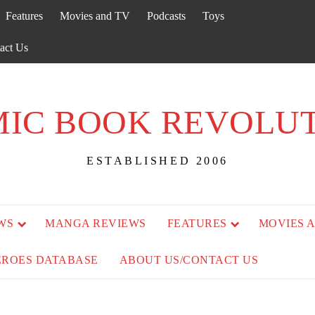
Features
Movies and TV
Podcasts
Toys
act Us
IC BOOK REVOLU
ESTABLISHED 2006
WS
MANGA REVIEWS
FEATURES
MOVIES 
EROES DATABASE
ABOUT US/CONTACT US