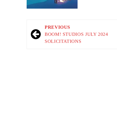
Post
PREVIOUS
navigation
BOOM! STUDIOS JULY 2024
SOLICITATIONS