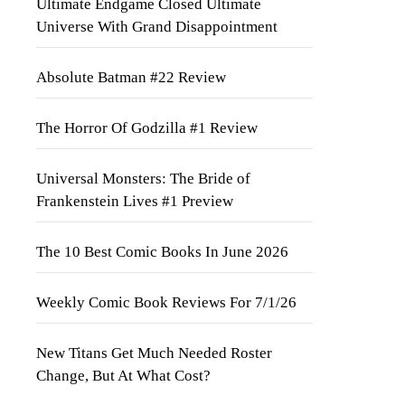
Ultimate Endgame Closed Ultimate
Universe With Grand Disappointment
Absolute Batman #22 Review
The Horror Of Godzilla #1 Review
Universal Monsters: The Bride of
Frankenstein Lives #1 Preview
The 10 Best Comic Books In June 2026
Weekly Comic Book Reviews For 7/1/26
New Titans Get Much Needed Roster
Change, But At What Cost?