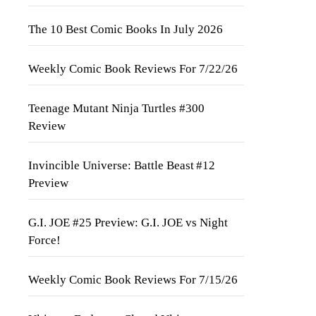
The 10 Best Comic Books In July 2026
Weekly Comic Book Reviews For 7/22/26
Teenage Mutant Ninja Turtles #300
Review
Invincible Universe: Battle Beast #12
Preview
G.I. JOE #25 Preview: G.I. JOE vs Night
Force!
Weekly Comic Book Reviews For 7/15/26