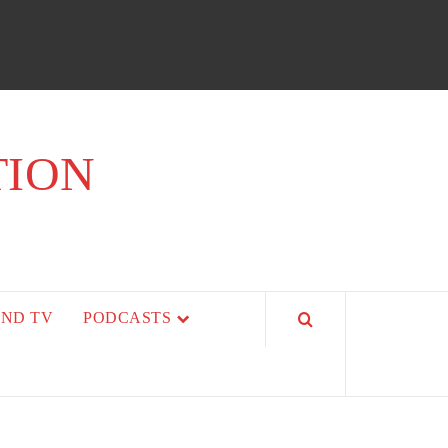
TION
AND TV
PODCASTS