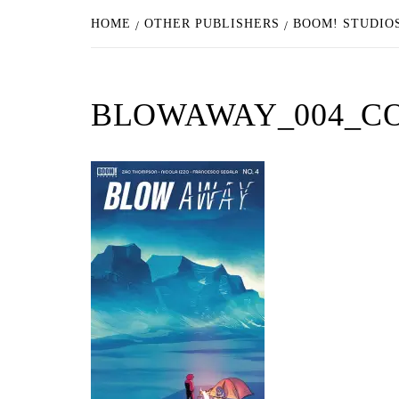
HOME
OTHER PUBLISHERS
BOOM! STUDIOS
BLOWAWAY_004_C