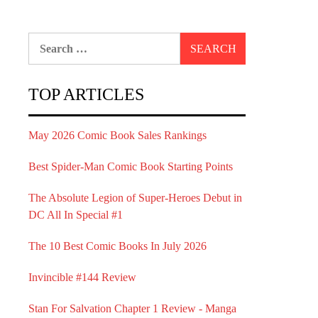
Search
for:
TOP ARTICLES
May 2026 Comic Book Sales Rankings
Best Spider-Man Comic Book Starting Points
The Absolute Legion of Super-Heroes Debut in
DC All In Special #1
The 10 Best Comic Books In July 2026
Invincible #144 Review
Stan For Salvation Chapter 1 Review - Manga