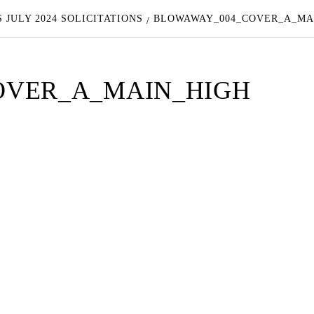
 JULY 2024 SOLICITATIONS
BLOWAWAY_004_COVER_A_MA
OVER_A_MAIN_HIGH