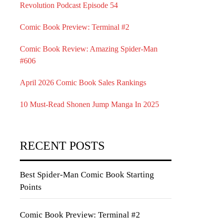
Revolution Podcast Episode 54
Comic Book Preview: Terminal #2
Comic Book Review: Amazing Spider-Man
#606
April 2026 Comic Book Sales Rankings
10 Must-Read Shonen Jump Manga In 2025
RECENT POSTS
Best Spider-Man Comic Book Starting
Points
Comic Book Preview: Terminal #2