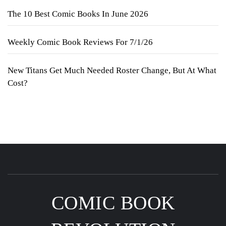
The 10 Best Comic Books In June 2026
Weekly Comic Book Reviews For 7/1/26
New Titans Get Much Needed Roster Change, But At What
Cost?
COMIC BOOK