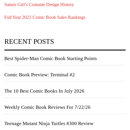
Saturn Girl’s Costume Design History
Full Year 2025 Comic Book Sales Rankings
RECENT POSTS
Best Spider-Man Comic Book Starting Points
Comic Book Preview: Terminal #2
The 10 Best Comic Books In July 2026
Weekly Comic Book Reviews For 7/22/26
Teenage Mutant Ninja Turtles #300 Review