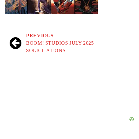
Post
PREVIOUS
navigation
BOOM! STUDIOS JULY 2025
SOLICITATIONS