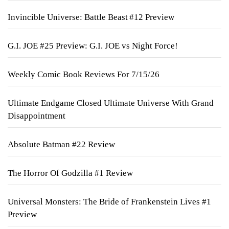
Invincible Universe: Battle Beast #12 Preview
G.I. JOE #25 Preview: G.I. JOE vs Night Force!
Weekly Comic Book Reviews For 7/15/26
Ultimate Endgame Closed Ultimate Universe With Grand
Disappointment
Absolute Batman #22 Review
The Horror Of Godzilla #1 Review
Universal Monsters: The Bride of Frankenstein Lives #1
Preview