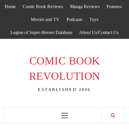
Skip
Home
Comic Book Reviews
Manga Reviews
Features
to
content
Movies and TV
Podcasts
Toys
Legion of Super-Heroes Database
About Us/Contact Us
COMIC BOOK
REVOLUTION
ESTABLISHED 2006
Primary
Menu