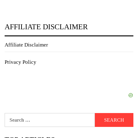
AFFILIATE DISCLAIMER
Affiliate Disclaimer
Privacy Policy
Search
for: