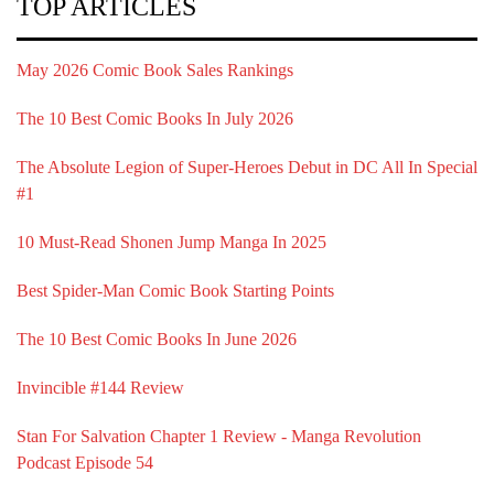
TOP ARTICLES
May 2026 Comic Book Sales Rankings
The 10 Best Comic Books In July 2026
The Absolute Legion of Super-Heroes Debut in DC All In Special
#1
10 Must-Read Shonen Jump Manga In 2025
Best Spider-Man Comic Book Starting Points
The 10 Best Comic Books In June 2026
Invincible #144 Review
Stan For Salvation Chapter 1 Review - Manga Revolution
Podcast Episode 54