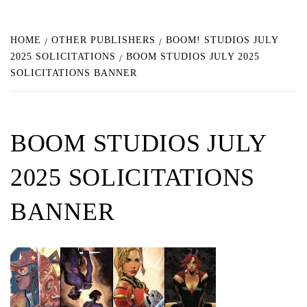
HOME
OTHER PUBLISHERS
BOOM! STUDIOS JULY
2025 SOLICITATIONS
BOOM STUDIOS JULY 2025
SOLICITATIONS BANNER
BOOM STUDIOS JULY
2025 SOLICITATIONS
BANNER