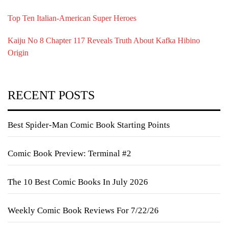
Top Ten Italian-American Super Heroes
Kaiju No 8 Chapter 117 Reveals Truth About Kafka Hibino
Origin
RECENT POSTS
Best Spider-Man Comic Book Starting Points
Comic Book Preview: Terminal #2
The 10 Best Comic Books In July 2026
Weekly Comic Book Reviews For 7/22/26