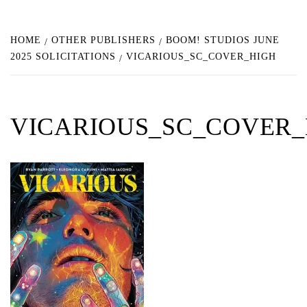
HOME
OTHER PUBLISHERS
BOOM! STUDIOS JUNE
2025 SOLICITATIONS
VICARIOUS_SC_COVER_HIGH
VICARIOUS_SC_COVER_