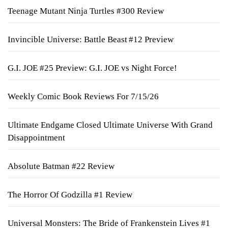
Teenage Mutant Ninja Turtles #300 Review
Invincible Universe: Battle Beast #12 Preview
G.I. JOE #25 Preview: G.I. JOE vs Night Force!
Weekly Comic Book Reviews For 7/15/26
Ultimate Endgame Closed Ultimate Universe With Grand
Disappointment
Absolute Batman #22 Review
The Horror Of Godzilla #1 Review
Universal Monsters: The Bride of Frankenstein Lives #1