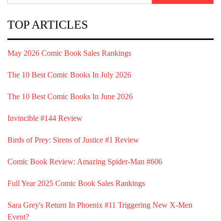
TOP ARTICLES
May 2026 Comic Book Sales Rankings
The 10 Best Comic Books In July 2026
The 10 Best Comic Books In June 2026
Invincible #144 Review
Birds of Prey: Sirens of Justice #1 Review
Comic Book Review: Amazing Spider-Man #606
Full Year 2025 Comic Book Sales Rankings
Sara Grey's Return In Phoenix #11 Triggering New X-Men
Event?