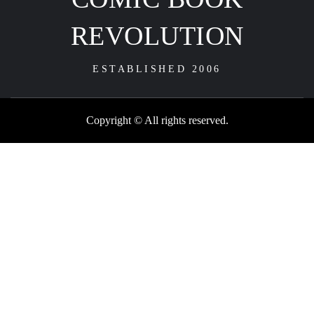
REVOLUTION
ESTABLISHED 2006
Copyright © All rights reserved.