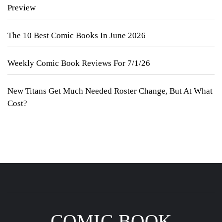
Preview
The 10 Best Comic Books In June 2026
Weekly Comic Book Reviews For 7/1/26
New Titans Get Much Needed Roster Change, But At What
Cost?
COMIC BOOK