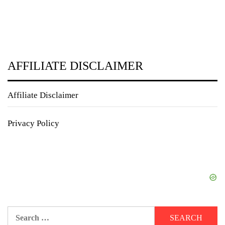
AFFILIATE DISCLAIMER
Affiliate Disclaimer
Privacy Policy
Search
for: