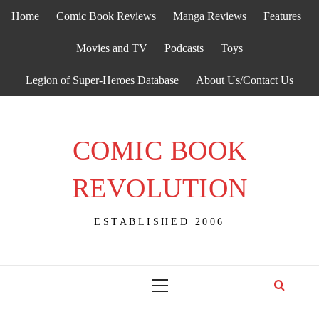
Skip
Home
Comic Book Reviews
Manga Reviews
Features
to
content
Movies and TV
Podcasts
Toys
Legion of Super-Heroes Database
About Us/Contact Us
COMIC BOOK
REVOLUTION
ESTABLISHED 2006
Primary
Menu