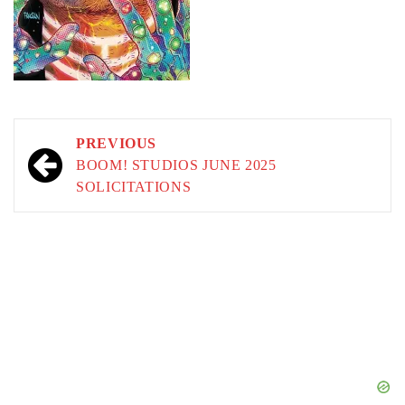
Post
PREVIOUS
navigation
BOOM! STUDIOS JUNE 2025
SOLICITATIONS