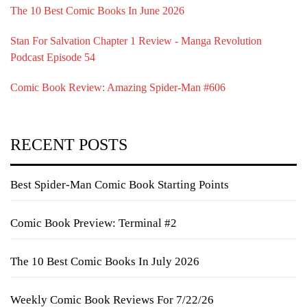
The 10 Best Comic Books In June 2026
Stan For Salvation Chapter 1 Review - Manga Revolution
Podcast Episode 54
Comic Book Review: Amazing Spider-Man #606
RECENT POSTS
Best Spider-Man Comic Book Starting Points
Comic Book Preview: Terminal #2
The 10 Best Comic Books In July 2026
Weekly Comic Book Reviews For 7/22/26