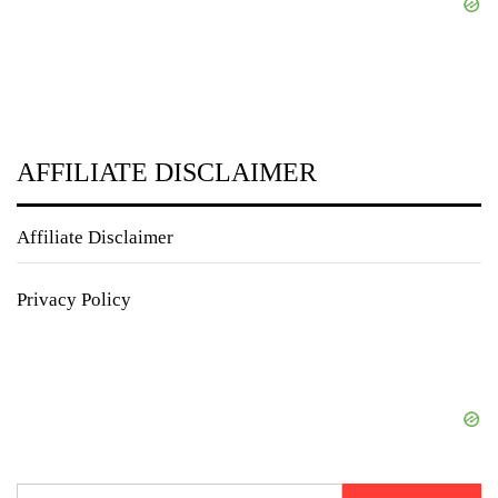
AFFILIATE DISCLAIMER
Affiliate Disclaimer
Privacy Policy
Search