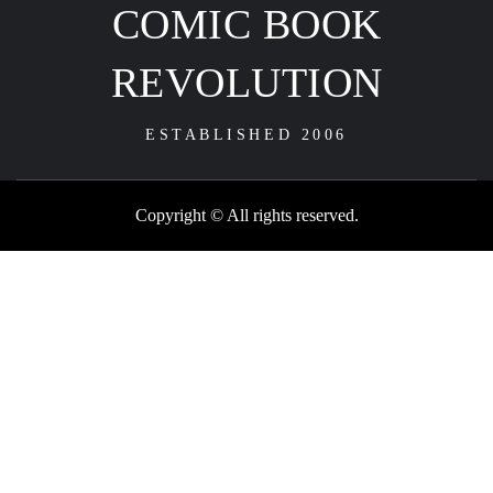
COMIC BOOK
REVOLUTION
ESTABLISHED 2006
Copyright © All rights reserved.