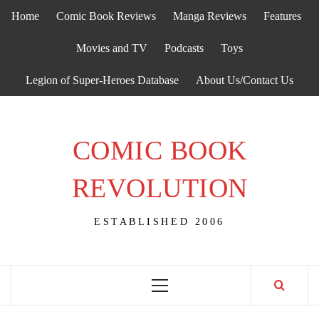
Skip
Home
Comic Book Reviews
Manga Reviews
Features
to
content
Movies and TV
Podcasts
Toys
Legion of Super-Heroes Database
About Us/Contact Us
COMIC BOOK
REVOLUTION
ESTABLISHED 2006
Primary
Menu