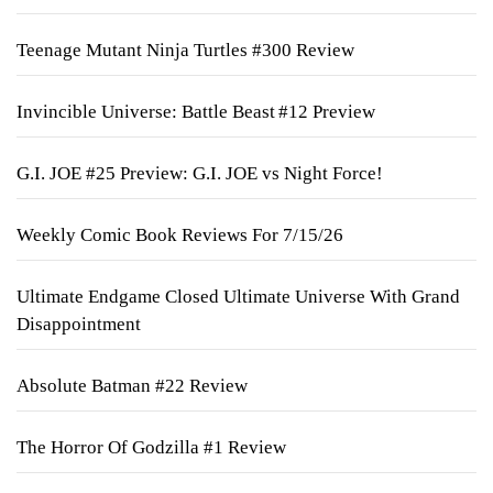
Teenage Mutant Ninja Turtles #300 Review
Invincible Universe: Battle Beast #12 Preview
G.I. JOE #25 Preview: G.I. JOE vs Night Force!
Weekly Comic Book Reviews For 7/15/26
Ultimate Endgame Closed Ultimate Universe With Grand
Disappointment
Absolute Batman #22 Review
The Horror Of Godzilla #1 Review