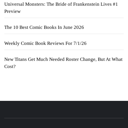
Universal Monsters: The Bride of Frankenstein Lives #1
Preview
The 10 Best Comic Books In June 2026
Weekly Comic Book Reviews For 7/1/26
New Titans Get Much Needed Roster Change, But At What
Cost?