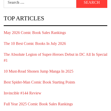
for:
TOP ARTICLES
May 2026 Comic Book Sales Rankings
The 10 Best Comic Books In July 2026
The Absolute Legion of Super-Heroes Debut in DC All In Special
#1
10 Must-Read Shonen Jump Manga In 2025
Best Spider-Man Comic Book Starting Points
Invincible #144 Review
Full Year 2025 Comic Book Sales Rankings