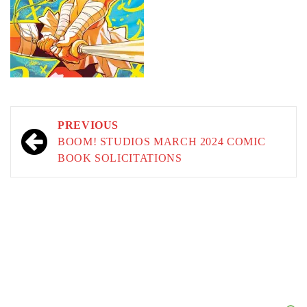
Post
PREVIOUS
navigation
BOOM! STUDIOS MARCH 2024 COMIC
BOOK SOLICITATIONS