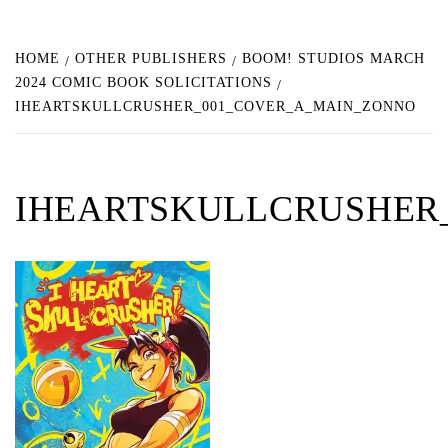
HOME
OTHER PUBLISHERS
BOOM! STUDIOS MARCH
2024 COMIC BOOK SOLICITATIONS
IHEARTSKULLCRUSHER_001_COVER_A_MAIN_ZONNO
IHEARTSKULLCRUSHER