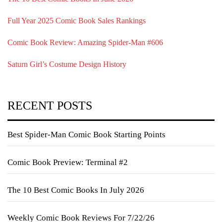
Full Year 2025 Comic Book Sales Rankings
Comic Book Review: Amazing Spider-Man #606
Saturn Girl’s Costume Design History
RECENT POSTS
Best Spider-Man Comic Book Starting Points
Comic Book Preview: Terminal #2
The 10 Best Comic Books In July 2026
Weekly Comic Book Reviews For 7/22/26