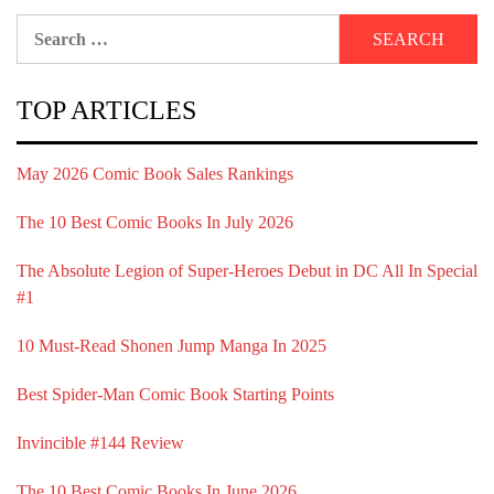
Search
for:
TOP ARTICLES
May 2026 Comic Book Sales Rankings
The 10 Best Comic Books In July 2026
The Absolute Legion of Super-Heroes Debut in DC All In Special
#1
10 Must-Read Shonen Jump Manga In 2025
Best Spider-Man Comic Book Starting Points
Invincible #144 Review
The 10 Best Comic Books In June 2026