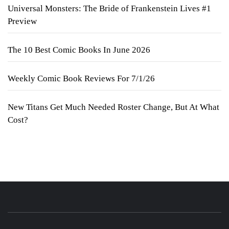
Universal Monsters: The Bride of Frankenstein Lives #1
Preview
The 10 Best Comic Books In June 2026
Weekly Comic Book Reviews For 7/1/26
New Titans Get Much Needed Roster Change, But At What
Cost?