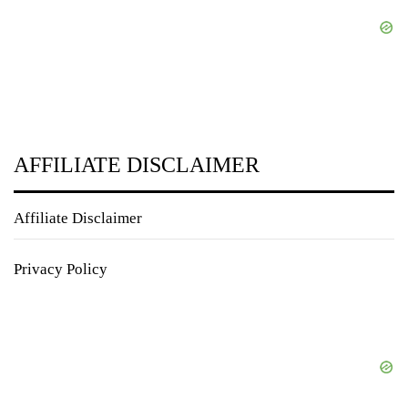
AFFILIATE DISCLAIMER
Affiliate Disclaimer
Privacy Policy