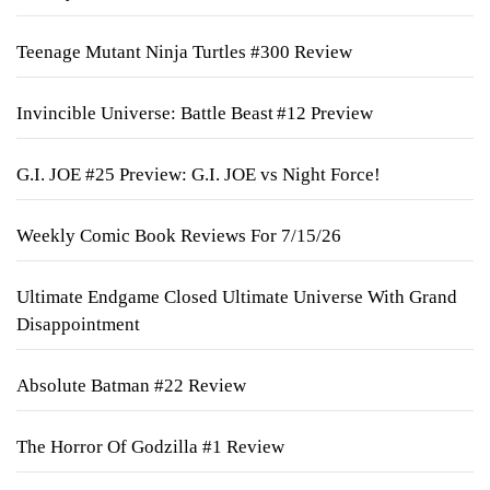
Teenage Mutant Ninja Turtles #300 Review
Invincible Universe: Battle Beast #12 Preview
G.I. JOE #25 Preview: G.I. JOE vs Night Force!
Weekly Comic Book Reviews For 7/15/26
Ultimate Endgame Closed Ultimate Universe With Grand
Disappointment
Absolute Batman #22 Review
The Horror Of Godzilla #1 Review