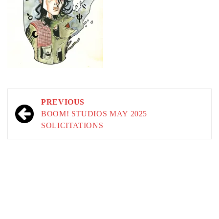
Post
PREVIOUS
navigation
BOOM! STUDIOS MAY 2025
SOLICITATIONS