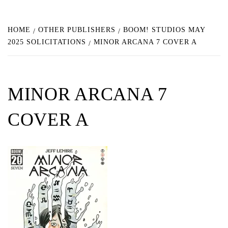
HOME
OTHER PUBLISHERS
BOOM! STUDIOS MAY
2025 SOLICITATIONS
MINOR ARCANA 7 COVER A
MINOR ARCANA 7
COVER A