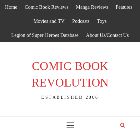
Skip
Home
Comic Book Reviews
Manga Reviews
Features
to
content
Movies and TV
Podcasts
Toys
Legion of Super-Heroes Database
About Us/Contact Us
COMIC BOOK
REVOLUTION
ESTABLISHED 2006
Primary
Menu