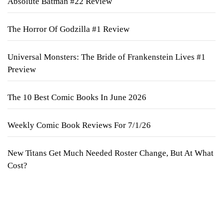
Absolute Batman #22 Review
The Horror Of Godzilla #1 Review
Universal Monsters: The Bride of Frankenstein Lives #1
Preview
The 10 Best Comic Books In June 2026
Weekly Comic Book Reviews For 7/1/26
New Titans Get Much Needed Roster Change, But At What
Cost?