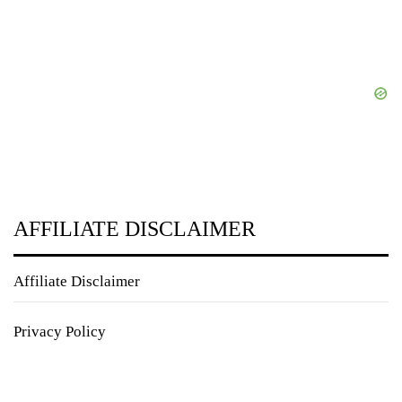
AFFILIATE DISCLAIMER
Affiliate Disclaimer
Privacy Policy