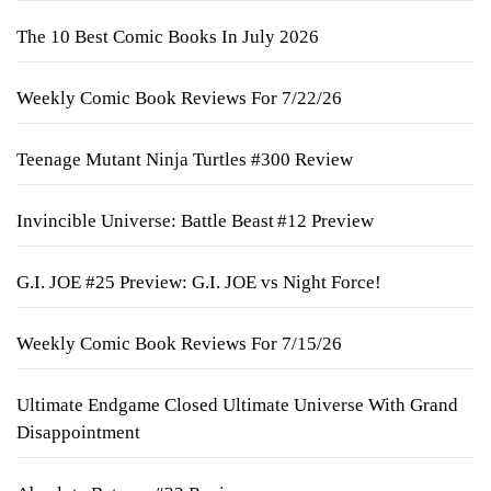
The 10 Best Comic Books In July 2026
Weekly Comic Book Reviews For 7/22/26
Teenage Mutant Ninja Turtles #300 Review
Invincible Universe: Battle Beast #12 Preview
G.I. JOE #25 Preview: G.I. JOE vs Night Force!
Weekly Comic Book Reviews For 7/15/26
Ultimate Endgame Closed Ultimate Universe With Grand
Disappointment