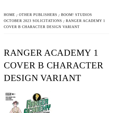
HOME
OTHER PUBLISHERS
BOOM! STUDIOS
OCTOBER 2023 SOLICITATIONS
RANGER ACADEMY 1
COVER B CHARACTER DESIGN VARIANT
RANGER ACADEMY 1
COVER B CHARACTER
DESIGN VARIANT