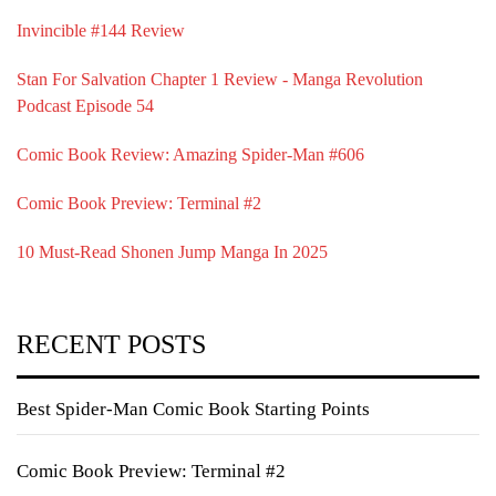
Invincible #144 Review
Stan For Salvation Chapter 1 Review - Manga Revolution
Podcast Episode 54
Comic Book Review: Amazing Spider-Man #606
Comic Book Preview: Terminal #2
10 Must-Read Shonen Jump Manga In 2025
RECENT POSTS
Best Spider-Man Comic Book Starting Points
Comic Book Preview: Terminal #2