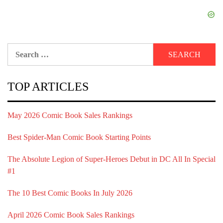
Search
for:
TOP ARTICLES
May 2026 Comic Book Sales Rankings
Best Spider-Man Comic Book Starting Points
The Absolute Legion of Super-Heroes Debut in DC All In Special
#1
The 10 Best Comic Books In July 2026
April 2026 Comic Book Sales Rankings