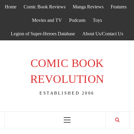
Skip
Home
Comic Book Reviews
Manga Reviews
Features
to
content
Movies and TV
Podcasts
Toys
Legion of Super-Heroes Database
About Us/Contact Us
COMIC BOOK
REVOLUTION
ESTABLISHED 2006
Primary
Menu