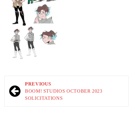
Post
PREVIOUS
navigation
BOOM! STUDIOS OCTOBER 2023
SOLICITATIONS