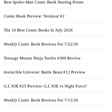
Best Spider-Man Comic Book Starting Points
Comic Book Preview: Terminal #2
The 10 Best Comic Books In July 2026
Weekly Comic Book Reviews For 7/22/26
Teenage Mutant Ninja Turtles #300 Review
Invincible Universe: Battle Beast #12 Preview
G.I. JOE #25 Preview: G.I. JOE vs Night Force!
Weekly Comic Book Reviews For 7/15/26