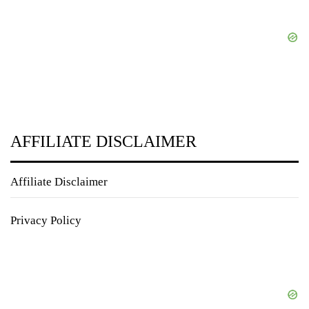
AFFILIATE DISCLAIMER
Affiliate Disclaimer
Privacy Policy