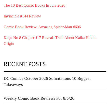
The 10 Best Comic Books In July 2026
Invincible #144 Review
Comic Book Review: Amazing Spider-Man #606
Kaiju No 8 Chapter 117 Reveals Truth About Kafka Hibino
Origin
RECENT POSTS
DC Comics October 2026 Solicitations 10 Biggest
Takeaways
Weekly Comic Book Reviews For 8/5/26