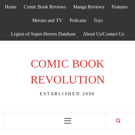
Skip
Home
Comic Book Reviews
Manga Reviews
Features
to
content
Movies and TV
Podcasts
Toys
Legion of Super-Heroes Database
About Us/Contact Us
COMIC BOOK
REVOLUTION
ESTABLISHED 2006
Primary
Menu