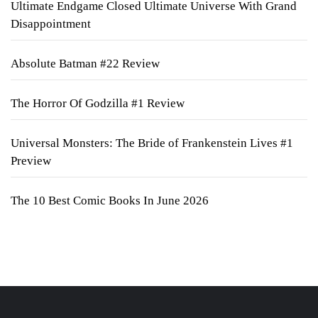
Ultimate Endgame Closed Ultimate Universe With Grand
Disappointment
Absolute Batman #22 Review
The Horror Of Godzilla #1 Review
Universal Monsters: The Bride of Frankenstein Lives #1
Preview
The 10 Best Comic Books In June 2026