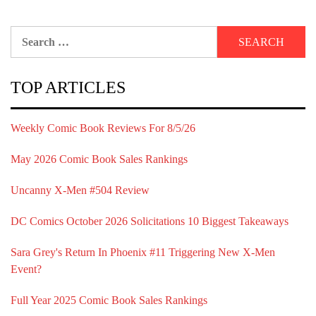
Search
for:
TOP ARTICLES
Weekly Comic Book Reviews For 8/5/26
May 2026 Comic Book Sales Rankings
Uncanny X-Men #504 Review
DC Comics October 2026 Solicitations 10 Biggest Takeaways
Sara Grey's Return In Phoenix #11 Triggering New X-Men
Event?
Full Year 2025 Comic Book Sales Rankings