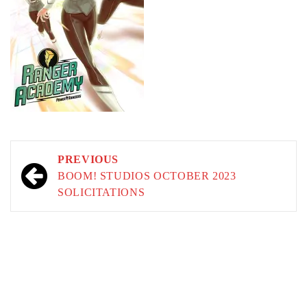
Post
PREVIOUS
navigation
BOOM! STUDIOS OCTOBER 2023
SOLICITATIONS