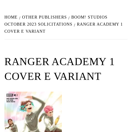
HOME
OTHER PUBLISHERS
BOOM! STUDIOS
OCTOBER 2023 SOLICITATIONS
RANGER ACADEMY 1
COVER E VARIANT
RANGER ACADEMY 1
COVER E VARIANT