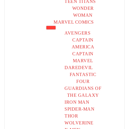
TEEN TITANS
WONDER
WOMAN
MARVEL COMICS
AVENGERS
CAPTAIN
AMERICA
CAPTAIN
MARVEL
DAREDEVIL
FANTASTIC
FOUR
GUARDIANS OF
THE GALAXY
IRON MAN
SPIDER-MAN
THOR
WOLVERINE