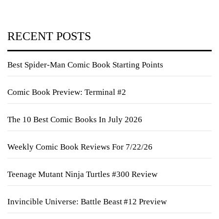
RECENT POSTS
Best Spider-Man Comic Book Starting Points
Comic Book Preview: Terminal #2
The 10 Best Comic Books In July 2026
Weekly Comic Book Reviews For 7/22/26
Teenage Mutant Ninja Turtles #300 Review
Invincible Universe: Battle Beast #12 Preview