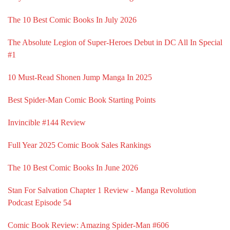
The 10 Best Comic Books In July 2026
The Absolute Legion of Super-Heroes Debut in DC All In Special
#1
10 Must-Read Shonen Jump Manga In 2025
Best Spider-Man Comic Book Starting Points
Invincible #144 Review
Full Year 2025 Comic Book Sales Rankings
The 10 Best Comic Books In June 2026
Stan For Salvation Chapter 1 Review - Manga Revolution
Podcast Episode 54
Comic Book Review: Amazing Spider-Man #606