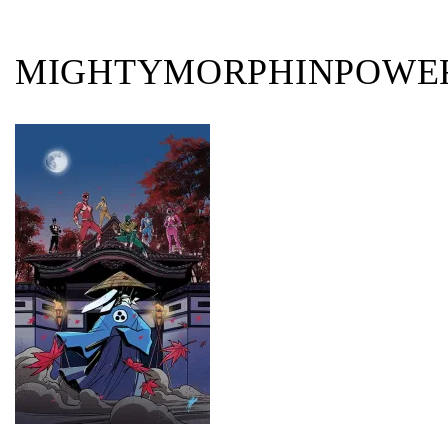
MIGHTYMORPHINPOWER