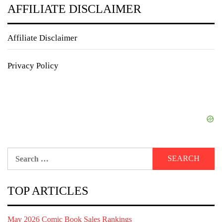
AFFILIATE DISCLAIMER
Affiliate Disclaimer
Privacy Policy
Search
for:
TOP ARTICLES
May 2026 Comic Book Sales Rankings