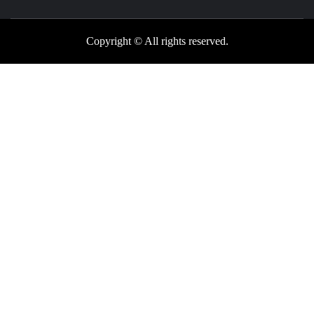
Copyright © All rights reserved.