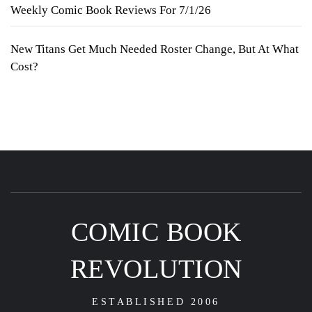
Weekly Comic Book Reviews For 7/1/26
New Titans Get Much Needed Roster Change, But At What
Cost?
COMIC BOOK
REVOLUTION
ESTABLISHED 2006