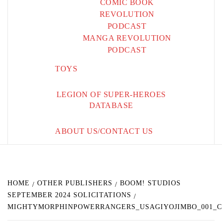
COMIC BOOK
REVOLUTION
PODCAST
MANGA REVOLUTION
PODCAST
TOYS
LEGION OF SUPER-HEROES
DATABASE
ABOUT US/CONTACT US
HOME
OTHER PUBLISHERS
BOOM! STUDIOS
SEPTEMBER 2024 SOLICITATIONS
MIGHTYMORPHINPOWERRANGERS_USAGIYOJIMBO_001_