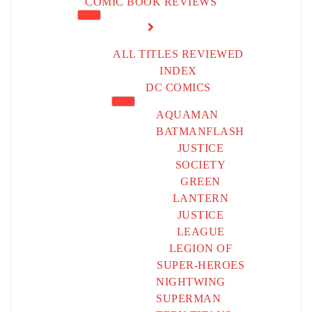
COMIC BOOK REVIEWS
ALL TITLES REVIEWED
INDEX
DC COMICS
AQUAMAN
BATMAN
FLASH
JUSTICE
SOCIETY
GREEN
LANTERN
JUSTICE
LEAGUE
LEGION OF
SUPER-HEROES
NIGHTWING
SUPERMAN