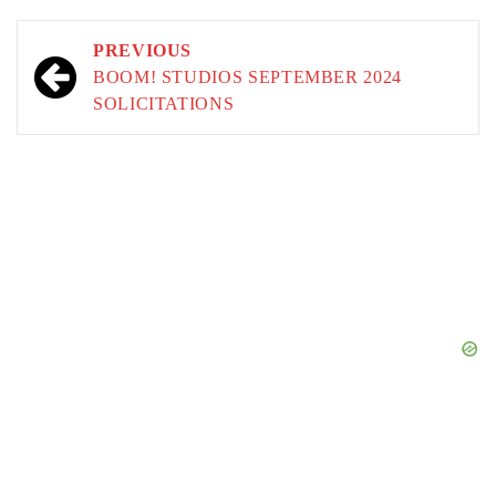
Post
PREVIOUS
navigation
BOOM! STUDIOS SEPTEMBER 2024
SOLICITATIONS