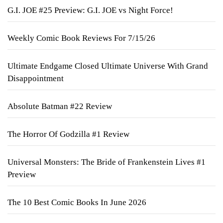
G.I. JOE #25 Preview: G.I. JOE vs Night Force!
Weekly Comic Book Reviews For 7/15/26
Ultimate Endgame Closed Ultimate Universe With Grand
Disappointment
Absolute Batman #22 Review
The Horror Of Godzilla #1 Review
Universal Monsters: The Bride of Frankenstein Lives #1
Preview
The 10 Best Comic Books In June 2026