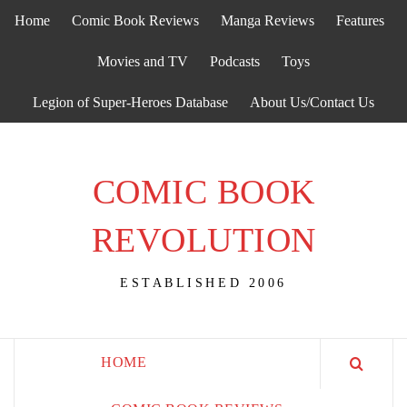
Skip
Home
Comic Book Reviews
Manga Reviews
Features
to
content
Movies and TV
Podcasts
Toys
Legion of Super-Heroes Database
About Us/Contact Us
COMIC BOOK
REVOLUTION
ESTABLISHED 2006
HOME