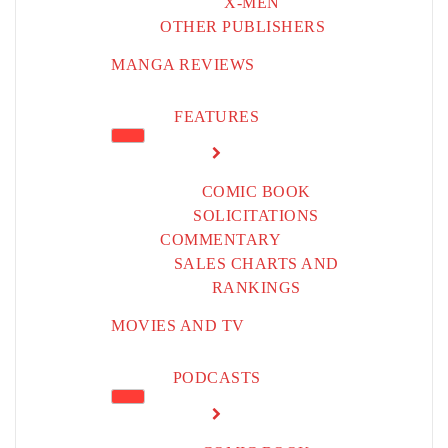
X-MEN
OTHER PUBLISHERS
MANGA REVIEWS
FEATURES
COMIC BOOK
SOLICITATIONS
COMMENTARY
SALES CHARTS AND
RANKINGS
MOVIES AND TV
PODCASTS