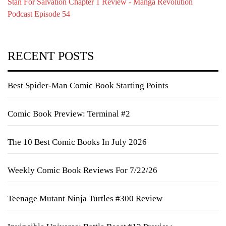
Stan For Salvation Chapter 1 Review - Manga Revolution
Podcast Episode 54
RECENT POSTS
Best Spider-Man Comic Book Starting Points
Comic Book Preview: Terminal #2
The 10 Best Comic Books In July 2026
Weekly Comic Book Reviews For 7/22/26
Teenage Mutant Ninja Turtles #300 Review