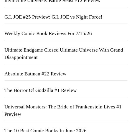
Invincible Universe: Battle Beast #12 Preview
G.I. JOE #25 Preview: G.I. JOE vs Night Force!
Weekly Comic Book Reviews For 7/15/26
Ultimate Endgame Closed Ultimate Universe With Grand
Disappointment
Absolute Batman #22 Review
The Horror Of Godzilla #1 Review
Universal Monsters: The Bride of Frankenstein Lives #1
Preview
The 10 Best Comic Books In June 2026