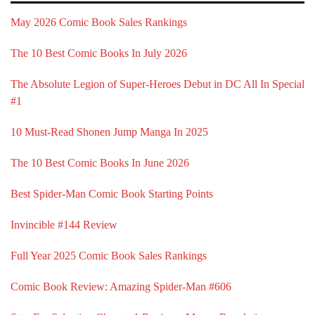
May 2026 Comic Book Sales Rankings
The 10 Best Comic Books In July 2026
The Absolute Legion of Super-Heroes Debut in DC All In Special
#1
10 Must-Read Shonen Jump Manga In 2025
The 10 Best Comic Books In June 2026
Best Spider-Man Comic Book Starting Points
Invincible #144 Review
Full Year 2025 Comic Book Sales Rankings
Comic Book Review: Amazing Spider-Man #606