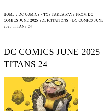
HOME
DC COMICS
TOP TAKEAWAYS FROM DC
COMICS JUNE 2025 SOLICITATIONS
DC COMICS JUNE
2025 TITANS 24
DC COMICS JUNE 2025
TITANS 24