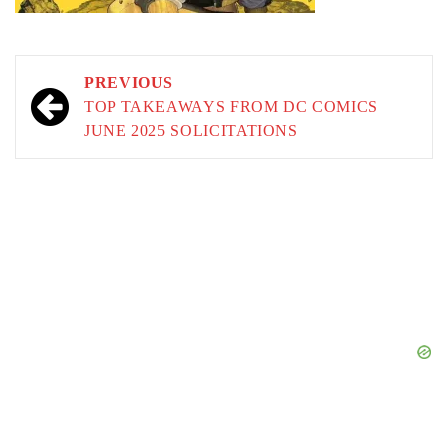
Post
PREVIOUS
navigation
TOP TAKEAWAYS FROM DC COMICS
JUNE 2025 SOLICITATIONS