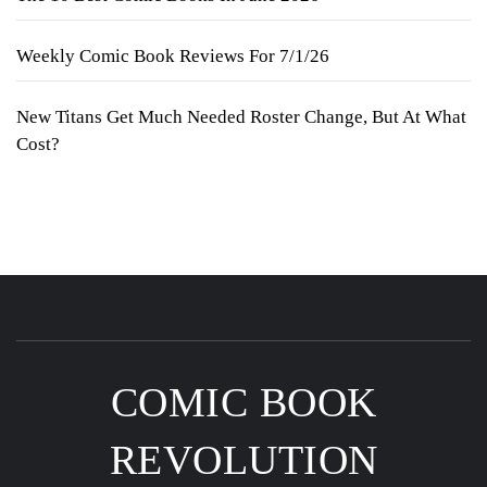
Weekly Comic Book Reviews For 7/1/26
New Titans Get Much Needed Roster Change, But At What
Cost?
COMIC BOOK
REVOLUTION