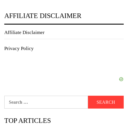
AFFILIATE DISCLAIMER
Affiliate Disclaimer
Privacy Policy
Search
for:
TOP ARTICLES