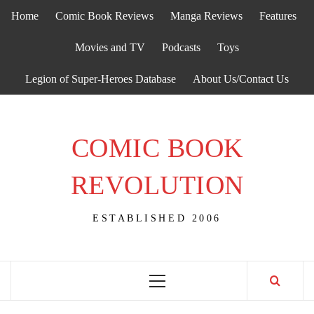
Skip
Home
Comic Book Reviews
Manga Reviews
Features
to
content
Movies and TV
Podcasts
Toys
Legion of Super-Heroes Database
About Us/Contact Us
COMIC BOOK
REVOLUTION
ESTABLISHED 2006
Primary
Menu