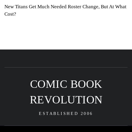
New Titans Get Much Needed Roster Change, But At What
Cost?
COMIC BOOK
REVOLUTION
ESTABLISHED 2006