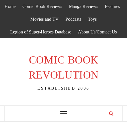
Skip
Home
Comic Book Reviews
Manga Reviews
Features
to
content
Movies and TV
Podcasts
Toys
Legion of Super-Heroes Database
About Us/Contact Us
COMIC BOOK
REVOLUTION
ESTABLISHED 2006
Primary
Menu