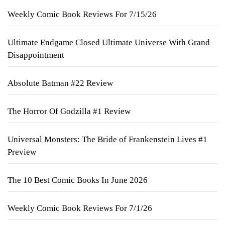
Weekly Comic Book Reviews For 7/15/26
Ultimate Endgame Closed Ultimate Universe With Grand
Disappointment
Absolute Batman #22 Review
The Horror Of Godzilla #1 Review
Universal Monsters: The Bride of Frankenstein Lives #1
Preview
The 10 Best Comic Books In June 2026
Weekly Comic Book Reviews For 7/1/26