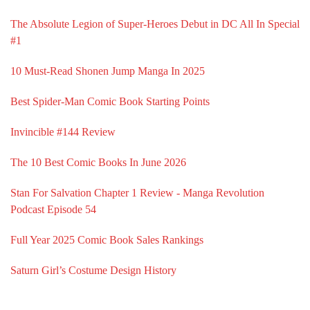
The Absolute Legion of Super-Heroes Debut in DC All In Special
#1
10 Must-Read Shonen Jump Manga In 2025
Best Spider-Man Comic Book Starting Points
Invincible #144 Review
The 10 Best Comic Books In June 2026
Stan For Salvation Chapter 1 Review - Manga Revolution
Podcast Episode 54
Full Year 2025 Comic Book Sales Rankings
Saturn Girl’s Costume Design History