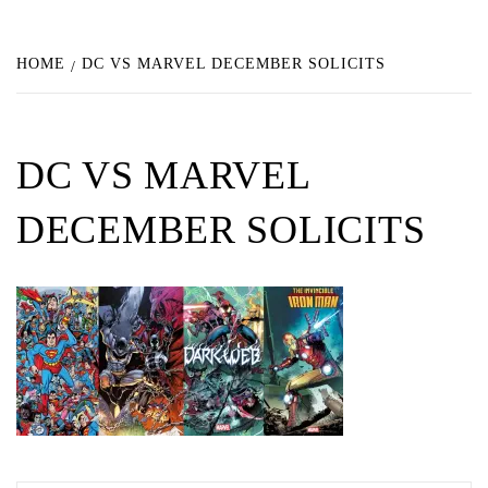
HOME
DC VS MARVEL DECEMBER SOLICITS
DC VS MARVEL
DECEMBER SOLICITS