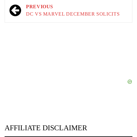
Post
PREVIOUS
navigation
DC VS MARVEL DECEMBER SOLICITS
AFFILIATE DISCLAIMER