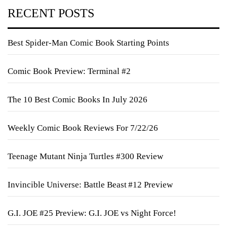
RECENT POSTS
Best Spider-Man Comic Book Starting Points
Comic Book Preview: Terminal #2
The 10 Best Comic Books In July 2026
Weekly Comic Book Reviews For 7/22/26
Teenage Mutant Ninja Turtles #300 Review
Invincible Universe: Battle Beast #12 Preview
G.I. JOE #25 Preview: G.I. JOE vs Night Force!