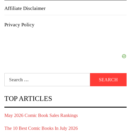
Affiliate Disclaimer
Privacy Policy
Search
for:
TOP ARTICLES
May 2026 Comic Book Sales Rankings
The 10 Best Comic Books In July 2026