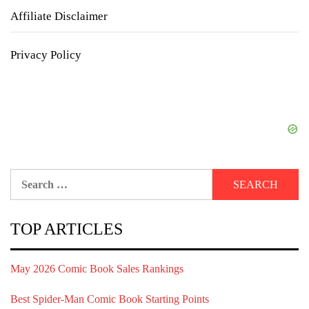
Affiliate Disclaimer
Privacy Policy
Search
for:
TOP ARTICLES
May 2026 Comic Book Sales Rankings
Best Spider-Man Comic Book Starting Points