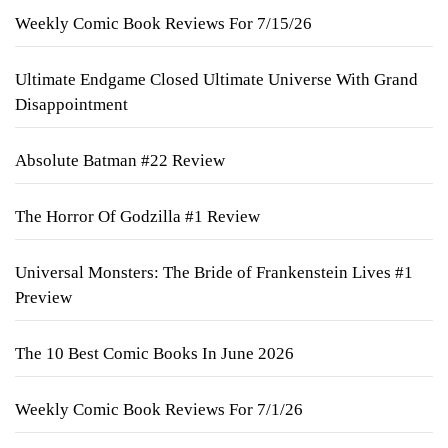
Weekly Comic Book Reviews For 7/15/26
Ultimate Endgame Closed Ultimate Universe With Grand
Disappointment
Absolute Batman #22 Review
The Horror Of Godzilla #1 Review
Universal Monsters: The Bride of Frankenstein Lives #1
Preview
The 10 Best Comic Books In June 2026
Weekly Comic Book Reviews For 7/1/26