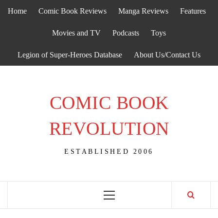
Skip
Home
Comic Book Reviews
Manga Reviews
Features
to
content
Movies and TV
Podcasts
Toys
Legion of Super-Heroes Database
About Us/Contact Us
COMIC BOOK
REVOLUTION
ESTABLISHED 2006
Primary
Menu