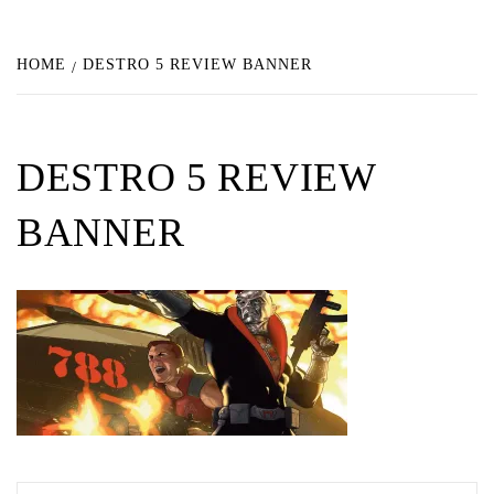
HOME
DESTRO 5 REVIEW BANNER
DESTRO 5 REVIEW
BANNER