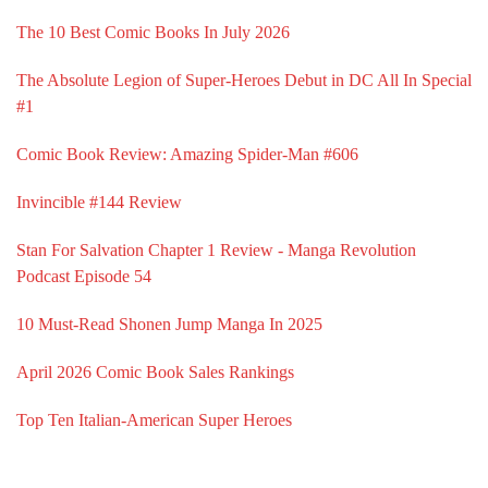
The 10 Best Comic Books In July 2026
The Absolute Legion of Super-Heroes Debut in DC All In Special
#1
Comic Book Review: Amazing Spider-Man #606
Invincible #144 Review
Stan For Salvation Chapter 1 Review - Manga Revolution
Podcast Episode 54
10 Must-Read Shonen Jump Manga In 2025
April 2026 Comic Book Sales Rankings
Top Ten Italian-American Super Heroes