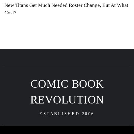
New Titans Get Much Needed Roster Change, But At What
Cost?
COMIC BOOK
REVOLUTION
ESTABLISHED 2006