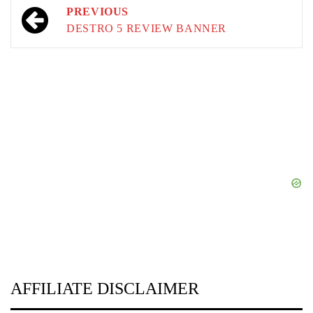
Post
PREVIOUS
navigation
DESTRO 5 REVIEW BANNER
AFFILIATE DISCLAIMER