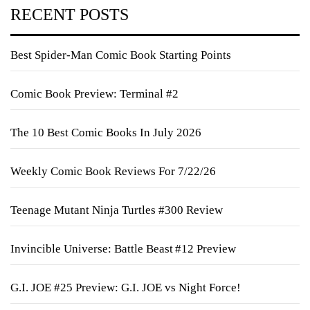
RECENT POSTS
Best Spider-Man Comic Book Starting Points
Comic Book Preview: Terminal #2
The 10 Best Comic Books In July 2026
Weekly Comic Book Reviews For 7/22/26
Teenage Mutant Ninja Turtles #300 Review
Invincible Universe: Battle Beast #12 Preview
G.I. JOE #25 Preview: G.I. JOE vs Night Force!