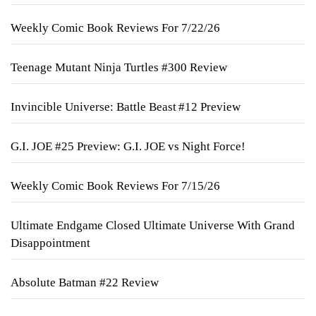
Weekly Comic Book Reviews For 7/22/26
Teenage Mutant Ninja Turtles #300 Review
Invincible Universe: Battle Beast #12 Preview
G.I. JOE #25 Preview: G.I. JOE vs Night Force!
Weekly Comic Book Reviews For 7/15/26
Ultimate Endgame Closed Ultimate Universe With Grand
Disappointment
Absolute Batman #22 Review