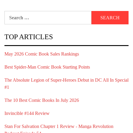
Search
for:
TOP ARTICLES
May 2026 Comic Book Sales Rankings
Best Spider-Man Comic Book Starting Points
The Absolute Legion of Super-Heroes Debut in DC All In Special
#1
The 10 Best Comic Books In July 2026
Invincible #144 Review
Stan For Salvation Chapter 1 Review - Manga Revolution