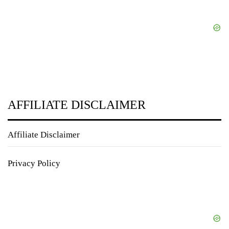
AFFILIATE DISCLAIMER
Affiliate Disclaimer
Privacy Policy