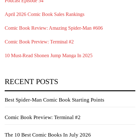
Podcast Episode 54
April 2026 Comic Book Sales Rankings
Comic Book Review: Amazing Spider-Man #606
Comic Book Preview: Terminal #2
10 Must-Read Shonen Jump Manga In 2025
RECENT POSTS
Best Spider-Man Comic Book Starting Points
Comic Book Preview: Terminal #2
The 10 Best Comic Books In July 2026