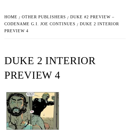
HOME
OTHER PUBLISHERS
DUKE #2 PREVIEW –
CODENAME G.I. JOE CONTINUES
DUKE 2 INTERIOR
PREVIEW 4
DUKE 2 INTERIOR
PREVIEW 4