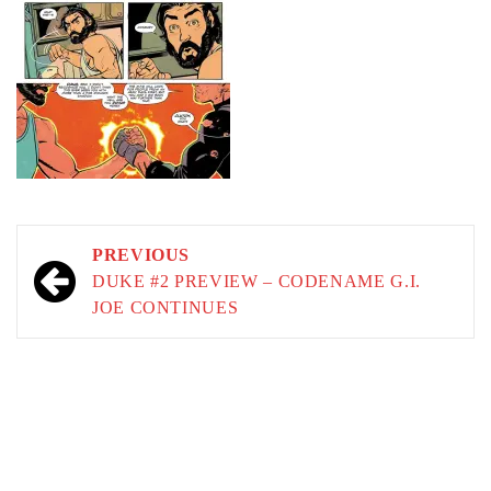
Post
PREVIOUS
navigation
DUKE #2 PREVIEW – CODENAME G.I.
JOE CONTINUES