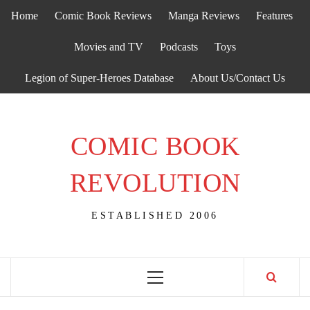
Skip
Home
Comic Book Reviews
Manga Reviews
Features
to
content
Movies and TV
Podcasts
Toys
Legion of Super-Heroes Database
About Us/Contact Us
COMIC BOOK
REVOLUTION
ESTABLISHED 2006
Primary
Menu