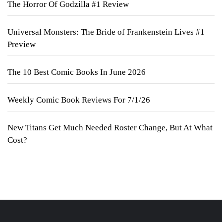
The Horror Of Godzilla #1 Review
Universal Monsters: The Bride of Frankenstein Lives #1
Preview
The 10 Best Comic Books In June 2026
Weekly Comic Book Reviews For 7/1/26
New Titans Get Much Needed Roster Change, But At What
Cost?