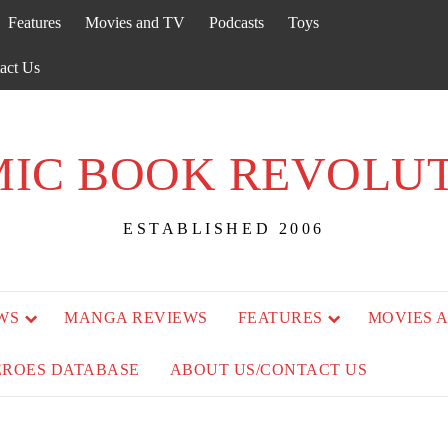
Features
Movies and TV
Podcasts
Toys
act Us
IC BOOK REVOLU
ESTABLISHED 2006
WS
MANGA REVIEWS
FEATURES
MOVIES 
EROES DATABASE
ABOUT US/CONTACT US