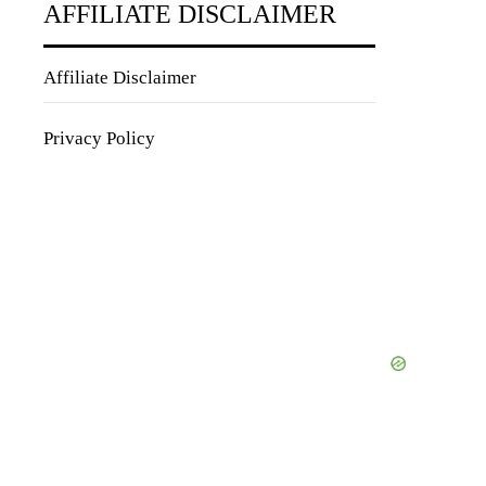
AFFILIATE DISCLAIMER
Affiliate Disclaimer
Privacy Policy