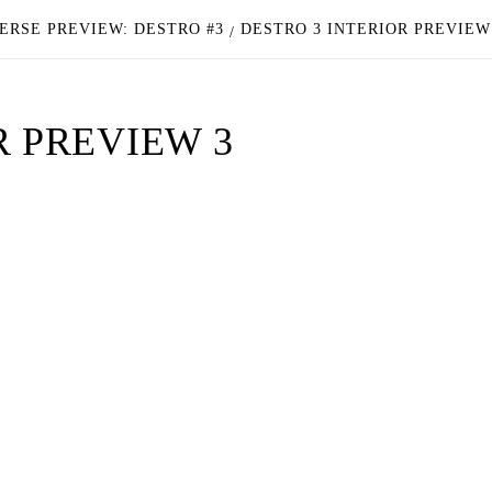
ERSE PREVIEW: DESTRO #3
DESTRO 3 INTERIOR PREVIEW
R PREVIEW 3