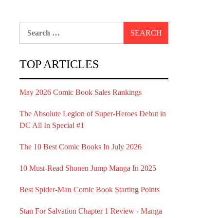
Search
for:
TOP ARTICLES
May 2026 Comic Book Sales Rankings
The Absolute Legion of Super-Heroes Debut in
DC All In Special #1
The 10 Best Comic Books In July 2026
10 Must-Read Shonen Jump Manga In 2025
Best Spider-Man Comic Book Starting Points
Stan For Salvation Chapter 1 Review - Manga