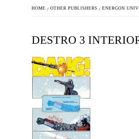
HOME
OTHER PUBLISHERS
ENERGON UNIV
DESTRO 3 INTERIO