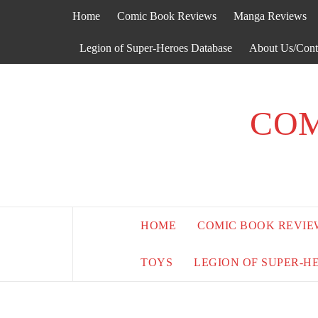
Skip
Home
Comic Book Reviews
Manga Reviews
to
content
Legion of Super-Heroes Database
About Us/Cont
COM
HOME
COMIC BOOK REVIE
TOYS
LEGION OF SUPER-H