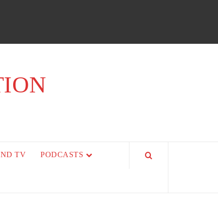
TION
AND TV
PODCASTS