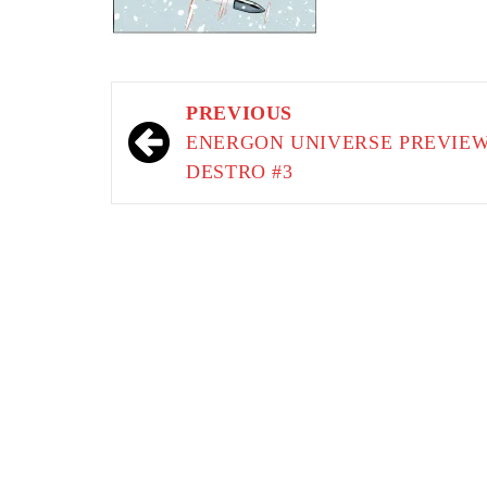
Post
PREVIOUS
navigation
ENERGON UNIVERSE PREVIEW
DESTRO #3