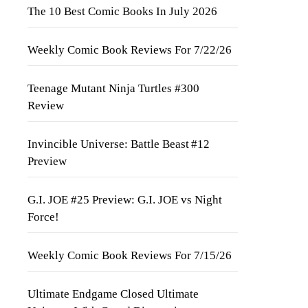
The 10 Best Comic Books In July 2026
Weekly Comic Book Reviews For 7/22/26
Teenage Mutant Ninja Turtles #300
Review
Invincible Universe: Battle Beast #12
Preview
G.I. JOE #25 Preview: G.I. JOE vs Night
Force!
Weekly Comic Book Reviews For 7/15/26
Ultimate Endgame Closed Ultimate