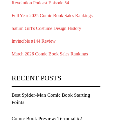
Revolution Podcast Episode 54
Full Year 2025 Comic Book Sales Rankings
Saturn Girl’s Costume Design History
Invincible #144 Review
March 2026 Comic Book Sales Rankings
RECENT POSTS
Best Spider-Man Comic Book Starting
Points
Comic Book Preview: Terminal #2