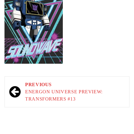
Post
PREVIOUS
navigation
ENERGON UNIVERSE PREVIEW:
TRANSFORMERS #13