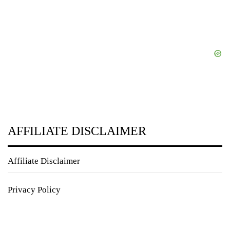
AFFILIATE DISCLAIMER
Affiliate Disclaimer
Privacy Policy