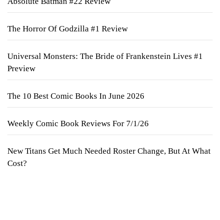
Absolute Batman #22 Review
The Horror Of Godzilla #1 Review
Universal Monsters: The Bride of Frankenstein Lives #1
Preview
The 10 Best Comic Books In June 2026
Weekly Comic Book Reviews For 7/1/26
New Titans Get Much Needed Roster Change, But At What
Cost?