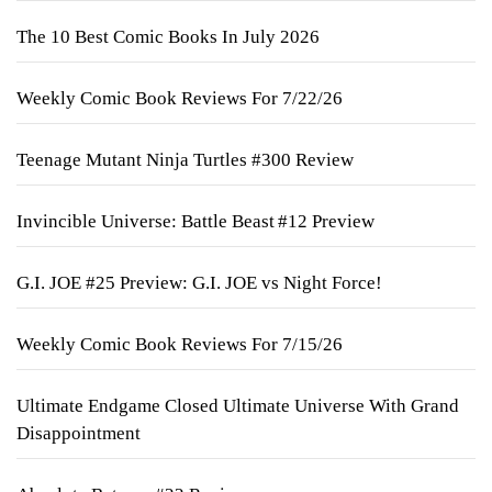
The 10 Best Comic Books In July 2026
Weekly Comic Book Reviews For 7/22/26
Teenage Mutant Ninja Turtles #300 Review
Invincible Universe: Battle Beast #12 Preview
G.I. JOE #25 Preview: G.I. JOE vs Night Force!
Weekly Comic Book Reviews For 7/15/26
Ultimate Endgame Closed Ultimate Universe With Grand
Disappointment