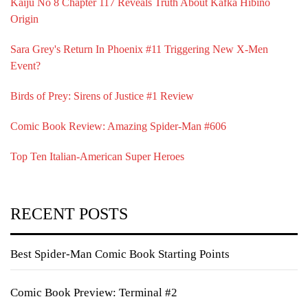
Kaiju No 8 Chapter 117 Reveals Truth About Kafka Hibino
Origin
Sara Grey's Return In Phoenix #11 Triggering New X-Men
Event?
Birds of Prey: Sirens of Justice #1 Review
Comic Book Review: Amazing Spider-Man #606
Top Ten Italian-American Super Heroes
RECENT POSTS
Best Spider-Man Comic Book Starting Points
Comic Book Preview: Terminal #2