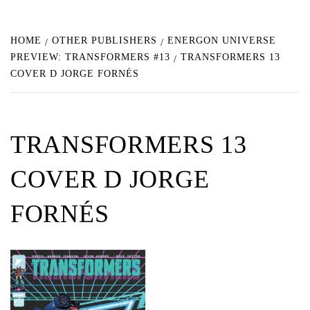
HOME
OTHER PUBLISHERS
ENERGON UNIVERSE
PREVIEW: TRANSFORMERS #13
TRANSFORMERS 13
COVER D JORGE FORNÉS
TRANSFORMERS 13
COVER D JORGE
FORNÉS