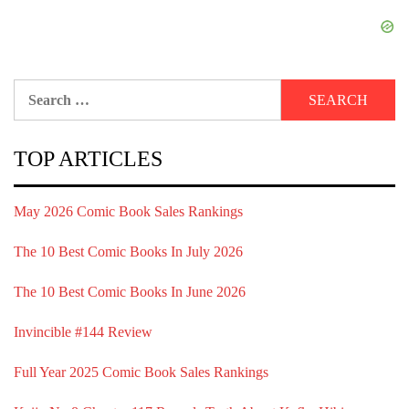
Search
for:
TOP ARTICLES
May 2026 Comic Book Sales Rankings
The 10 Best Comic Books In July 2026
The 10 Best Comic Books In June 2026
Invincible #144 Review
Full Year 2025 Comic Book Sales Rankings