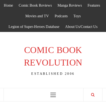
Skip
Home
Comic Book Reviews
Manga Reviews
Features
to
content
Movies and TV
Podcasts
Toys
Legion of Super-Heroes Database
About Us/Contact Us
COMIC BOOK
REVOLUTION
ESTABLISHED 2006
Primary
Menu