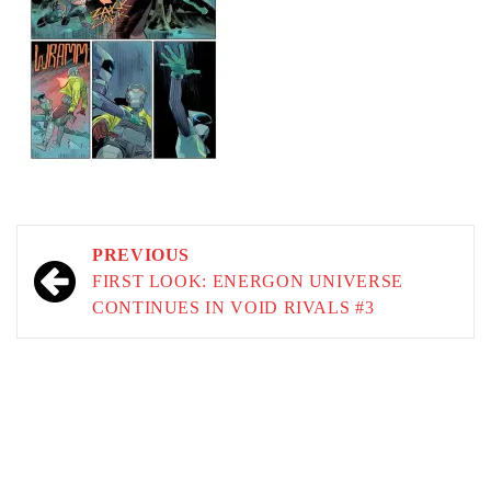
Post
PREVIOUS
navigation
FIRST LOOK: ENERGON UNIVERSE
CONTINUES IN VOID RIVALS #3