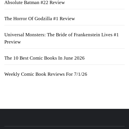
Absolute Batman #22 Review
The Horror Of Godzilla #1 Review
Universal Monsters: The Bride of Frankenstein Lives #1
Preview
The 10 Best Comic Books In June 2026
Weekly Comic Book Reviews For 7/1/26