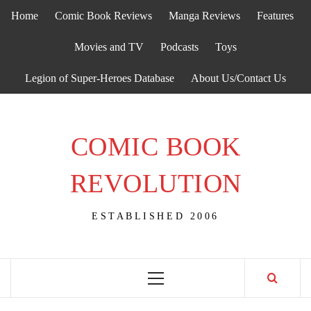
Skip
Home
Comic Book Reviews
Manga Reviews
Features
to
content
Movies and TV
Podcasts
Toys
Legion of Super-Heroes Database
About Us/Contact Us
COMIC BOOK
REVOLUTION
ESTABLISHED 2006
Primary
Menu