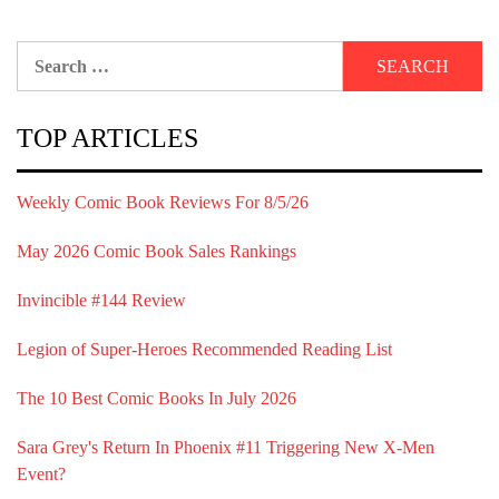
Search
for:
TOP ARTICLES
Weekly Comic Book Reviews For 8/5/26
May 2026 Comic Book Sales Rankings
Invincible #144 Review
Legion of Super-Heroes Recommended Reading List
The 10 Best Comic Books In July 2026
Sara Grey's Return In Phoenix #11 Triggering New X-Men
Event?