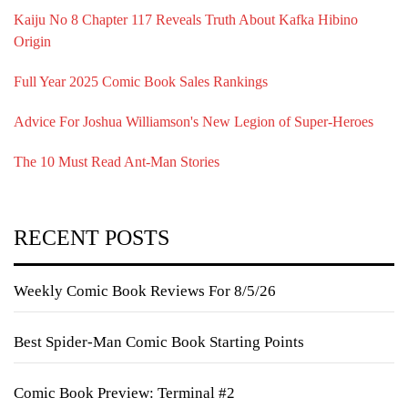
Kaiju No 8 Chapter 117 Reveals Truth About Kafka Hibino
Origin
Full Year 2025 Comic Book Sales Rankings
Advice For Joshua Williamson's New Legion of Super-Heroes
The 10 Must Read Ant-Man Stories
RECENT POSTS
Weekly Comic Book Reviews For 8/5/26
Best Spider-Man Comic Book Starting Points
Comic Book Preview: Terminal #2