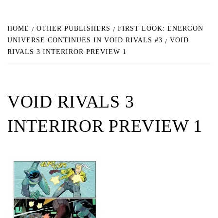
HOME
OTHER PUBLISHERS
FIRST LOOK: ENERGON
UNIVERSE CONTINUES IN VOID RIVALS #3
VOID
RIVALS 3 INTERIROR PREVIEW 1
VOID RIVALS 3
INTERIROR PREVIEW 1