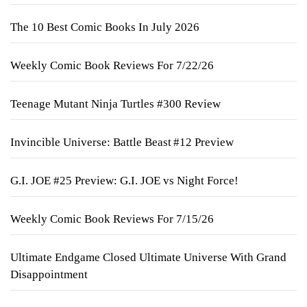
The 10 Best Comic Books In July 2026
Weekly Comic Book Reviews For 7/22/26
Teenage Mutant Ninja Turtles #300 Review
Invincible Universe: Battle Beast #12 Preview
G.I. JOE #25 Preview: G.I. JOE vs Night Force!
Weekly Comic Book Reviews For 7/15/26
Ultimate Endgame Closed Ultimate Universe With Grand
Disappointment