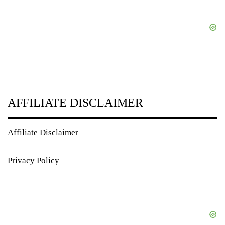
AFFILIATE DISCLAIMER
Affiliate Disclaimer
Privacy Policy