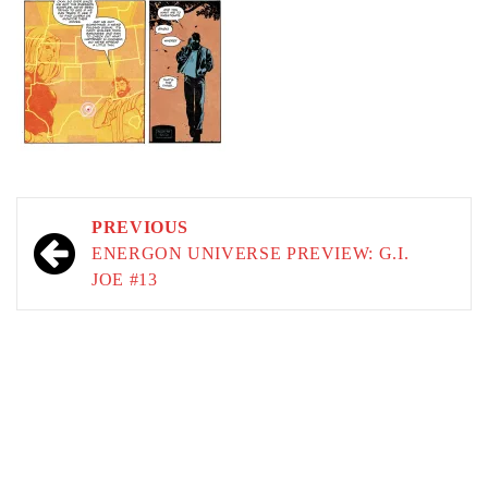
Post
PREVIOUS
navigation
ENERGON UNIVERSE PREVIEW: G.I.
JOE #13