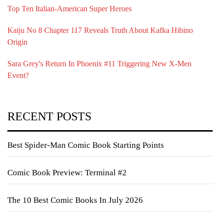
Top Ten Italian-American Super Heroes
Kaiju No 8 Chapter 117 Reveals Truth About Kafka Hibino
Origin
Sara Grey's Return In Phoenix #11 Triggering New X-Men
Event?
RECENT POSTS
Best Spider-Man Comic Book Starting Points
Comic Book Preview: Terminal #2
The 10 Best Comic Books In July 2026