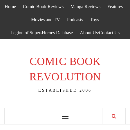
Skip
Home
Comic Book Reviews
Manga Reviews
Features
to
content
Movies and TV
Podcasts
Toys
Legion of Super-Heroes Database
About Us/Contact Us
COMIC BOOK
REVOLUTION
ESTABLISHED 2006
Primary
Menu