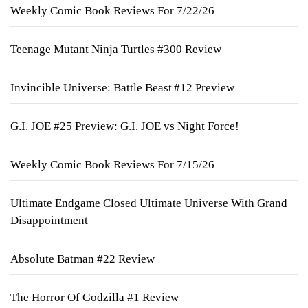
Weekly Comic Book Reviews For 7/22/26
Teenage Mutant Ninja Turtles #300 Review
Invincible Universe: Battle Beast #12 Preview
G.I. JOE #25 Preview: G.I. JOE vs Night Force!
Weekly Comic Book Reviews For 7/15/26
Ultimate Endgame Closed Ultimate Universe With Grand
Disappointment
Absolute Batman #22 Review
The Horror Of Godzilla #1 Review