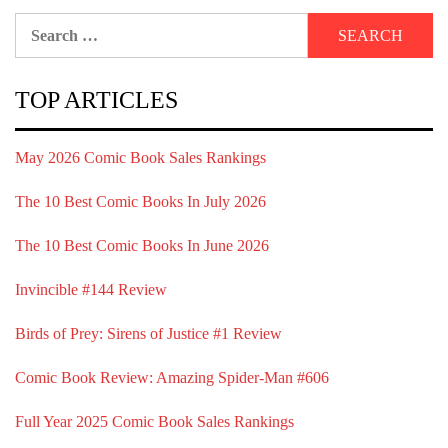
Search
for:
TOP ARTICLES
May 2026 Comic Book Sales Rankings
The 10 Best Comic Books In July 2026
The 10 Best Comic Books In June 2026
Invincible #144 Review
Birds of Prey: Sirens of Justice #1 Review
Comic Book Review: Amazing Spider-Man #606
Full Year 2025 Comic Book Sales Rankings