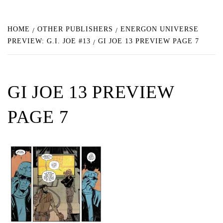
HOME
OTHER PUBLISHERS
ENERGON UNIVERSE
PREVIEW: G.I. JOE #13
GI JOE 13 PREVIEW PAGE 7
GI JOE 13 PREVIEW
PAGE 7