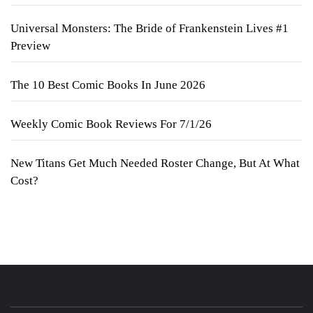
Universal Monsters: The Bride of Frankenstein Lives #1
Preview
The 10 Best Comic Books In June 2026
Weekly Comic Book Reviews For 7/1/26
New Titans Get Much Needed Roster Change, But At What
Cost?