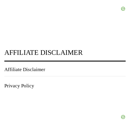
AFFILIATE DISCLAIMER
Affiliate Disclaimer
Privacy Policy