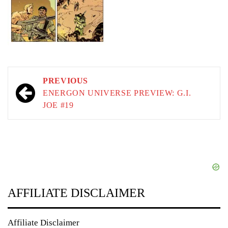
Post
PREVIOUS
navigation
ENERGON UNIVERSE PREVIEW: G.I.
JOE #19
AFFILIATE DISCLAIMER
Affiliate Disclaimer