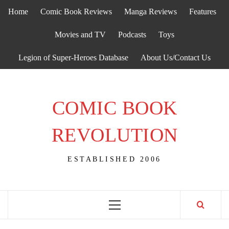
Skip
Home
Comic Book Reviews
Manga Reviews
Features
to
content
Movies and TV
Podcasts
Toys
Legion of Super-Heroes Database
About Us/Contact Us
COMIC BOOK
REVOLUTION
ESTABLISHED 2006
Primary
Menu