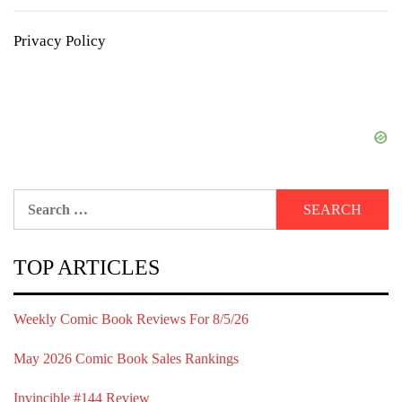
Privacy Policy
Search
for:
TOP ARTICLES
Weekly Comic Book Reviews For 8/5/26
May 2026 Comic Book Sales Rankings
Invincible #144 Review