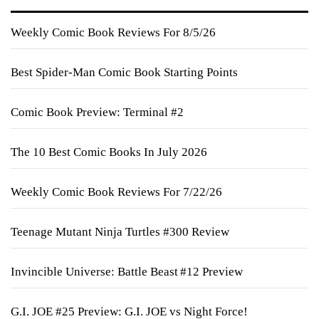
Weekly Comic Book Reviews For 8/5/26
Best Spider-Man Comic Book Starting Points
Comic Book Preview: Terminal #2
The 10 Best Comic Books In July 2026
Weekly Comic Book Reviews For 7/22/26
Teenage Mutant Ninja Turtles #300 Review
Invincible Universe: Battle Beast #12 Preview
G.I. JOE #25 Preview: G.I. JOE vs Night Force!