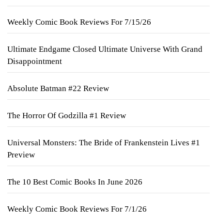
Weekly Comic Book Reviews For 7/15/26
Ultimate Endgame Closed Ultimate Universe With Grand
Disappointment
Absolute Batman #22 Review
The Horror Of Godzilla #1 Review
Universal Monsters: The Bride of Frankenstein Lives #1
Preview
The 10 Best Comic Books In June 2026
Weekly Comic Book Reviews For 7/1/26