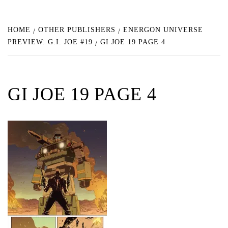
HOME
OTHER PUBLISHERS
ENERGON UNIVERSE
PREVIEW: G.I. JOE #19
GI JOE 19 PAGE 4
GI JOE 19 PAGE 4