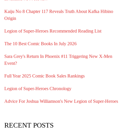
Kaiju No 8 Chapter 117 Reveals Truth About Kafka Hibino
Origin
Legion of Super-Heroes Recommended Reading List
The 10 Best Comic Books In July 2026
Sara Grey's Return In Phoenix #11 Triggering New X-Men
Event?
Full Year 2025 Comic Book Sales Rankings
Legion of Super-Heroes Chronology
Advice For Joshua Williamson's New Legion of Super-Heroes
RECENT POSTS