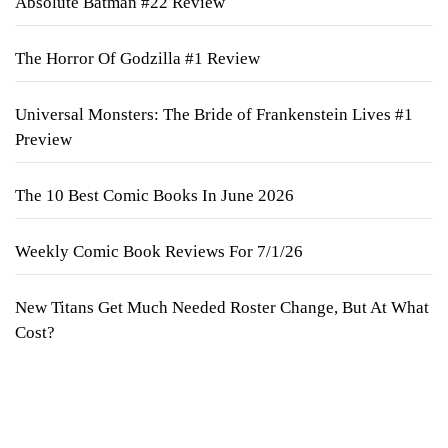
Absolute Batman #22 Review
The Horror Of Godzilla #1 Review
Universal Monsters: The Bride of Frankenstein Lives #1
Preview
The 10 Best Comic Books In June 2026
Weekly Comic Book Reviews For 7/1/26
New Titans Get Much Needed Roster Change, But At What
Cost?