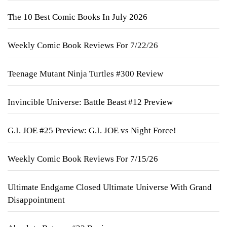
The 10 Best Comic Books In July 2026
Weekly Comic Book Reviews For 7/22/26
Teenage Mutant Ninja Turtles #300 Review
Invincible Universe: Battle Beast #12 Preview
G.I. JOE #25 Preview: G.I. JOE vs Night Force!
Weekly Comic Book Reviews For 7/15/26
Ultimate Endgame Closed Ultimate Universe With Grand
Disappointment