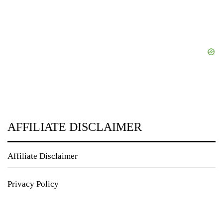
AFFILIATE DISCLAIMER
Affiliate Disclaimer
Privacy Policy