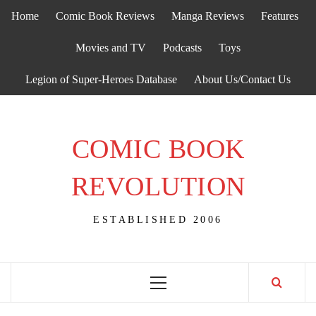
Skip
Home
Comic Book Reviews
Manga Reviews
Features
to
content
Movies and TV
Podcasts
Toys
Legion of Super-Heroes Database
About Us/Contact Us
COMIC BOOK
REVOLUTION
ESTABLISHED 2006
Primary
Menu