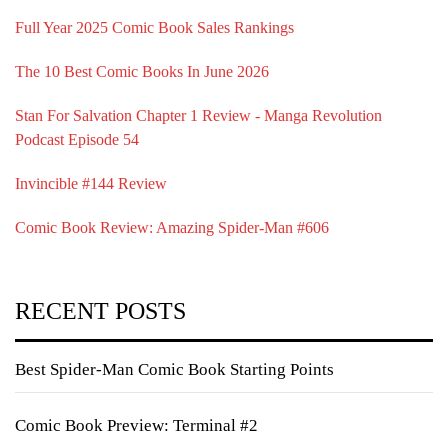
Full Year 2025 Comic Book Sales Rankings
The 10 Best Comic Books In June 2026
Stan For Salvation Chapter 1 Review - Manga Revolution
Podcast Episode 54
Invincible #144 Review
Comic Book Review: Amazing Spider-Man #606
RECENT POSTS
Best Spider-Man Comic Book Starting Points
Comic Book Preview: Terminal #2