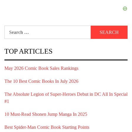
Search
for:
TOP ARTICLES
May 2026 Comic Book Sales Rankings
The 10 Best Comic Books In July 2026
The Absolute Legion of Super-Heroes Debut in DC All In Special
#1
10 Must-Read Shonen Jump Manga In 2025
Best Spider-Man Comic Book Starting Points