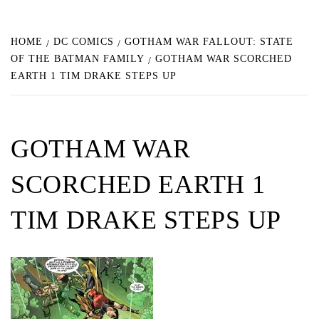
HOME
DC COMICS
GOTHAM WAR FALLOUT: STATE
OF THE BATMAN FAMILY
GOTHAM WAR SCORCHED
EARTH 1 TIM DRAKE STEPS UP
GOTHAM WAR
SCORCHED EARTH 1
TIM DRAKE STEPS UP