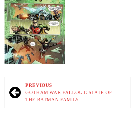
Post
PREVIOUS
navigation
GOTHAM WAR FALLOUT: STATE OF
THE BATMAN FAMILY