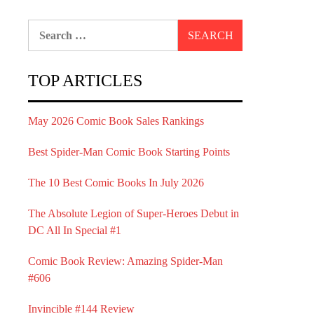
Search
for:
TOP ARTICLES
May 2026 Comic Book Sales Rankings
Best Spider-Man Comic Book Starting Points
The 10 Best Comic Books In July 2026
The Absolute Legion of Super-Heroes Debut in
DC All In Special #1
Comic Book Review: Amazing Spider-Man
#606
Invincible #144 Review