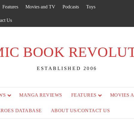
Features
Movies and TV
Podcasts
Toys
act Us
IC BOOK REVOLU
ESTABLISHED 2006
WS
MANGA REVIEWS
FEATURES
MOVIES 
EROES DATABASE
ABOUT US/CONTACT US