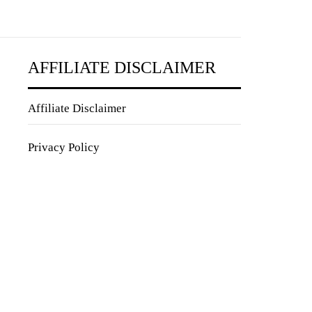
AFFILIATE DISCLAIMER
Affiliate Disclaimer
Privacy Policy