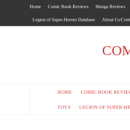
Skip
Home
Comic Book Reviews
Manga Reviews
to
content
Legion of Super-Heroes Database
About Us/Cont
COM
HOME
COMIC BOOK REVIE
TOYS
LEGION OF SUPER-H