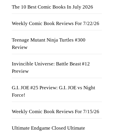
The 10 Best Comic Books In July 2026
Weekly Comic Book Reviews For 7/22/26
Teenage Mutant Ninja Turtles #300
Review
Invincible Universe: Battle Beast #12
Preview
G.I. JOE #25 Preview: G.I. JOE vs Night
Force!
Weekly Comic Book Reviews For 7/15/26
Ultimate Endgame Closed Ultimate