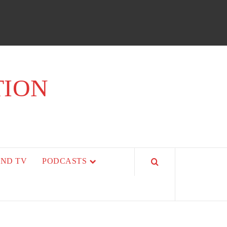
TION
AND TV
PODCASTS