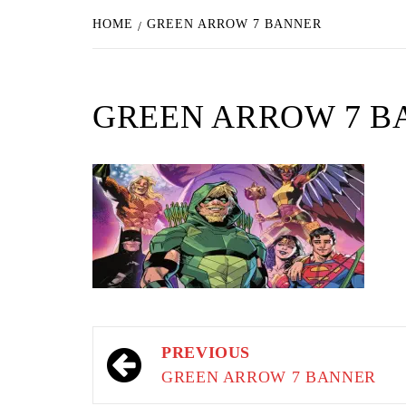
HOME
GREEN ARROW 7 BANNER
GREEN ARROW 7 B
Post
PREVIOUS
navigation
GREEN ARROW 7 BANNER