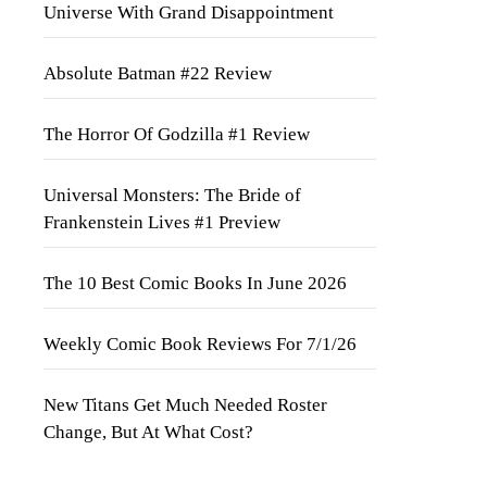
Universe With Grand Disappointment
Absolute Batman #22 Review
The Horror Of Godzilla #1 Review
Universal Monsters: The Bride of
Frankenstein Lives #1 Preview
The 10 Best Comic Books In June 2026
Weekly Comic Book Reviews For 7/1/26
New Titans Get Much Needed Roster
Change, But At What Cost?