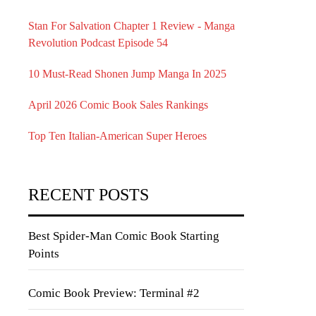
Stan For Salvation Chapter 1 Review - Manga
Revolution Podcast Episode 54
10 Must-Read Shonen Jump Manga In 2025
April 2026 Comic Book Sales Rankings
Top Ten Italian-American Super Heroes
RECENT POSTS
Best Spider-Man Comic Book Starting
Points
Comic Book Preview: Terminal #2