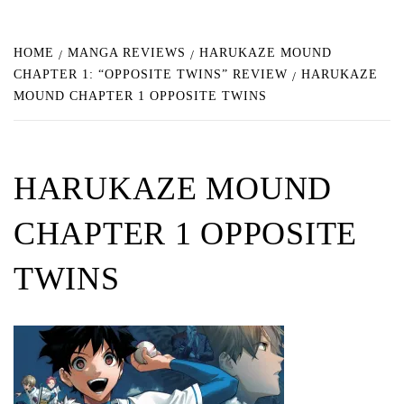
HOME
MANGA REVIEWS
HARUKAZE MOUND
CHAPTER 1: “OPPOSITE TWINS” REVIEW
HARUKAZE
MOUND CHAPTER 1 OPPOSITE TWINS
HARUKAZE MOUND
CHAPTER 1 OPPOSITE
TWINS