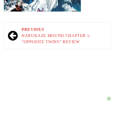
Post
PREVIOUS
navigation
HARUKAZE MOUND CHAPTER 1:
“OPPOSITE TWINS” REVIEW