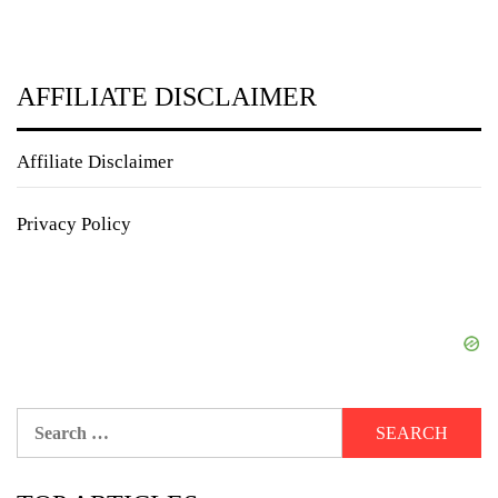
AFFILIATE DISCLAIMER
Affiliate Disclaimer
Privacy Policy
Search
for: