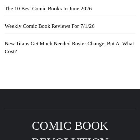
The 10 Best Comic Books In June 2026
Weekly Comic Book Reviews For 7/1/26
New Titans Get Much Needed Roster Change, But At What
Cost?
COMIC BOOK