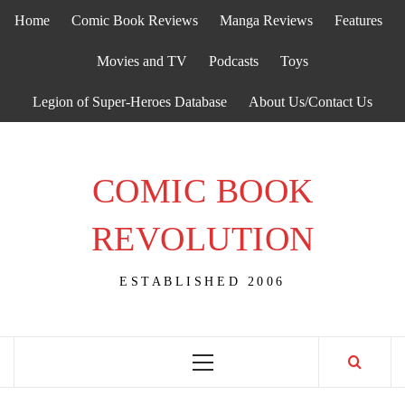
Skip
Home
Comic Book Reviews
Manga Reviews
Features
to
content
Movies and TV
Podcasts
Toys
Legion of Super-Heroes Database
About Us/Contact Us
COMIC BOOK
REVOLUTION
ESTABLISHED 2006
Primary
Menu