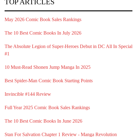
TOP ARTICLES
May 2026 Comic Book Sales Rankings
The 10 Best Comic Books In July 2026
The Absolute Legion of Super-Heroes Debut in DC All In Special
#1
10 Must-Read Shonen Jump Manga In 2025
Best Spider-Man Comic Book Starting Points
Invincible #144 Review
Full Year 2025 Comic Book Sales Rankings
The 10 Best Comic Books In June 2026
Stan For Salvation Chapter 1 Review - Manga Revolution