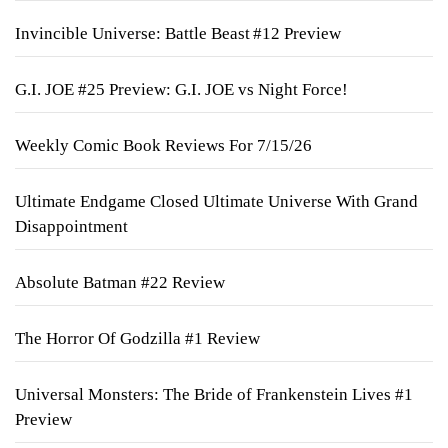
Invincible Universe: Battle Beast #12 Preview
G.I. JOE #25 Preview: G.I. JOE vs Night Force!
Weekly Comic Book Reviews For 7/15/26
Ultimate Endgame Closed Ultimate Universe With Grand
Disappointment
Absolute Batman #22 Review
The Horror Of Godzilla #1 Review
Universal Monsters: The Bride of Frankenstein Lives #1
Preview