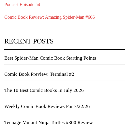
Podcast Episode 54
Comic Book Review: Amazing Spider-Man #606
RECENT POSTS
Best Spider-Man Comic Book Starting Points
Comic Book Preview: Terminal #2
The 10 Best Comic Books In July 2026
Weekly Comic Book Reviews For 7/22/26
Teenage Mutant Ninja Turtles #300 Review