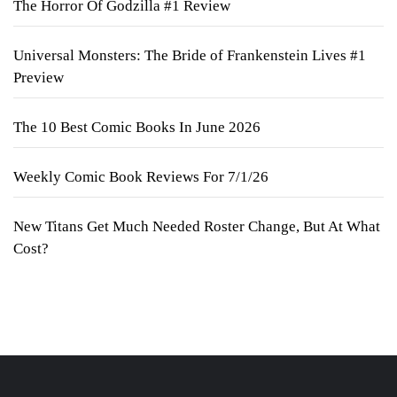
The Horror Of Godzilla #1 Review
Universal Monsters: The Bride of Frankenstein Lives #1
Preview
The 10 Best Comic Books In June 2026
Weekly Comic Book Reviews For 7/1/26
New Titans Get Much Needed Roster Change, But At What
Cost?