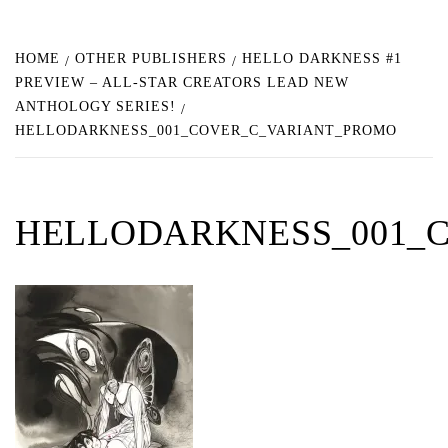
HOME
OTHER PUBLISHERS
HELLO DARKNESS #1
PREVIEW – ALL-STAR CREATORS LEAD NEW
ANTHOLOGY SERIES!
HELLODARKNESS_001_COVER_C_VARIANT_PROMO
HELLODARKNESS_001_