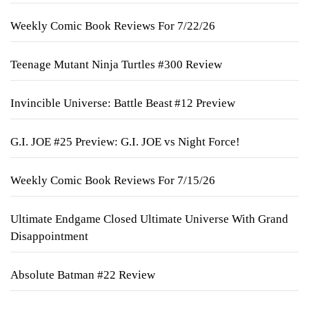
Weekly Comic Book Reviews For 7/22/26
Teenage Mutant Ninja Turtles #300 Review
Invincible Universe: Battle Beast #12 Preview
G.I. JOE #25 Preview: G.I. JOE vs Night Force!
Weekly Comic Book Reviews For 7/15/26
Ultimate Endgame Closed Ultimate Universe With Grand
Disappointment
Absolute Batman #22 Review