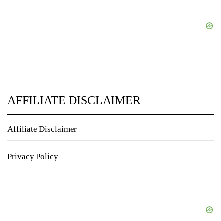
AFFILIATE DISCLAIMER
Affiliate Disclaimer
Privacy Policy