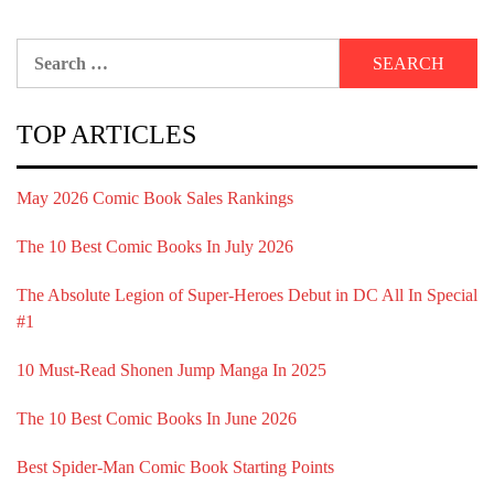
Search
for:
TOP ARTICLES
May 2026 Comic Book Sales Rankings
The 10 Best Comic Books In July 2026
The Absolute Legion of Super-Heroes Debut in DC All In Special
#1
10 Must-Read Shonen Jump Manga In 2025
The 10 Best Comic Books In June 2026
Best Spider-Man Comic Book Starting Points