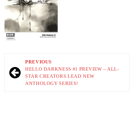
Post
PREVIOUS
navigation
HELLO DARKNESS #1 PREVIEW – ALL-
STAR CREATORS LEAD NEW
ANTHOLOGY SERIES!