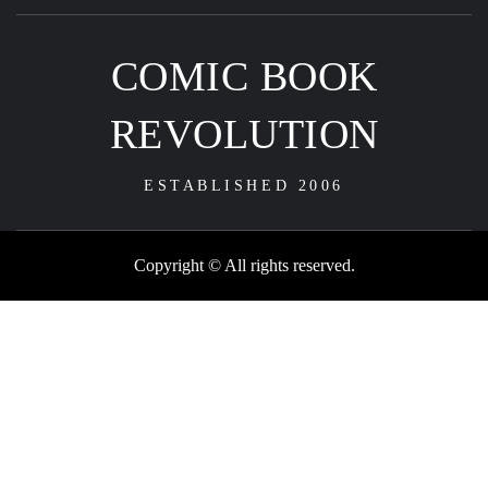
COMIC BOOK
REVOLUTION
ESTABLISHED 2006
Copyright © All rights reserved.