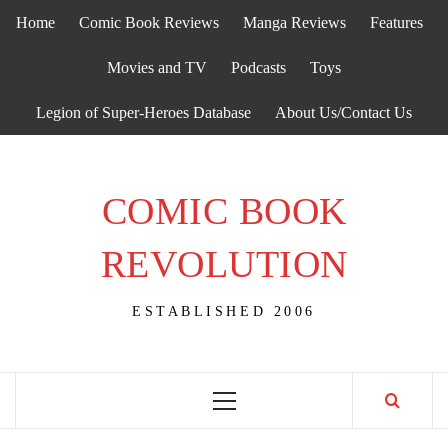
Skip
Home
Comic Book Reviews
Manga Reviews
Features
to
content
Movies and TV
Podcasts
Toys
Legion of Super-Heroes Database
About Us/Contact Us
COMIC BOOK
REVOLUTION
ESTABLISHED 2006
Primary
Menu