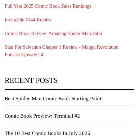
Full Year 2025 Comic Book Sales Rankings
Invincible #144 Review
Comic Book Review: Amazing Spider-Man #606
Stan For Salvation Chapter 1 Review - Manga Revolution
Podcast Episode 54
RECENT POSTS
Best Spider-Man Comic Book Starting Points
Comic Book Preview: Terminal #2
The 10 Best Comic Books In July 2026