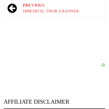
Post
PREVIOUS
navigation
IMMORTAL THOR 4 BANNER
AFFILIATE DISCLAIMER