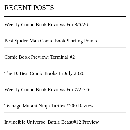
RECENT POSTS
Weekly Comic Book Reviews For 8/5/26
Best Spider-Man Comic Book Starting Points
Comic Book Preview: Terminal #2
The 10 Best Comic Books In July 2026
Weekly Comic Book Reviews For 7/22/26
Teenage Mutant Ninja Turtles #300 Review
Invincible Universe: Battle Beast #12 Preview