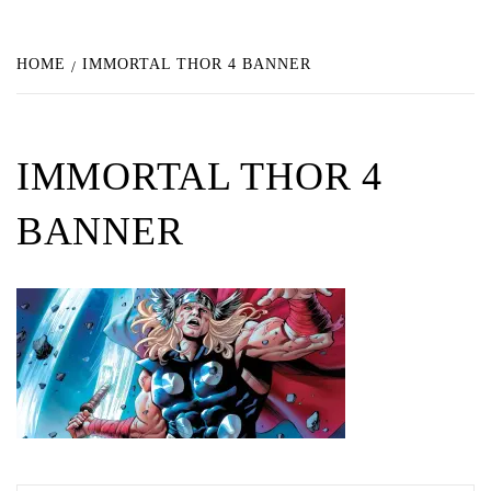
HOME
IMMORTAL THOR 4 BANNER
IMMORTAL THOR 4
BANNER