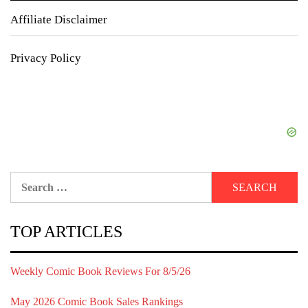
Affiliate Disclaimer
Privacy Policy
Search
for:
TOP ARTICLES
Weekly Comic Book Reviews For 8/5/26
May 2026 Comic Book Sales Rankings