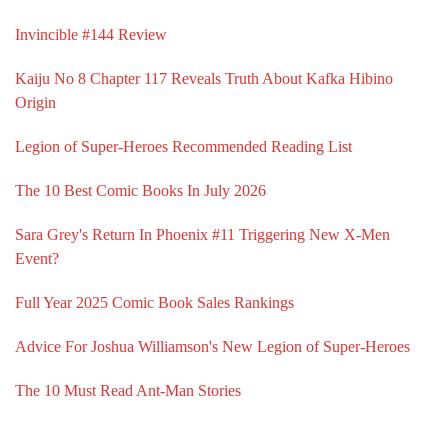
Invincible #144 Review
Kaiju No 8 Chapter 117 Reveals Truth About Kafka Hibino
Origin
Legion of Super-Heroes Recommended Reading List
The 10 Best Comic Books In July 2026
Sara Grey's Return In Phoenix #11 Triggering New X-Men
Event?
Full Year 2025 Comic Book Sales Rankings
Advice For Joshua Williamson's New Legion of Super-Heroes
The 10 Must Read Ant-Man Stories