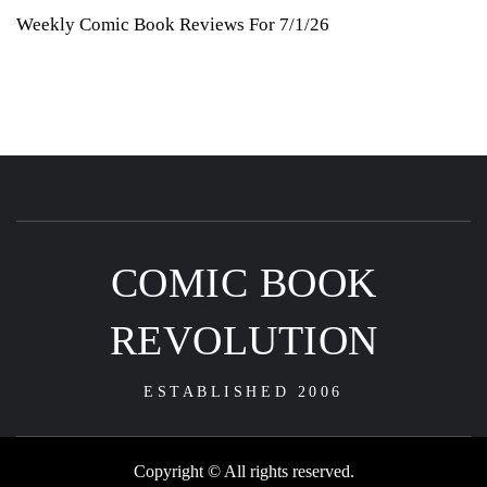
Weekly Comic Book Reviews For 7/1/26
COMIC BOOK
REVOLUTION
ESTABLISHED 2006
Copyright © All rights reserved.