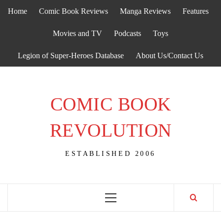
Skip
Home
Comic Book Reviews
Manga Reviews
Features
to
content
Movies and TV
Podcasts
Toys
Legion of Super-Heroes Database
About Us/Contact Us
COMIC BOOK
REVOLUTION
ESTABLISHED 2006
Primary
Menu