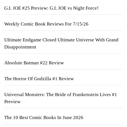
G.I. JOE #25 Preview: G.I. JOE vs Night Force!
Weekly Comic Book Reviews For 7/15/26
Ultimate Endgame Closed Ultimate Universe With Grand
Disappointment
Absolute Batman #22 Review
The Horror Of Godzilla #1 Review
Universal Monsters: The Bride of Frankenstein Lives #1
Preview
The 10 Best Comic Books In June 2026