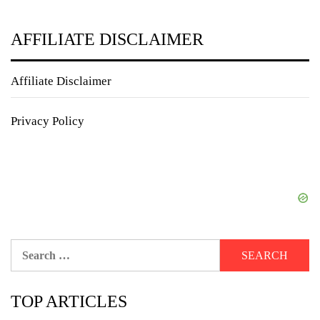
AFFILIATE DISCLAIMER
Affiliate Disclaimer
Privacy Policy
Search
for:
TOP ARTICLES