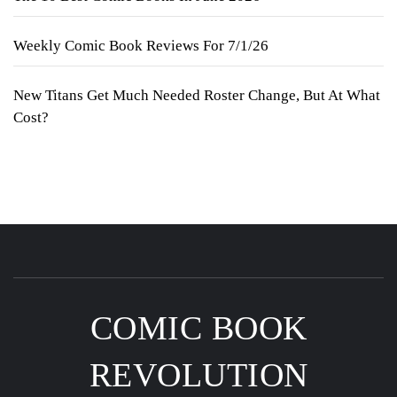
Weekly Comic Book Reviews For 7/1/26
New Titans Get Much Needed Roster Change, But At What
Cost?
COMIC BOOK
REVOLUTION