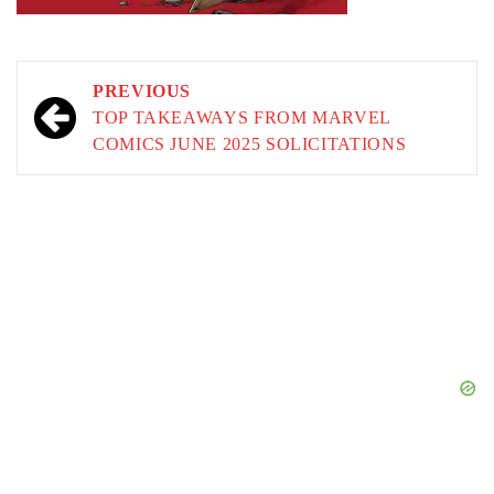
Post
PREVIOUS
navigation
TOP TAKEAWAYS FROM MARVEL
COMICS JUNE 2025 SOLICITATIONS