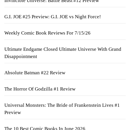
Invincible Universe: Battle Beast #12 Preview
G.I. JOE #25 Preview: G.I. JOE vs Night Force!
Weekly Comic Book Reviews For 7/15/26
Ultimate Endgame Closed Ultimate Universe With Grand
Disappointment
Absolute Batman #22 Review
The Horror Of Godzilla #1 Review
Universal Monsters: The Bride of Frankenstein Lives #1
Preview
The 10 Best Comic Books In June 2026