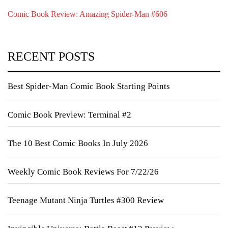
Comic Book Review: Amazing Spider-Man #606
RECENT POSTS
Best Spider-Man Comic Book Starting Points
Comic Book Preview: Terminal #2
The 10 Best Comic Books In July 2026
Weekly Comic Book Reviews For 7/22/26
Teenage Mutant Ninja Turtles #300 Review