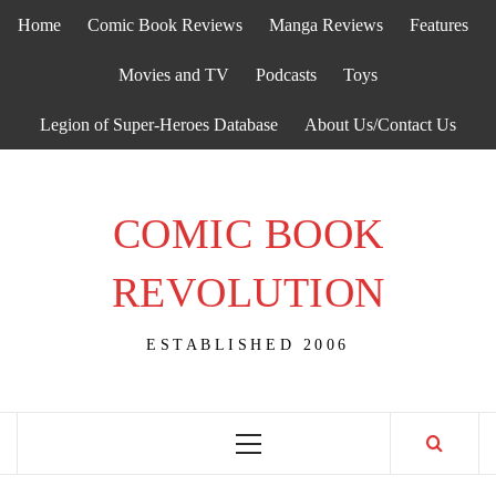
Skip
Home
Comic Book Reviews
Manga Reviews
Features
to
content
Movies and TV
Podcasts
Toys
Legion of Super-Heroes Database
About Us/Contact Us
COMIC BOOK
REVOLUTION
ESTABLISHED 2006
Primary
Menu