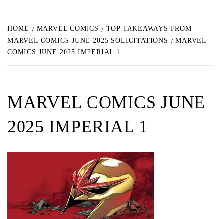
HOME
MARVEL COMICS
TOP TAKEAWAYS FROM
MARVEL COMICS JUNE 2025 SOLICITATIONS
MARVEL
COMICS JUNE 2025 IMPERIAL 1
MARVEL COMICS JUNE
2025 IMPERIAL 1