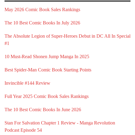
May 2026 Comic Book Sales Rankings
The 10 Best Comic Books In July 2026
The Absolute Legion of Super-Heroes Debut in DC All In Special
#1
10 Must-Read Shonen Jump Manga In 2025
Best Spider-Man Comic Book Starting Points
Invincible #144 Review
Full Year 2025 Comic Book Sales Rankings
The 10 Best Comic Books In June 2026
Stan For Salvation Chapter 1 Review - Manga Revolution
Podcast Episode 54