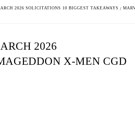
ARCH 2026 SOLICITATIONS 10 BIGGEST TAKEAWAYS
MARV
ARCH 2026
RMAGEDDON X-MEN CGD