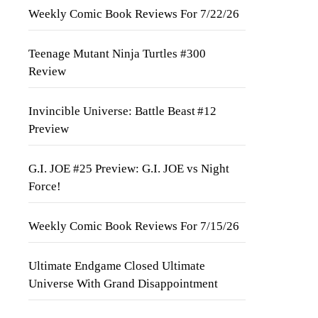
Weekly Comic Book Reviews For 7/22/26
Teenage Mutant Ninja Turtles #300
Review
Invincible Universe: Battle Beast #12
Preview
G.I. JOE #25 Preview: G.I. JOE vs Night
Force!
Weekly Comic Book Reviews For 7/15/26
Ultimate Endgame Closed Ultimate
Universe With Grand Disappointment