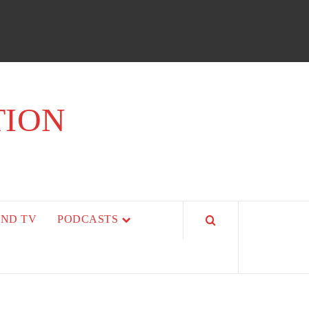
TION
AND TV
PODCASTS