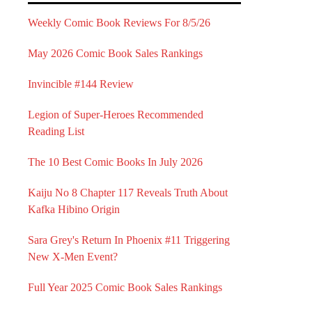
Weekly Comic Book Reviews For 8/5/26
May 2026 Comic Book Sales Rankings
Invincible #144 Review
Legion of Super-Heroes Recommended
Reading List
The 10 Best Comic Books In July 2026
Kaiju No 8 Chapter 117 Reveals Truth About
Kafka Hibino Origin
Sara Grey's Return In Phoenix #11 Triggering
New X-Men Event?
Full Year 2025 Comic Book Sales Rankings