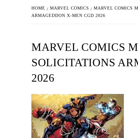
HOME
MARVEL COMICS
MARVEL COMICS M
ARMAGEDDON X-MEN CGD 2026
MARVEL COMICS M
SOLICITATIONS A
2026