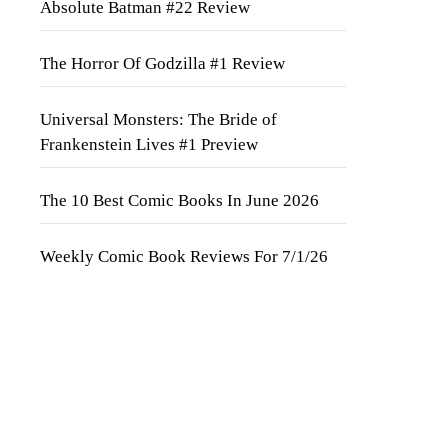
Absolute Batman #22 Review
The Horror Of Godzilla #1 Review
Universal Monsters: The Bride of
Frankenstein Lives #1 Preview
The 10 Best Comic Books In June 2026
Weekly Comic Book Reviews For 7/1/26