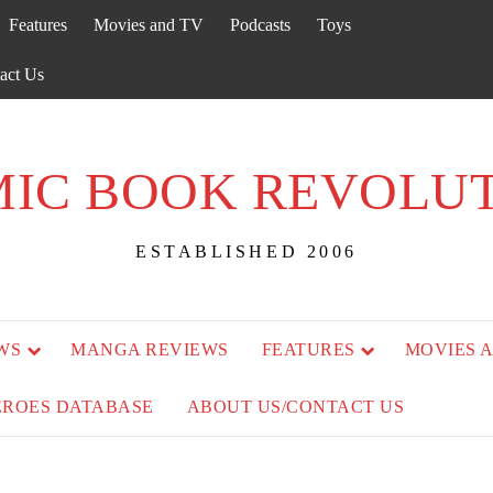
Features
Movies and TV
Podcasts
Toys
act Us
IC BOOK REVOLU
ESTABLISHED 2006
WS
MANGA REVIEWS
FEATURES
MOVIES 
EROES DATABASE
ABOUT US/CONTACT US