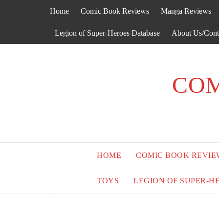
Skip
Home
Comic Book Reviews
Manga Reviews
to
content
Legion of Super-Heroes Database
About Us/Cont
COM
HOME
COMIC BOOK REVIE
TOYS
LEGION OF SUPER-H