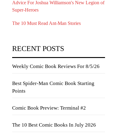
Advice For Joshua Williamson's New Legion of
Super-Heroes
The 10 Must Read Ant-Man Stories
RECENT POSTS
Weekly Comic Book Reviews For 8/5/26
Best Spider-Man Comic Book Starting
Points
Comic Book Preview: Terminal #2
The 10 Best Comic Books In July 2026