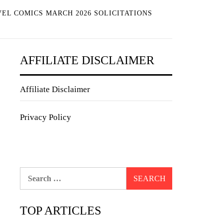
EL COMICS MARCH 2026 SOLICITATIONS
AFFILIATE DISCLAIMER
Affiliate Disclaimer
Privacy Policy
Search
for:
TOP ARTICLES