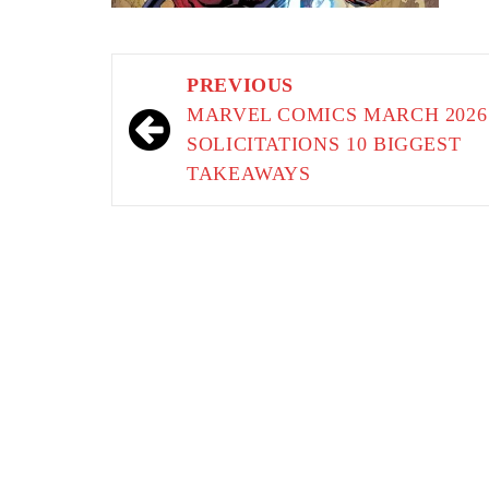
Post
PREVIOUS
navigation
MARVEL COMICS MARCH 2026
SOLICITATIONS 10 BIGGEST
TAKEAWAYS