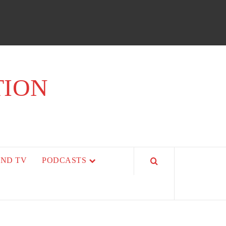
TION
AND TV
PODCASTS