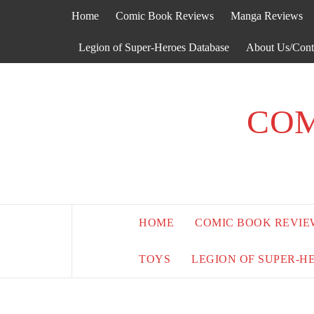
Skip
Home
Comic Book Reviews
Manga Reviews
to
content
Legion of Super-Heroes Database
About Us/Cont
COM
HOME
COMIC BOOK REVIE
TOYS
LEGION OF SUPER-H