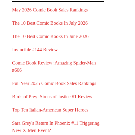
May 2026 Comic Book Sales Rankings
The 10 Best Comic Books In July 2026
The 10 Best Comic Books In June 2026
Invincible #144 Review
Comic Book Review: Amazing Spider-Man
#606
Full Year 2025 Comic Book Sales Rankings
Birds of Prey: Sirens of Justice #1 Review
Top Ten Italian-American Super Heroes
Sara Grey's Return In Phoenix #11 Triggering
New X-Men Event?