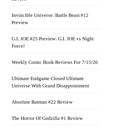
Invincible Universe: Battle Beast #12
Preview
G.I. JOE #25 Preview: G.I. JOE vs Night
Force!
Weekly Comic Book Reviews For 7/15/26
Ultimate Endgame Closed Ultimate
Universe With Grand Disappointment
Absolute Batman #22 Review
The Horror Of Godzilla #1 Review