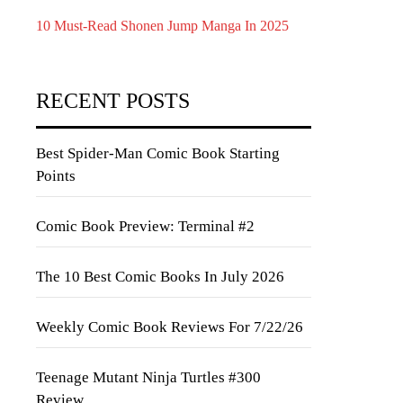
10 Must-Read Shonen Jump Manga In 2025
RECENT POSTS
Best Spider-Man Comic Book Starting
Points
Comic Book Preview: Terminal #2
The 10 Best Comic Books In July 2026
Weekly Comic Book Reviews For 7/22/26
Teenage Mutant Ninja Turtles #300
Review