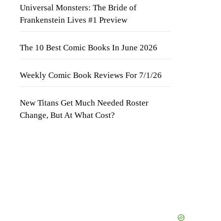
Universal Monsters: The Bride of
Frankenstein Lives #1 Preview
The 10 Best Comic Books In June 2026
Weekly Comic Book Reviews For 7/1/26
New Titans Get Much Needed Roster
Change, But At What Cost?