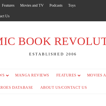
Features
Movies and TV
Podcasts
Toys
act Us
IC BOOK REVOLU
ESTABLISHED 2006
WS
MANGA REVIEWS
FEATURES
MOVIES 
EROES DATABASE
ABOUT US/CONTACT US