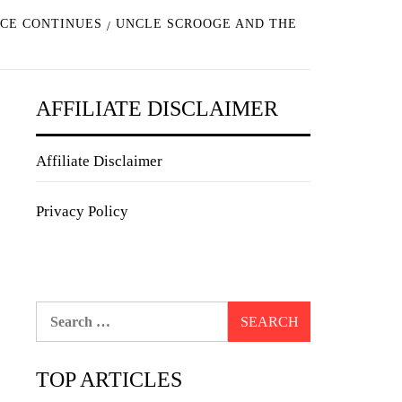
NCE CONTINUES
UNCLE SCROOGE AND THE
AFFILIATE DISCLAIMER
Affiliate Disclaimer
Privacy Policy
Search
for:
TOP ARTICLES