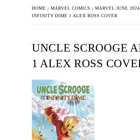
HOME
MARVEL COMICS
MARVEL JUNE 202
INFINITY DIME 1 ALEX ROSS COVER
UNCLE SCROOGE AN
1 ALEX ROSS COVE