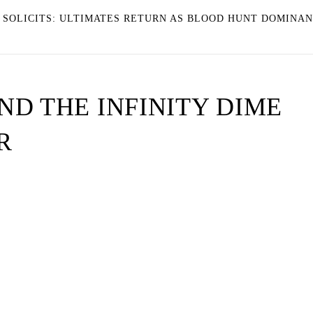
4 SOLICITS: ULTIMATES RETURN AS BLOOD HUNT DOMINA
D THE INFINITY DIME
R