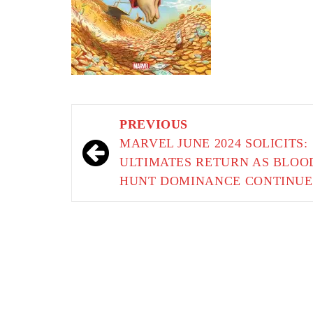
Post
PREVIOUS
navigation
MARVEL JUNE 2024 SOLICITS:
ULTIMATES RETURN AS BLOO
HUNT DOMINANCE CONTINUE